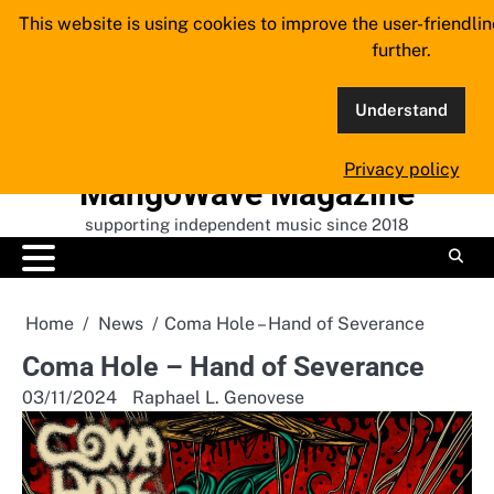
Skip
This website is using cookies to improve the user-friendli
to
further.
content
Understand
Privacy policy
MangoWave Magazine
supporting independent music since 2018
Home
News
Coma Hole – Hand of Severance
Coma Hole – Hand of Severance
03/11/2024
Raphael L. Genovese