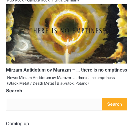
Pub Rock / Garage Rock | Fürth, Germany
Mirzam Antidotum ov Marazm – … there is no emptiness
News: Mirzam Antidotum ov Marazm - ... there is no emptiness
(Black Metal / Death Metal | Białystok, Poland)
Search
Search
Coming up