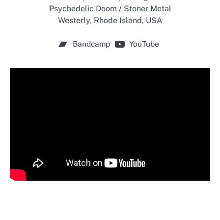
Psychedelic Doom / Stoner Metal
Westerly, Rhode Island, USA
Bandcamp
YouTube