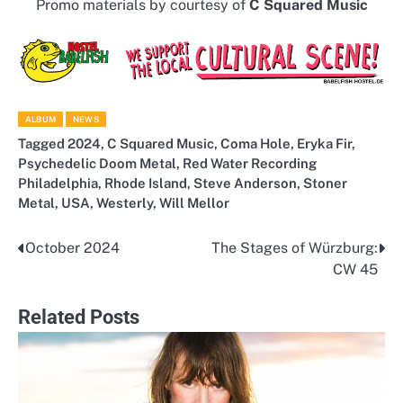
Promo materials by courtesy of
C Squared Music
ALBUM
NEWS
Tagged
2024
,
C Squared Music
,
Coma Hole
,
Eryka Fir
,
Psychedelic Doom Metal
,
Red Water Recording
Philadelphia
,
Rhode Island
,
Steve Anderson
,
Stoner
Metal
,
USA
,
Westerly
,
Will Mellor
October 2024
The Stages of Würzburg:
Post
CW 45
navigation
Related Posts