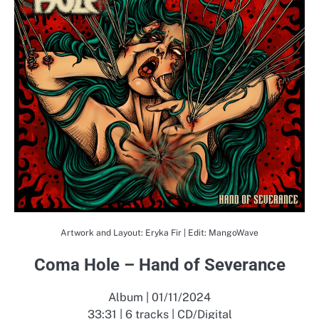
Artwork and Layout: Eryka Fir | Edit: MangoWave
Coma Hole – Hand of Severance
Album | 01/11/2024
33:31 | 6 tracks | CD/Digital