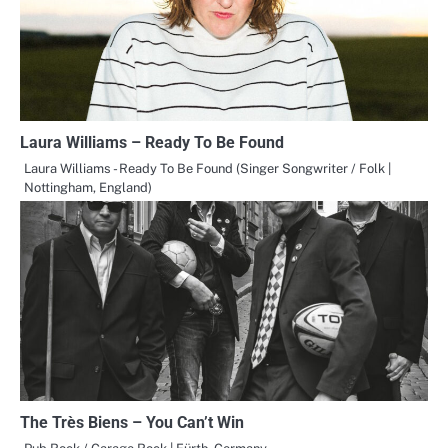
Laura Williams – Ready To Be Found
Laura Williams - Ready To Be Found (Singer Songwriter / Folk |
Nottingham, England)
The Très Biens – You Can’t Win