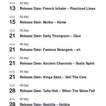
All day
AUG
13
Release Date: French Inhaler – Practiced Lines
All day
AUG
15
Release Date: Motko – Home
All day
AUG
21
Release Date: Daily Thompson – Glue
All day
AUG
21
Release Date: Famous Strangers – s/t
All day
AUG
21
Release Date: Ancient Channels – Static Spirit
All day
AUG
21
Release Date: Kings Sans – Sell The Cow
All day
AUG
28
Release Date: Talia Holt – When The Skies Fall
All day
AUG
28
Release Date: Nephila – Huldra