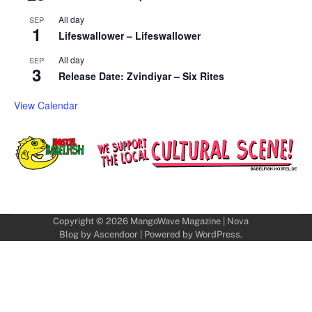
All day
SEP
1
Lifeswallower – Lifeswallower
All day
SEP
3
Release Date: Zvindiyar – Six Rites
View Calendar
Copyright © 2026
MangoWave Magazine
| Nova
Blog by
Ascendoor
| Powered by
WordPress
.