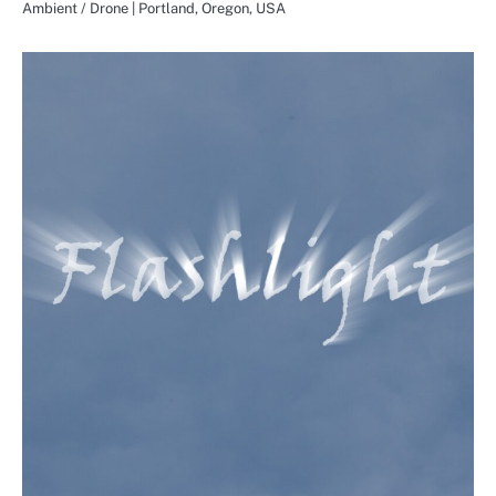
Ambient / Drone | Portland, Oregon, USA