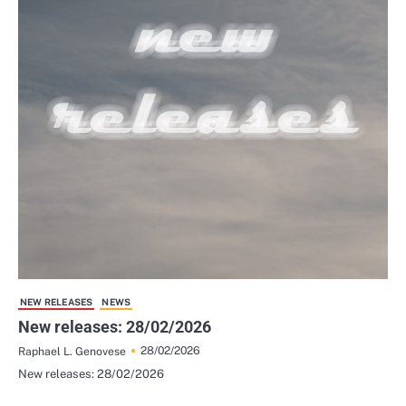
NEW RELEASES
NEWS
New releases: 28/02/2026
28/02/2026
Raphael L. Genovese
New releases: 28/02/2026