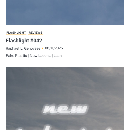
FLASHLIGHT
REVIEWS
Flashlight #042
08/11/2025
Raphael L. Genovese
Fake Plastic | New Laconia | Jaan