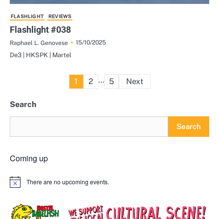
FLASHLIGHT
REVIEWS
Flashlight #038
15/10/2025
Raphael L. Genovese
De3 | HKSPK | Martel
Posts
…
1
2
5
Next
pagination
Search
Search
Coming up
There are no upcoming events.
Notice