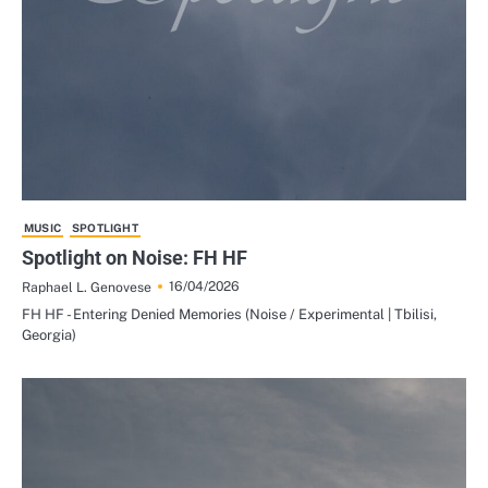
MUSIC
SPOTLIGHT
Spotlight on Noise: FH HF
16/04/2026
Raphael L. Genovese
FH HF - Entering Denied Memories (Noise / Experimental | Tbilisi,
Georgia)