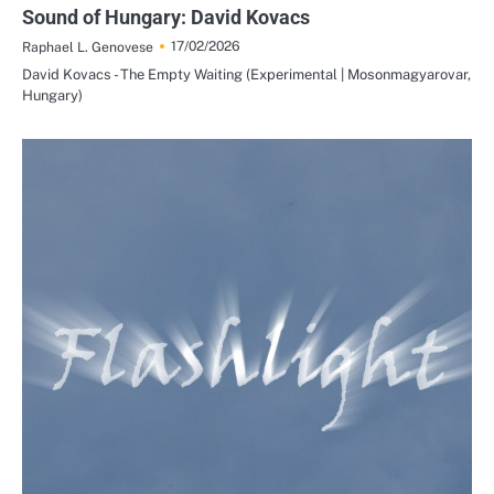
Sound of Hungary: David Kovacs
17/02/2026
Raphael L. Genovese
David Kovacs - The Empty Waiting (Experimental | Mosonmagyarovar,
Hungary)