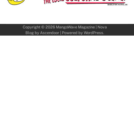
Copyright © 2026
MangoWave Magazine
| Nova
Blog by
Ascendoor
| Powered by
WordPress
.