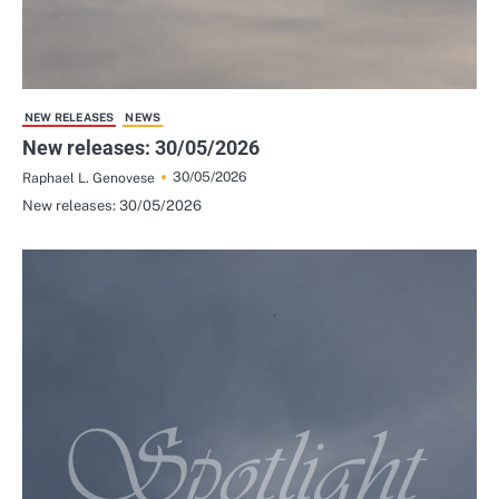
NEW RELEASES
NEWS
New releases: 30/05/2026
30/05/2026
Raphael L. Genovese
New releases: 30/05/2026