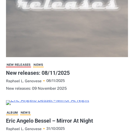
NEW RELEASES
NEWS
New releases: 08/11/2025
08/11/2025
Raphael L. Genovese
New releases: 09 November 2025
ALBUM
NEWS
Eric Angelo Bessel – Mirror At Night
31/10/2025
Raphael L. Genovese