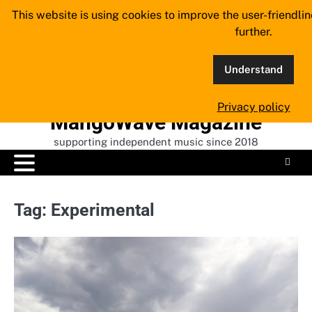
Skip
This website is using cookies to improve the user-friendli
to
further.
content
Understand
Privacy policy
MangoWave Magazine
supporting independent music since 2018
Tag:
Experimental