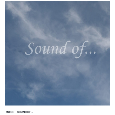
MUSIC
SOUND OF...