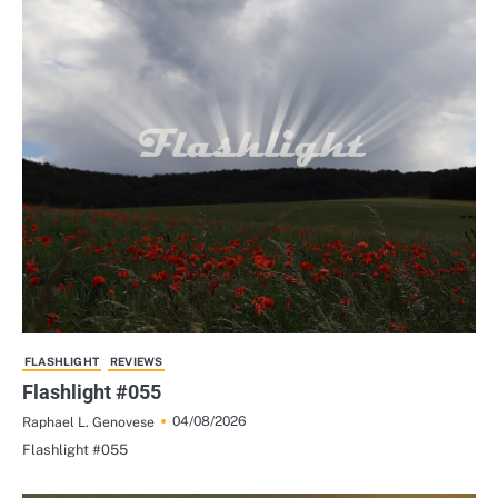
FLASHLIGHT
REVIEWS
Flashlight #055
04/08/2026
Raphael L. Genovese
Flashlight #055