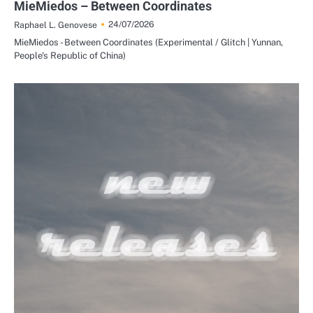
MieMiedos – Between Coordinates
24/07/2026
Raphael L. Genovese
MieMiedos - Between Coordinates (Experimental / Glitch | Yunnan,
People's Republic of China)