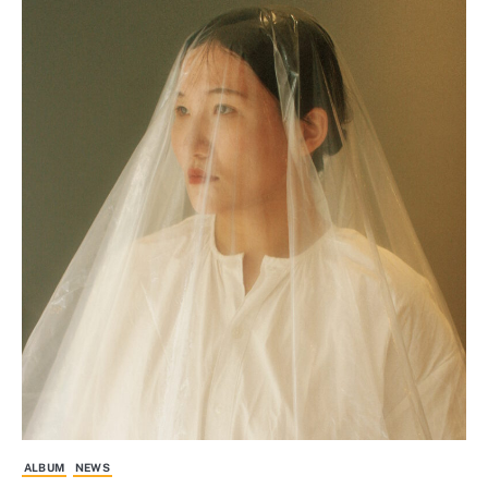
ALBUM
NEWS