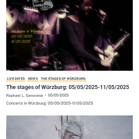
LIVE DATES
NEWS
THE STAGES OF WÜRZBURG
The stages of Würzburg: 05/05/2025-11/05/2025
05/05/2025
Raphael L. Genovese
Concerts in Würzburg: 05/05/2025-11/05/2025