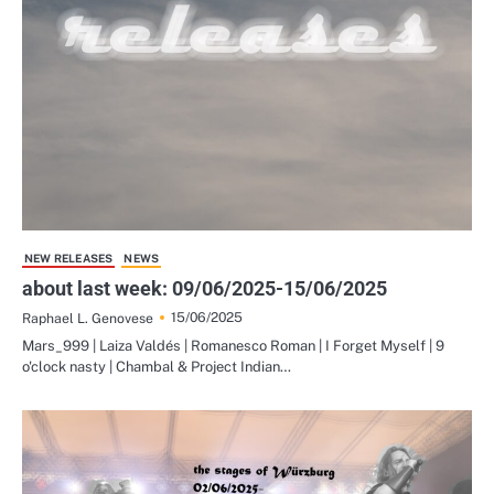
NEW RELEASES
NEWS
about last week: 09/06/2025-15/06/2025
15/06/2025
Raphael L. Genovese
Mars_999 | Laiza Valdés | Romanesco Roman | I Forget Myself | 9
o'clock nasty | Chambal & Project Indian…