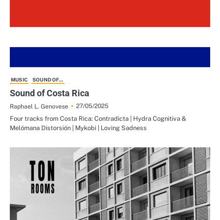
MUSIC
SOUND OF...
Sound of Costa Rica
27/05/2025
Raphael L. Genovese
Four tracks from Costa Rica: Contradicta | Hydra Cognitiva &
Melómana Distorsión | Mykobi | Loving Sadness