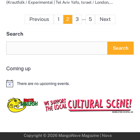
(Krautfolk / Experimental | Tel Aviv Yafo, Israel / London,…
Posts
…
Previous
1
2
3
5
Next
pagination
Search
Search
Coming up
There are no upcoming events.
Notice
Copyright © 2026
MangoWave Magazine
| Nova