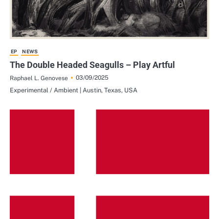
EP
NEWS
The Double Headed Seagulls – Play Artful
03/09/2025
Raphael L. Genovese
Experimental / Ambient | Austin, Texas, USA