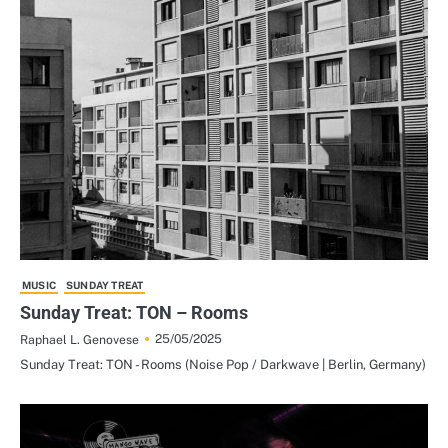
MUSIC
SUNDAY TREAT
Sunday Treat: TON – Rooms
25/05/2025
Raphael L. Genovese
Sunday Treat: TON - Rooms (Noise Pop / Darkwave | Berlin, Germany)