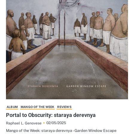
ALBUM
MANGO OF THE WEEK
REVIEWS
Portal to Obscurity: staraya derevnya
02/05/2025
Raphael L. Genovese
Mango of the Week: staraya derevnya - Garden Window Escape