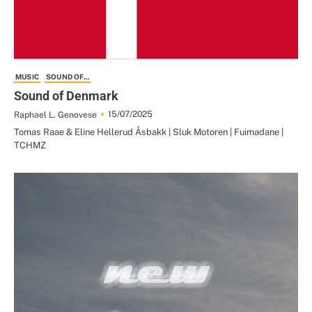
MUSIC
SOUND OF...
Sound of Denmark
15/07/2025
Raphael L. Genovese
Tomas Raae & Eline Hellerud Åsbakk | Sluk Motoren | Fuimadane |
TCHMZ