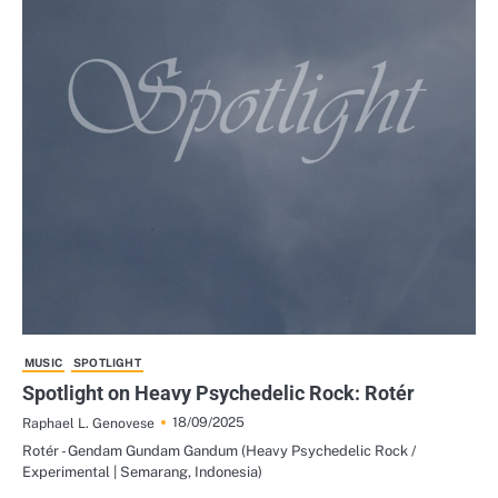
MUSIC
SPOTLIGHT
Spotlight on Heavy Psychedelic Rock: Rotér
18/09/2025
Raphael L. Genovese
Rotér - Gendam Gundam Gandum (Heavy Psychedelic Rock /
Experimental | Semarang, Indonesia)