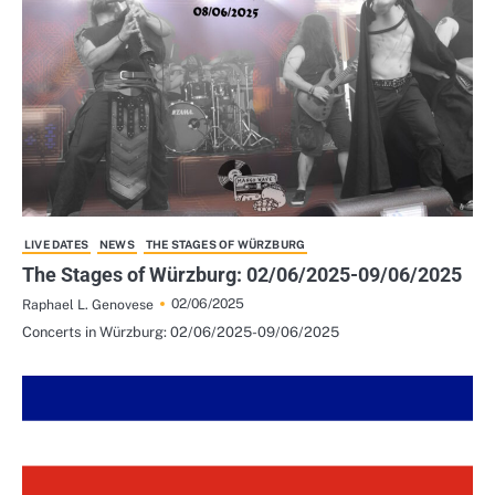
LIVE DATES
NEWS
THE STAGES OF WÜRZBURG
The Stages of Würzburg: 02/06/2025-09/06/2025
02/06/2025
Raphael L. Genovese
Concerts in Würzburg: 02/06/2025-09/06/2025