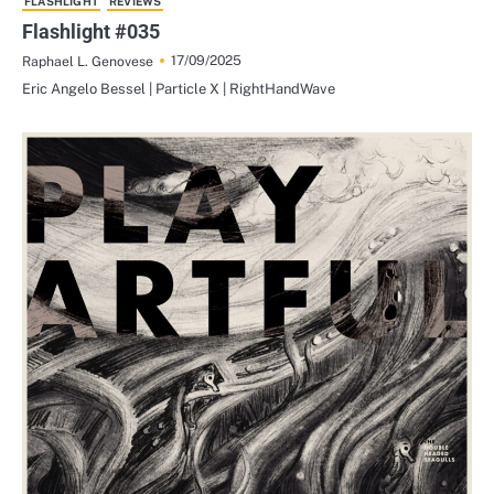
FLASHLIGHT
REVIEWS
Flashlight #035
17/09/2025
Raphael L. Genovese
Eric Angelo Bessel | Particle X | RightHandWave