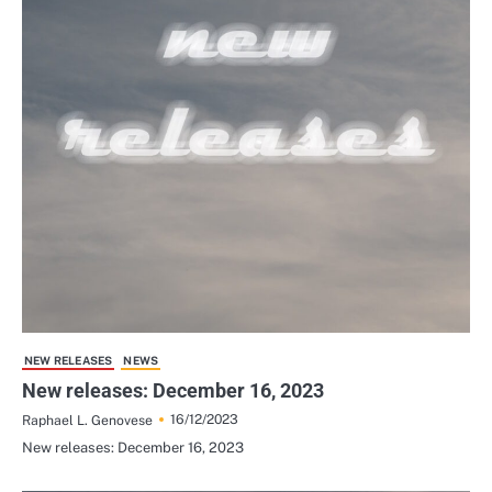
NEW RELEASES
NEWS
New releases: December 16, 2023
16/12/2023
Raphael L. Genovese
New releases: December 16, 2023