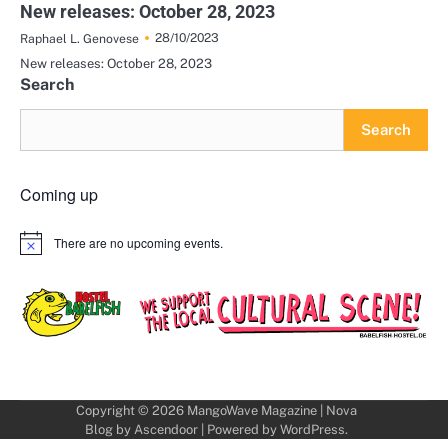
New releases: October 28, 2023
28/10/2023
Raphael L. Genovese
New releases: October 28, 2023
Search
Search
Coming up
There are no upcoming events.
Notice
Copyright © 2026
MangoWave Magazine
| Nova
Blog by
Ascendoor
| Powered by
WordPress
.