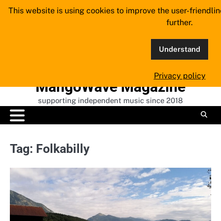
Skip
This website is using cookies to improve the user-friendli
to
further.
content
Understand
Privacy policy
MangoWave Magazine
supporting independent music since 2018
Tag:
Folkabilly