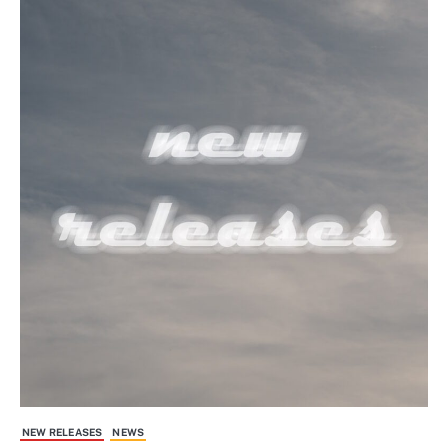
NEW RELEASES
NEWS