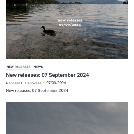
NEW RELEASES
NEWS
New releases: 07 September 2024
07/09/2024
Raphael L. Genovese
New releases: 07 September 2024