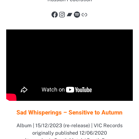
Facebook
Instagram
Bandcamp
Spotify
Link
Sad Whisperings – Sensitive to Autumn
Album | 15/12/2023 (re-release) | VIC Records
originally published 12/06/2020