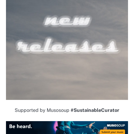
Supported by Musosoup
#SustainableCurator