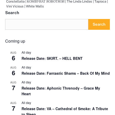
Constellatia | КОМВУИАТ ЯОВОТЯОИ | The Linda Lindas | Tapioca |
Vini Vicious | White Walls
Search
Search
Coming up
All day
AUG
6
Release Date: SKIRT. – HELL BENT
All day
AUG
6
Release Date: Fantastic Shams – Back Of My Mind
All day
AUG
7
Release Date: Aphonic Threnody – Grace My
Heart
All day
AUG
7
Release Date: VA – Cathedral of Smoke: A Tribute
to Sleep