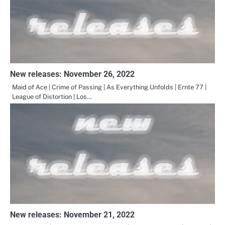
New releases: November 26, 2022
Maid of Ace | Crime of Passing | As Everything Unfolds | Ernte 77 |
League of Distortion | Los…
New releases: November 21, 2022