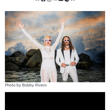
Photo by Bobby Rivero