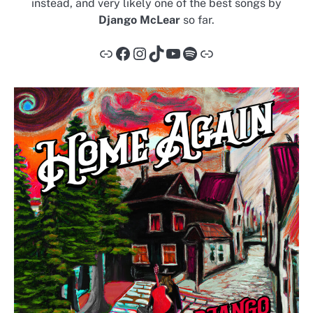
instead, and very likely one of the best songs by
Django McLear
so far.
Link
Facebook
Instagram
TikTok
YouTube
Spotify
Link