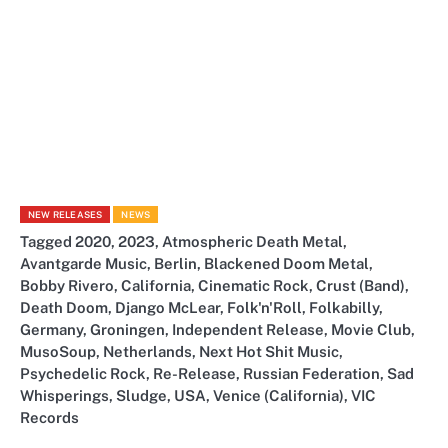
NEW RELEASES
NEWS
Tagged
2020
,
2023
,
Atmospheric Death Metal
,
Avantgarde Music
,
Berlin
,
Blackened Doom Metal
,
Bobby Rivero
,
California
,
Cinematic Rock
,
Crust (Band)
,
Death Doom
,
Django McLear
,
Folk'n'Roll
,
Folkabilly
,
Germany
,
Groningen
,
Independent Release
,
Movie Club
,
MusoSoup
,
Netherlands
,
Next Hot Shit Music
,
Psychedelic Rock
,
Re-Release
,
Russian Federation
,
Sad
Whisperings
,
Sludge
,
USA
,
Venice (California)
,
VIC
Records