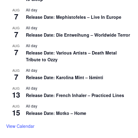
All day
AUG
7
Release Date: Mephistofeles – Live In Europe
All day
AUG
7
Release Date: Die Entweihung – Worldwide Terror
All day
AUG
7
Release Date: Various Artists – Death Metal
Tribute to Ozzy
All day
AUG
7
Release Date: Karolina Mint – Išminti
All day
AUG
13
Release Date: French Inhaler – Practiced Lines
All day
AUG
15
Release Date: Motko – Home
View Calendar