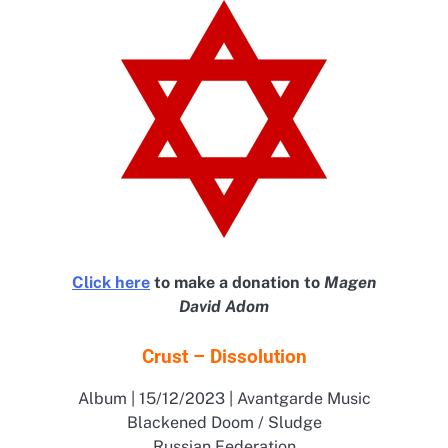
Click here
to make a donation to
Magen
David Adom
Crust – Dissolution
Album | 15/12/2023 | Avantgarde Music
Blackened Doom / Sludge
Russian Federation