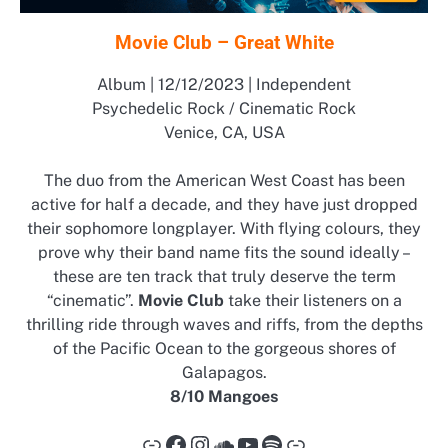
Movie Club – Great White
Album | 12/12/2023 | Independent
Psychedelic Rock / Cinematic Rock
Venice, CA, USA
The duo from the American West Coast has been
active for half a decade, and they have just dropped
their sophomore longplayer. With flying colours, they
prove why their band name fits the sound ideally –
these are ten track that truly deserve the term
“cinematic”.
Movie Club
take their listeners on a
thrilling ride through waves and riffs, from the depths
of the Pacific Ocean to the gorgeous shores of
Galapagos.
8/10 Mangoes
Link
Facebook
Instagram
SoundCloud
YouTube
Spotify
Link