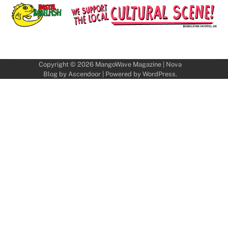
Copyright © 2026
MangoWave Magazine
| Nova
Blog by
Ascendoor
| Powered by
WordPress
.