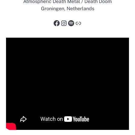
Atmospheric Death Metal / Death Doom
Groningen, Netherlands
Facebook
Instagram
Spotify
Link