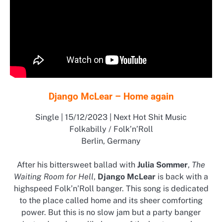
Django McLear – Home again
Single | 15/12/2023 | Next Hot Shit Music
Folkabilly / Folk’n’Roll
Berlin, Germany
After his bittersweet ballad with
Julia Sommer
,
The
Waiting Room for Hell
,
Django McLear
is back with a
highspeed Folk’n’Roll banger. This song is dedicated
to the place called home and its sheer comforting
power. But this is no slow jam but a party banger