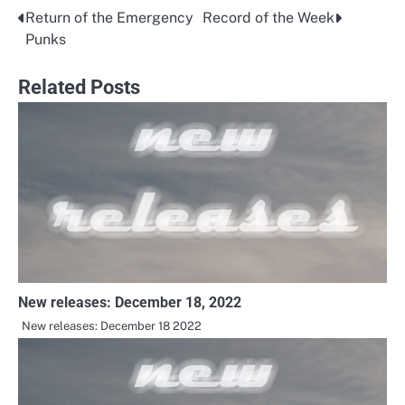
Return of the Emergency
Record of the Week
Post
Punks
navigation
Related Posts
New releases: December 18, 2022
New releases: December 18 2022