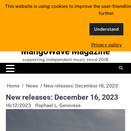
Skip
This website is using cookies to improve the user-friendli
to
further.
content
Understand
Privacy policy
MangoWave Magazine
supporting independent music since 2018
Home
News
New releases: December 16, 2023
New releases: December 16, 2023
16/12/2023
Raphael L. Genovese