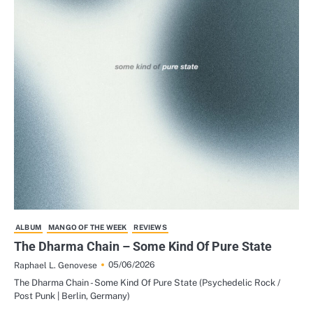
ALBUM
MANGO OF THE WEEK
REVIEWS
The Dharma Chain – Some Kind Of Pure State
05/06/2026
Raphael L. Genovese
The Dharma Chain - Some Kind Of Pure State (Psychedelic Rock /
Post Punk | Berlin, Germany)