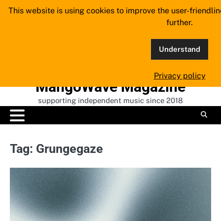
Skip
This website is using cookies to improve the user-friendli
to
further.
content
Understand
Privacy policy
MangoWave Magazine
supporting independent music since 2018
Tag:
Grungegaze