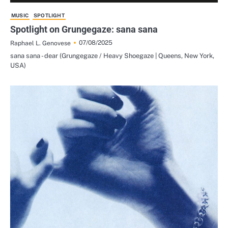
MUSIC
SPOTLIGHT
Spotlight on Grungegaze: sana sana
07/08/2025
Raphael L. Genovese
sana sana - dear (Grungegaze / Heavy Shoegaze | Queens, New York,
USA)