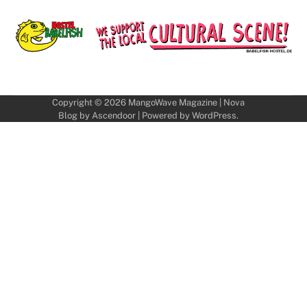
Copyright © 2026
MangoWave Magazine
| Nova
Blog by
Ascendoor
| Powered by
WordPress
.