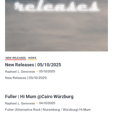
NEW RELEASES
NEWS
New Releases | 05/10/2025
05/10/2025
Raphael L. Genovese
New Releases | 05/10/2025
Fuller | Hi Mum @Cairo Würzburg
04/10/2025
Raphael L. Genovese
Fuller (Alternative Rock | Nuremberg / Würzburg) Hi Mum