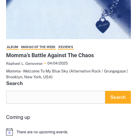
ALBUM
MANGO OF THE WEEK
REVIEWS
Momma’s Battle Against The Chaos
04/04/2025
Raphael L. Genovese
Momma - Welcome To My Blue Sky (Alternative Rock / Grungegaze |
Brooklyn, New York, USA)
Search
Search
Coming up
There are no upcoming events.
Notice