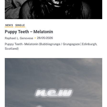
NEWS
SINGLE
Puppy Teeth – Melatonin
28/05/2026
Raphael L. Genovese
Puppy Teeth - Melatonin (Bubblegrunge / Grungegaze | Edinburgh,
Scotland)