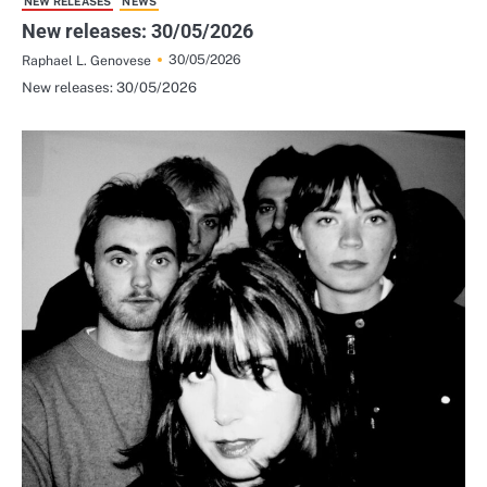
NEW RELEASES
NEWS
New releases: 30/05/2026
30/05/2026
Raphael L. Genovese
New releases: 30/05/2026