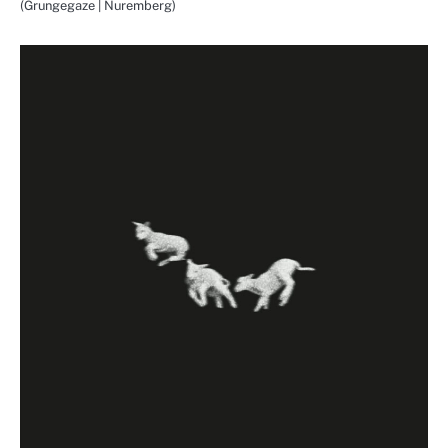
(Grungegaze | Nuremberg)