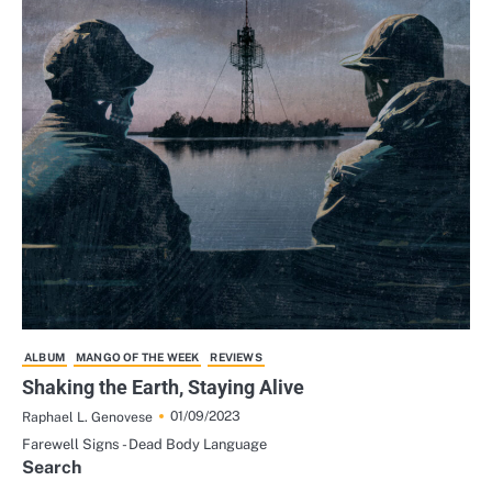
ALBUM
MANGO OF THE WEEK
REVIEWS
Shaking the Earth, Staying Alive
01/09/2023
Raphael L. Genovese
Farewell Signs - Dead Body Language
Search