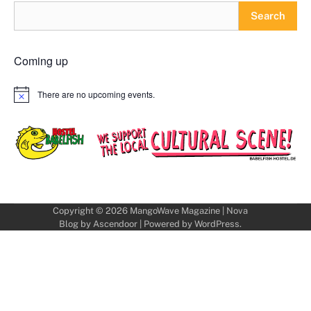
Search
Coming up
There are no upcoming events.
Notice
Copyright © 2026
MangoWave Magazine
| Nova
Blog by
Ascendoor
| Powered by
WordPress
.