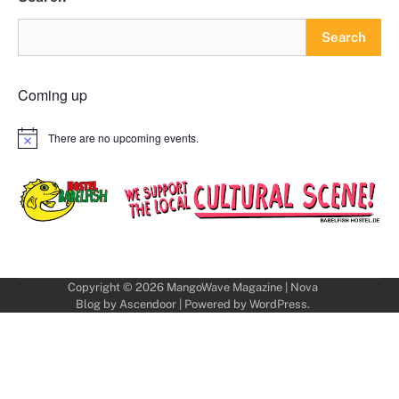
Search
Coming up
There are no upcoming events.
Notice
Copyright © 2026
MangoWave Magazine
| Nova
Blog by
Ascendoor
| Powered by
WordPress
.