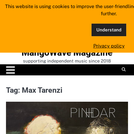
Skip
This website is using cookies to improve the user-friendli
to
further.
content
Understand
Privacy policy
MangoWave Magazine
supporting independent music since 2018
Tag:
Max Tarenzi