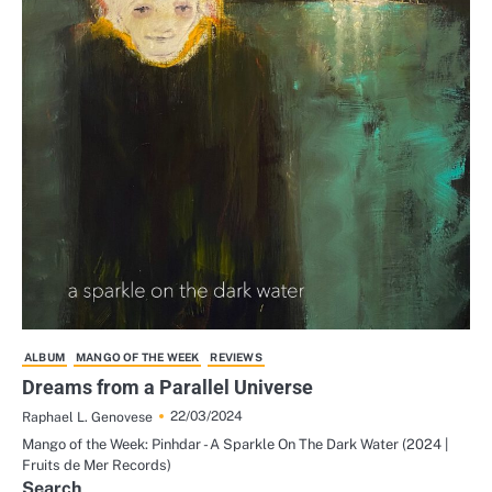
ALBUM
MANGO OF THE WEEK
REVIEWS
Dreams from a Parallel Universe
22/03/2024
Raphael L. Genovese
Mango of the Week: Pinhdar - A Sparkle On The Dark Water (2024 |
Fruits de Mer Records)
Search