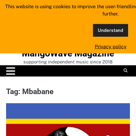
Skip
This website is using cookies to improve the user-friendli
to
further.
content
Understand
Privacy policy
MangoWave Magazine
supporting independent music since 2018
Tag:
Mbabane