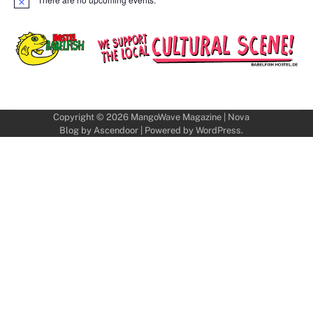
Notice
Copyright © 2026
MangoWave Magazine
| Nova
Blog by
Ascendoor
| Powered by
WordPress
.