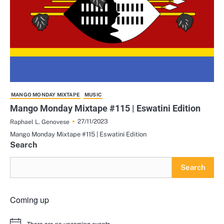
MANGO MONDAY MIXTAPE
MUSIC
Mango Monday Mixtape #115 | Eswatini Edition
27/11/2023
Raphael L. Genovese
Mango Monday Mixtape #115 | Eswatini Edition
Search
Search
Coming up
There are no upcoming events.