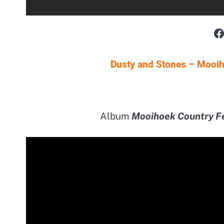
F
Dusty and Stones – Mooiho
Album
Mooihoek Country F