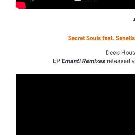
Secret Souls feat. Senet
Deep Hous
EP
Emanti Remixes
released v