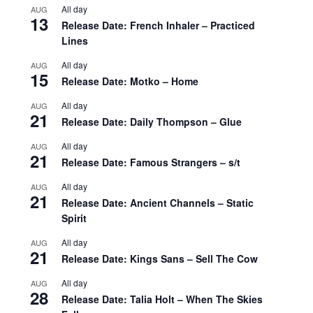
All day
AUG
13
Release Date: French Inhaler – Practiced
Lines
All day
AUG
15
Release Date: Motko – Home
All day
AUG
21
Release Date: Daily Thompson – Glue
All day
AUG
21
Release Date: Famous Strangers – s/t
All day
AUG
21
Release Date: Ancient Channels – Static
Spirit
All day
AUG
21
Release Date: Kings Sans – Sell The Cow
All day
AUG
28
Release Date: Talia Holt – When The Skies