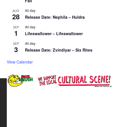
Fall
All day
AUG
28
Release Date: Nephila – Huldra
All day
SEP
1
Lifeswallower – Lifeswallower
All day
SEP
3
Release Date: Zvindiyar – Six Rites
View Calendar