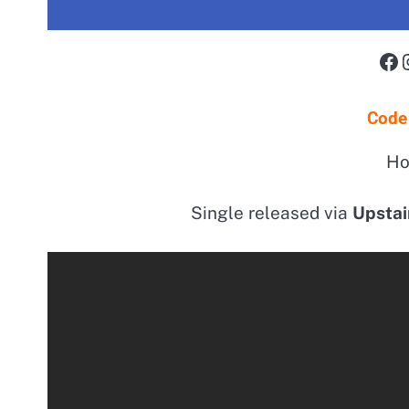
Fa
Code
Ho
Single released via
Upstai