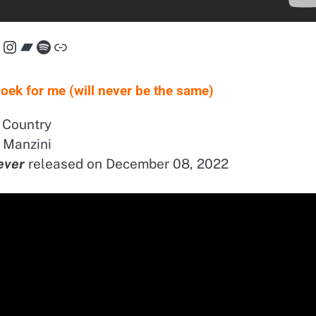
acebook
Instagram
Bandcamp
Spotify
Link
ek for me (will never be the same)
Country
Manzini
ever
released on December 08, 2022