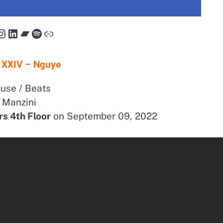
cebook
Instagram
LinkedIn
Bandcamp
Spotify
Link
 XXIV – Nguye
use / Beats
Manzini
rs 4th Floor
on September 09, 2022