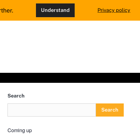
ther.
Understand
Privacy policy
Search
Search
Coming up