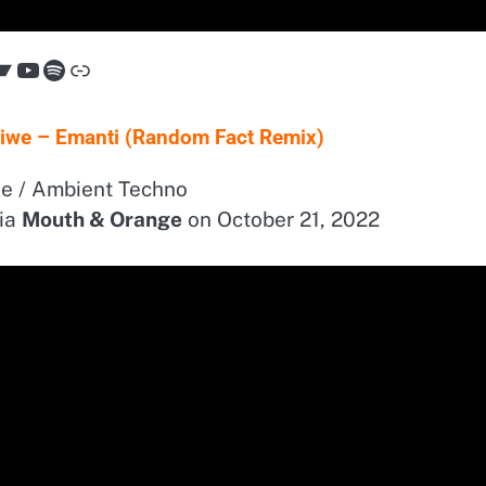
Bandcamp
YouTube
Spotify
Link
isiwe – Emanti (Random Fact Remix)
e / Ambient Techno
ia
Mouth & Orange
on October 21, 2022