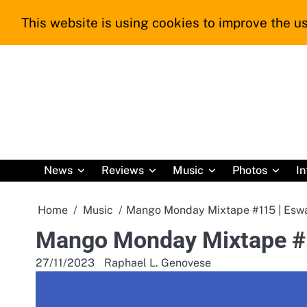
Skip
This website is using cookies to improve the us
to
content
News
Reviews
Music
Photos
In
Home
Music
Mango Monday Mixtape #115 | Eswat
Mango Monday Mixtape #11
27/11/2023
Raphael L. Genovese