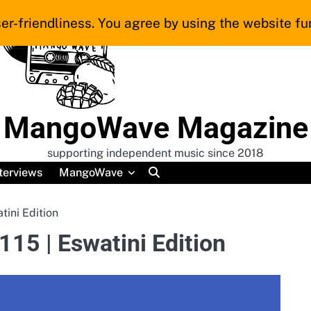
er-friendliness. You agree by using the website fur
MangoWave Magazine
supporting independent music since 2018
terviews
MangoWave
ini Edition
5 | Eswatini Edition