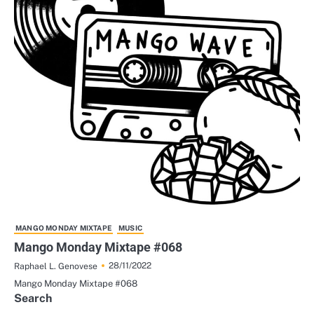
MANGO MONDAY MIXTAPE
MUSIC
Mango Monday Mixtape #068
28/11/2022
Raphael L. Genovese
Mango Monday Mixtape #068
Search