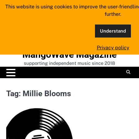
Skip
This website is using cookies to improve the user-friendli
to
further.
content
Understand
Privacy policy
MangoWave Magazine
supporting independent music since 2018
Tag:
Millie Blooms