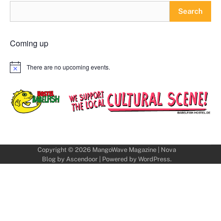
Search
Coming up
There are no upcoming events.
Notice
Copyright © 2026
MangoWave Magazine
| Nova
Blog by
Ascendoor
| Powered by
WordPress
.