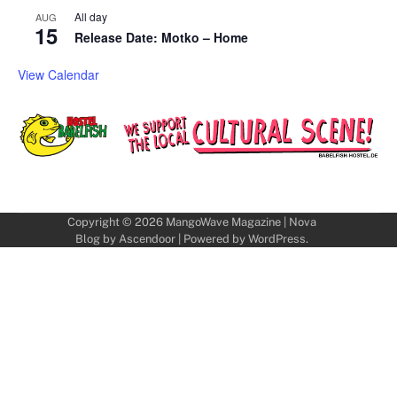
All day
AUG
15
Release Date: Motko – Home
View Calendar
Copyright © 2026
MangoWave Magazine
| Nova
Blog by
Ascendoor
| Powered by
WordPress
.