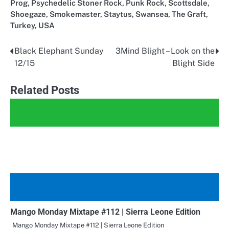
Prog
,
Psychedelic Stoner Rock
,
Punk Rock
,
Scottsdale
,
Shoegaze
,
Smokemaster
,
Staytus
,
Swansea
,
The Graft
,
Turkey
,
USA
Black Elephant Sunday
3Mind Blight – Look on the
Post
12/15
Blight Side
navigation
Related Posts
Mango Monday Mixtape #112 | Sierra Leone Edition
Mango Monday Mixtape #112 | Sierra Leone Edition