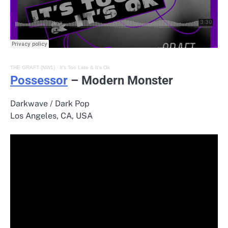
THE GRAFT (NW1)
·
It's Too Late & It’s Ok
Possessor
– Modern Monster
Darkwave / Dark Pop
Los Angeles, CA, USA