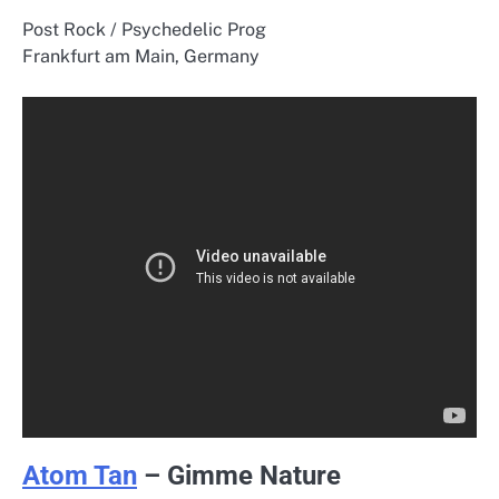
Post Rock / Psychedelic Prog
Frankfurt am Main, Germany
Atom Tan
– Gimme Nature