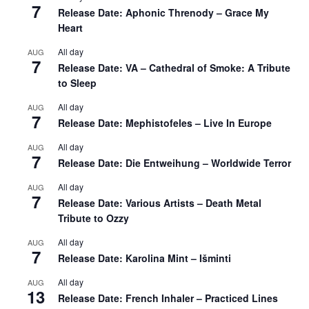
7
Release Date: Aphonic Threnody – Grace My
Heart
All day
AUG
7
Release Date: VA – Cathedral of Smoke: A Tribute
to Sleep
All day
AUG
7
Release Date: Mephistofeles – Live In Europe
All day
AUG
7
Release Date: Die Entweihung – Worldwide Terror
All day
AUG
7
Release Date: Various Artists – Death Metal
Tribute to Ozzy
All day
AUG
7
Release Date: Karolina Mint – Išminti
All day
AUG
13
Release Date: French Inhaler – Practiced Lines