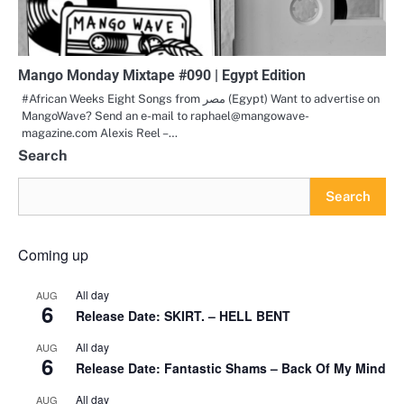
Mango Monday Mixtape #090 | Egypt Edition
#African Weeks Eight Songs from مصر (Egypt) Want to advertise on
MangoWave? Send an e-mail to raphael@mangowave-
magazine.com Alexis Reel –…
Search
Search
Coming up
All day
AUG
6
Release Date: SKIRT. – HELL BENT
All day
AUG
6
Release Date: Fantastic Shams – Back Of My Mind
All day
AUG