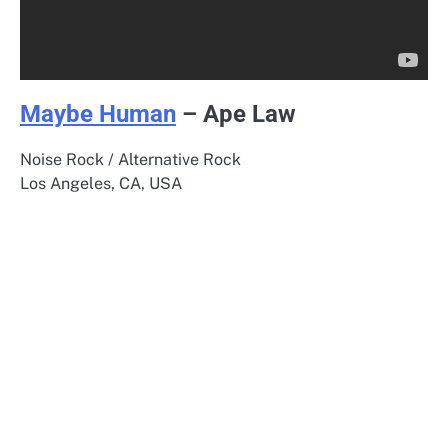
Maybe Human
– Ape Law
Noise Rock / Alternative Rock
Los Angeles, CA, USA