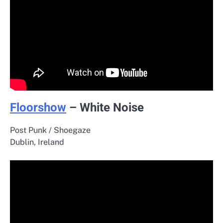
Floorshow
– White Noise
Post Punk / Shoegaze
Dublin, Ireland