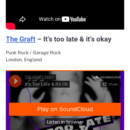
The Graft
– It’s too late & it’s okay
Punk Rock / Garage Rock
London, England