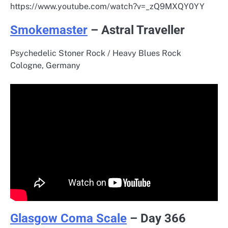
https://www.youtube.com/watch?v=_zQ9MXQY0YY
Smokemaster
– Astral Traveller
Psychedelic Stoner Rock / Heavy Blues Rock
Cologne, Germany
Glasgow Coma Scale
– Day 366