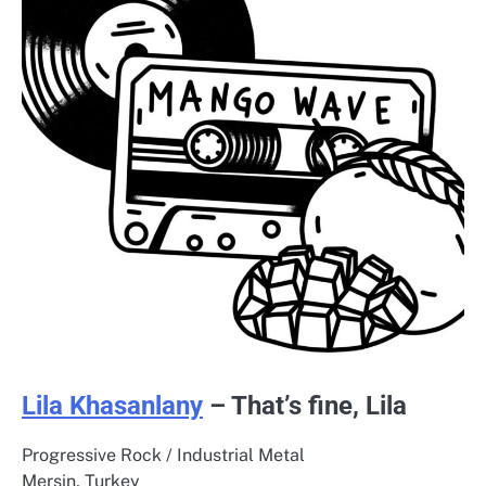
Lila Khasanlany
– That’s fine, Lila
Progressive Rock / Industrial Metal
Mersin, Turkey