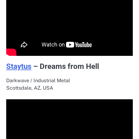
Staytus
– Dreams from Hell
Darkwave / Industrial Metal
Scottsdale, AZ, USA