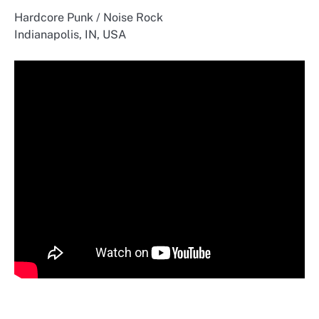
Hardcore Punk / Noise Rock
Indianapolis, IN, USA