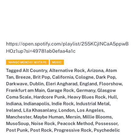
https://open.spotify.com/playlist/255KCjINCaA5ppwB
HOz1up?si=49781ab0efaa4a1c
MANGO MONDAY MIXTAPE
MUSIC
Tagged
Alt Country
,
Alternative Rock
,
Arizona
,
Atom
Tan
,
Breeze
,
Brit Pop
,
California
,
Cologne
,
Dark Pop
,
Darkwave
,
Dublin
,
Eleri Angharad
,
England
,
Floorshow
,
Frankfurt am Main
,
Garage Rock
,
Germany
,
Glasgow
Coma Scale
,
Hardcore Punk
,
Heavy Blues Rock
,
Hull
,
Indiana
,
Indianapolis
,
Indie Rock
,
Industrial Metal
,
Ireland
,
Lila Khasanlany
,
London
,
Los Angeles
,
Manchester
,
Maybe Human
,
Mersin
,
Millie Blooms
,
MusoSoup
,
Noise Rock
,
Peacock Method
,
Possessor
,
Post Punk
,
Post Rock
,
Progressive Rock
,
Psychedelic