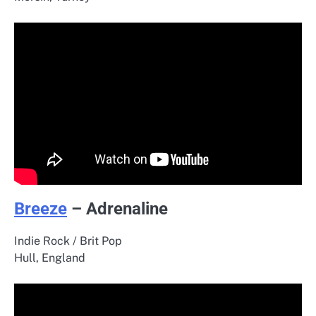
Breeze
– Adrenaline
Indie Rock / Brit Pop
Hull, England