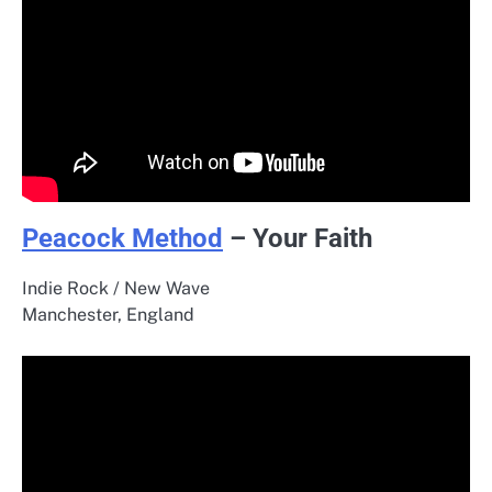
Peacock Method
– Your Faith
Indie Rock / New Wave
Manchester, England