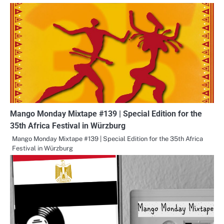
Mango Monday Mixtape #139 | Special Edition for the
35th Africa Festival in Würzburg
Mango Monday Mixtape #139 | Special Edition for the 35th Africa
Festival in Würzburg