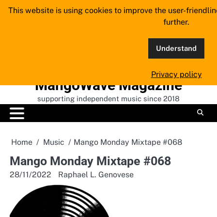
Skip
This website is using cookies to improve the user-friendli
to
further.
content
Understand
Privacy policy
MangoWave Magazine
supporting independent music since 2018
Home
Music
Mango Monday Mixtape #068
Mango Monday Mixtape #068
28/11/2022
Raphael L. Genovese