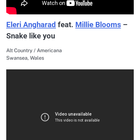
Eleri Angharad
feat.
Millie Blooms
–
Snake like you
Alt Country / Americana
Swansea, Wales