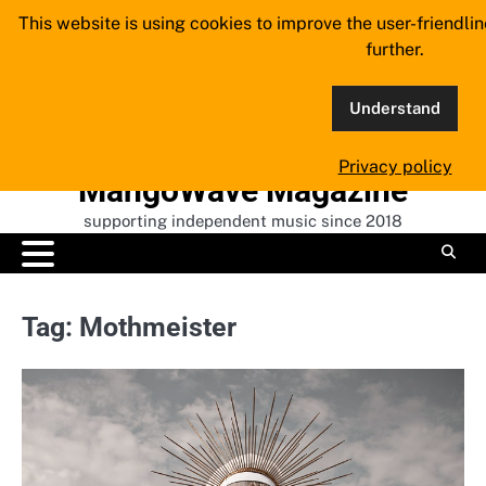
Skip
This website is using cookies to improve the user-friendli
to
further.
content
Understand
Privacy policy
MangoWave Magazine
supporting independent music since 2018
Tag:
Mothmeister