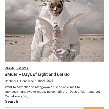
ALBUM
REVIEWS
aMute – Days of Light and Let Go
18/03/2023
Raphael L. Genovese
Want to advertise on MangoWave? Send an e-mail to
raphael@mangowave-magazine.com aMute – Days of Light and Let
Go February 26,…
Search