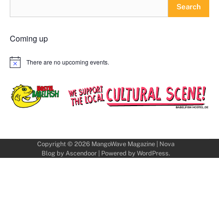
Search
Coming up
There are no upcoming events.
Notice
Copyright © 2026
MangoWave Magazine
| Nova
Blog by
Ascendoor
| Powered by
WordPress
.