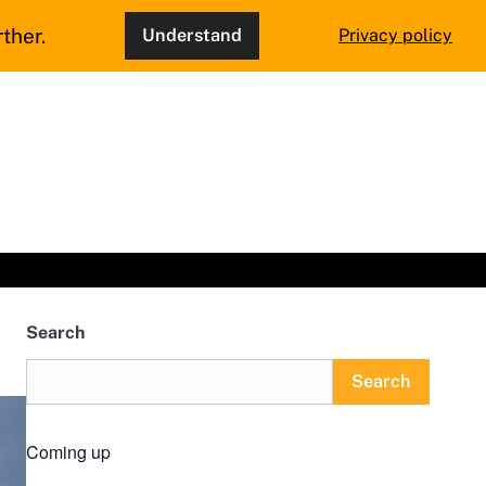
ther.
Understand
Privacy policy
Search
Search
Coming up