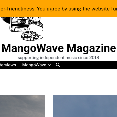
er-friendliness. You agree by using the website fur
MangoWave Magazine
supporting independent music since 2018
terviews
MangoWave