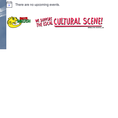
There are no upcoming events.
Notice