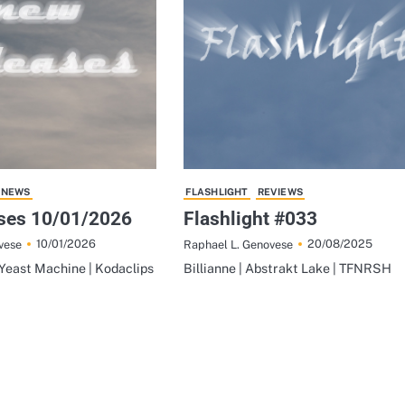
NEWS
FLASHLIGHT
REVIEWS
ses 10/01/2026
Flashlight #033
10/01/2026
20/08/2025
vese
Raphael L. Genovese
Yeast Machine | Kodaclips
Billianne | Abstrakt Lake | TFNRSH