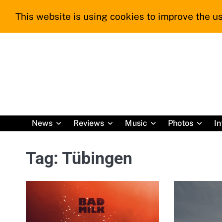
Skip
This website is using cookies to improve the us
to
content
News
Reviews
Music
Photos
In
Tag:
Tübingen