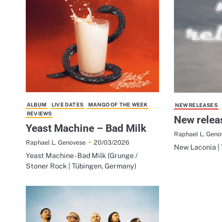
ALBUM
LIVE DATES
MANGO OF THE WEEK
NEW RELEASES
REVIEWS
New relea
Yeast Machine – Bad Milk
Raphael L. Geno
20/03/2026
Raphael L. Genovese
New Laconia | 
Yeast Machine - Bad Milk (Grunge /
Stoner Rock | Tübingen, Germany)