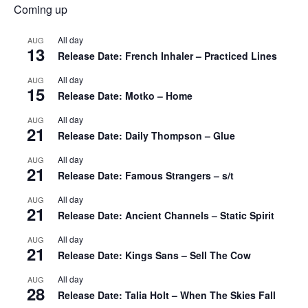
Coming up
All day
AUG
13
Release Date: French Inhaler – Practiced Lines
All day
AUG
15
Release Date: Motko – Home
All day
AUG
21
Release Date: Daily Thompson – Glue
All day
AUG
21
Release Date: Famous Strangers – s/t
All day
AUG
21
Release Date: Ancient Channels – Static Spirit
All day
AUG
21
Release Date: Kings Sans – Sell The Cow
All day
AUG
28
Release Date: Talia Holt – When The Skies Fall