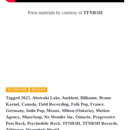
Press materials by courtesy of
TFNRSH
FLASHLIGHT
REVIEWS
Tagged
2025
,
Abstrakt Lake
,
Ambient
,
Billianne
,
Bruno
Karnel
,
Canada
,
Field Recording
,
Folk Pop
,
France
,
Germany
,
Indie Pop
,
Meaux
,
Milton (Ontario)
,
Motion
Agency
,
MusoSoup
,
No Wonder Inc
,
Ontario
,
Progressive
Post Rock
,
Psychedelic Rock
,
TFNRSH
,
TFNRSH Records
,
Tübingen
,
Wormhole World