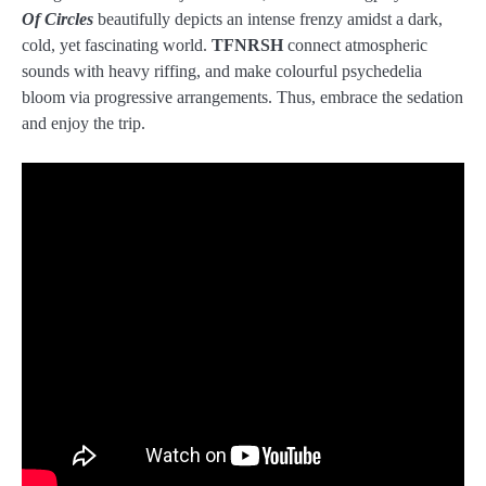
Of Circles
beautifully depicts an intense frenzy amidst a dark,
cold, yet fascinating world.
TFNRSH
connect atmospheric
sounds with heavy riffing, and make colourful psychedelia
bloom via progressive arrangements. Thus, embrace the sedation
and enjoy the trip.