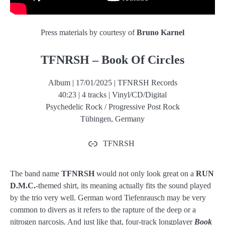
Press materials by courtesy of
Bruno Karnel
TFNRSH – Book Of Circles
Album | 17/01/2025 | TFNRSH Records
40:23 | 4 tracks | Vinyl/CD/Digital
Psychedelic Rock / Progressive Post Rock
Tübingen, Germany
TFNRSH
The band name
TFNRSH
would not only look great on a
RUN
D.M.C.
-themed shirt, its meaning actually fits the sound played
by the trio very well. German word Tiefenrausch may be very
common to divers as it refers to the rapture of the deep or a
nitrogen narcosis. And just like that, four-track longplayer
Book