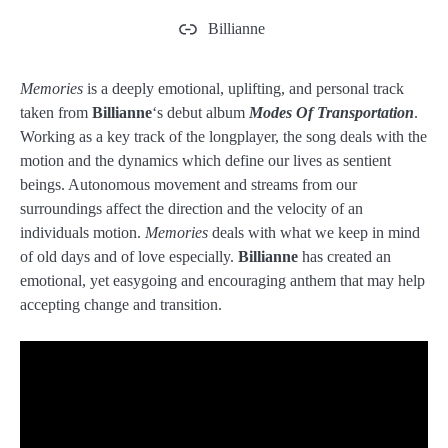
Billianne
Memories
is a deeply emotional, uplifting, and personal track
taken from
Billianne
‘s debut album
Modes Of Transportation
.
Working as a key track of the longplayer, the song deals with the
motion and the dynamics which define our lives as sentient
beings. Autonomous movement and streams from our
surroundings affect the direction and the velocity of an
individuals motion.
Memories
deals with what we keep in mind
of old days and of love especially.
Billianne
has created an
emotional, yet easygoing and encouraging anthem that may help
accepting change and transition.