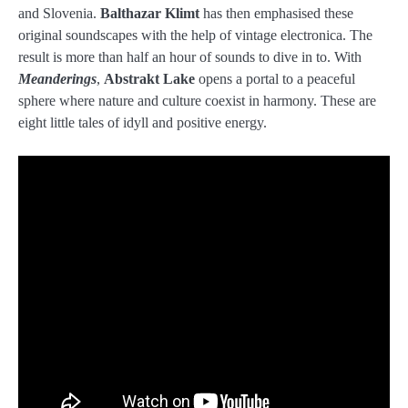
and Slovenia.
Balthazar Klimt
has then emphasised these
original soundscapes with the help of vintage electronica. The
result is more than half an hour of sounds to dive in to. With
Meanderings
,
Abstrakt Lake
opens a portal to a peaceful
sphere where nature and culture coexist in harmony. These are
eight little tales of idyll and positive energy.