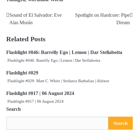
Sound of El Salvador: Eve
Spotlight on Hardcore: Pipe
Post
Alas Morán
Dream
navigation
Related Posts
Flashlight #046: Barrelly Ego | Lemon | Dar Stellabotta
Flashlight #046: Barrelly Ego | Lemon | Dar Stellabotta
Flashlight #029
Flashlight #029: Matt C. White | Stefanos Barbalias | Aliènor
Flashlight #017 | 06 August 2024
Flashlight #017 | 06 August 2024
Search
Search