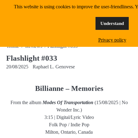
Skip
This website is using cookies to improve the user-friendliness. Y
MangoWave Magazine
to
content
supporting independent music since 2018
Understand
Privacy policy
Home
Reviews
Flashlight #033
Flashlight #033
20/08/2025
Raphael L. Genovese
Billianne – Memories
From the album
Modes Of Transportation
(15/08/2025 | No
Wonder Inc.)
3:15 | Digital/Lyric Video
Folk Pop / Indie Pop
Milton, Ontario, Canada