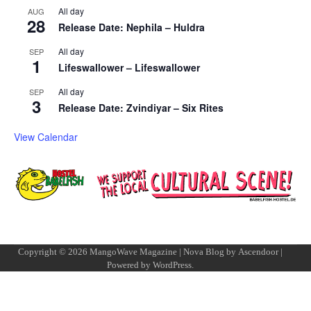
All day
AUG
28
Release Date: Nephila – Huldra
All day
SEP
1
Lifeswallower – Lifeswallower
All day
SEP
3
Release Date: Zvindiyar – Six Rites
View Calendar
Copyright © 2026
MangoWave Magazine
| Nova Blog by
Ascendoor
|
Powered by
WordPress
.