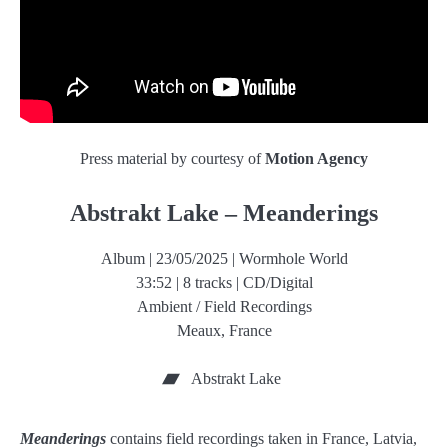
Press material by courtesy of
Motion Agency
Abstrakt Lake – Meanderings
Album | 23/05/2025 | Wormhole World
33:52 | 8 tracks | CD/Digital
Ambient / Field Recordings
Meaux, France
Abstrakt Lake
Meanderings
contains field recordings taken in France, Latvia,