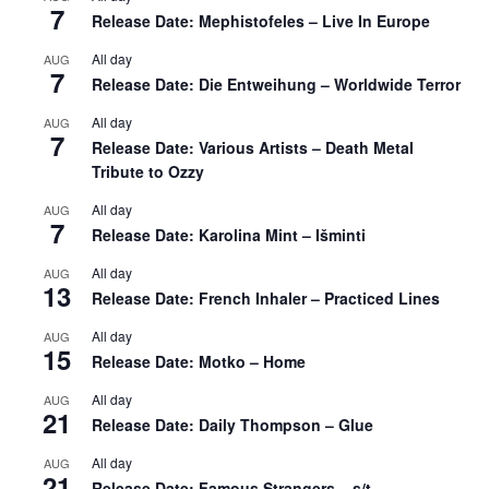
7
Release Date: Mephistofeles – Live In Europe
All day
AUG
7
Release Date: Die Entweihung – Worldwide Terror
All day
AUG
7
Release Date: Various Artists – Death Metal
Tribute to Ozzy
All day
AUG
7
Release Date: Karolina Mint – Išminti
All day
AUG
13
Release Date: French Inhaler – Practiced Lines
All day
AUG
15
Release Date: Motko – Home
All day
AUG
21
Release Date: Daily Thompson – Glue
All day
AUG
21
Release Date: Famous Strangers – s/t