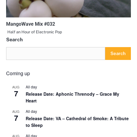
MangoWave Mix #032
Half an Hour of Electronic Pop
Search
Search
Coming up
All day
AUG
7
Release Date: Aphonic Threnody – Grace My
Heart
All day
AUG
7
Release Date: VA – Cathedral of Smoke: A Tribute
to Sleep
All day
AUG