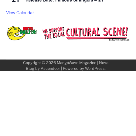
View Calendar
Copyright © 2026
MangoWave Magazine
| Nova
Blog by
Ascendoor
| Powered by
WordPress
.