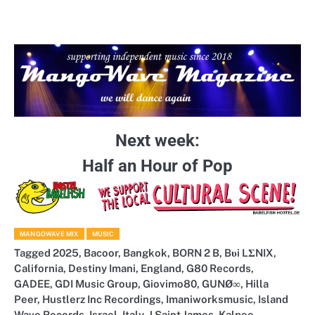
Next week:
Half an Hour of Pop
MANGOWAVE MIX
MUSIC
Tagged
2025
,
Bacoor
,
Bangkok
,
BORN 2 B
,
Bυi LΣNIX
,
California
,
Destiny Imani
,
England
,
G80 Records
,
GADEE
,
GDI Music Group
,
Giovimo80
,
GUNØ∞
,
Hilla
Peer
,
Hustlerz Inc Recordings
,
Imaniworksmusic
,
Island
Wave Records
,
Israel
,
Italy
,
J Saint James
,
Kalpee
,