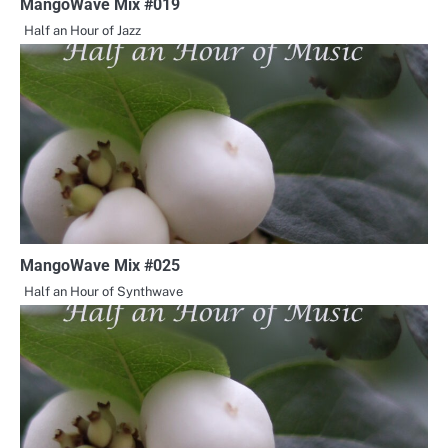
MangoWave Mix #019
Half an Hour of Jazz
MangoWave Mix #025
Half an Hour of Synthwave