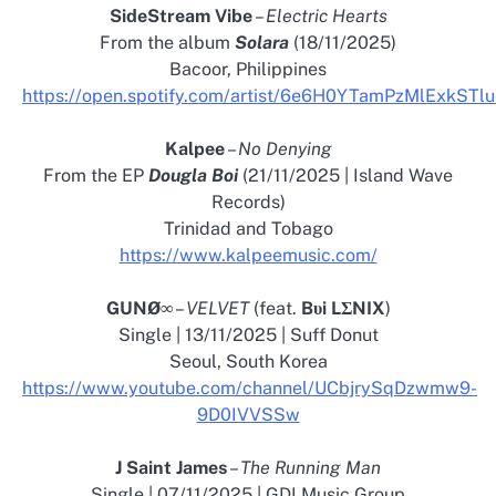
SideStream Vibe
–
Electric Hearts
From the album
Solara
(18/11/2025)
Bacoor, Philippines
https://open.spotify.com/artist/6e6H0YTamPzMlExkSTl
Kalpee
–
No Denying
From the EP
Dougla Boi
(21/11/2025 | Island Wave
Records)
Trinidad and Tobago
https://www.kalpeemusic.com/
GUNØ∞
–
VELVET
(feat.
Bυi LΣNIX
)
Single | 13/11/2025 | Suff Donut
Seoul, South Korea
https://www.youtube.com/channel/UCbjrySqDzwmw9-
9D0IVVSSw
J Saint James
–
The Running Man
Single | 07/11/2025 | GDI Music Group