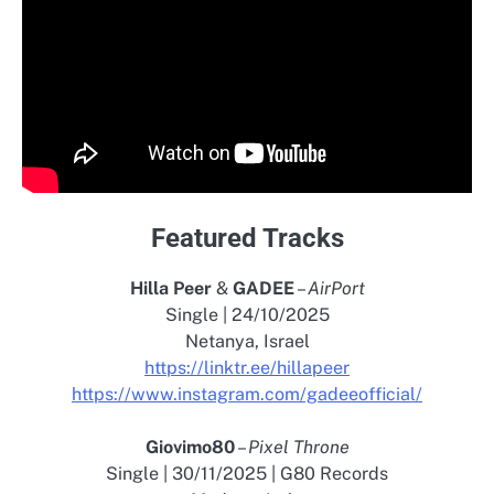
Featured Tracks
Hilla Peer
&
GADEE
–
AirPort
Single | 24/10/2025
Netanya, Israel
https://linktr.ee/hillapeer
https://www.instagram.com/gadeeofficial/
Giovimo80
–
Pixel Throne
Single | 30/11/2025 | G80 Records