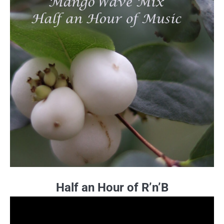
Half an Hour of R’n’B