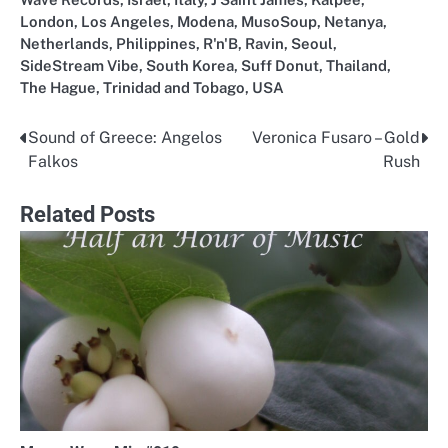
London
,
Los Angeles
,
Modena
,
MusoSoup
,
Netanya
,
Netherlands
,
Philippines
,
R'n'B
,
Ravin
,
Seoul
,
SideStream Vibe
,
South Korea
,
Suff Donut
,
Thailand
,
The Hague
,
Trinidad and Tobago
,
USA
Sound of Greece: Angelos
Veronica Fusaro – Gold
Post
Falkos
Rush
navigation
Related Posts