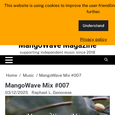
Skip
This website is using cookies to improve the user-friendli
to
further.
content
Understand
Privacy policy
MangoWave Magazine
supporting independent music since 2018
Home
Music
MangoWave Mix #007
MangoWave Mix #007
03/12/2025
Raphael L. Genovese