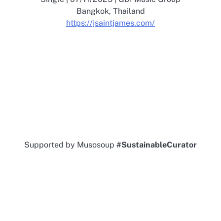
Bangkok, Thailand
https://jsaintjames.com/
Supported by Musosoup
#SustainableCurator