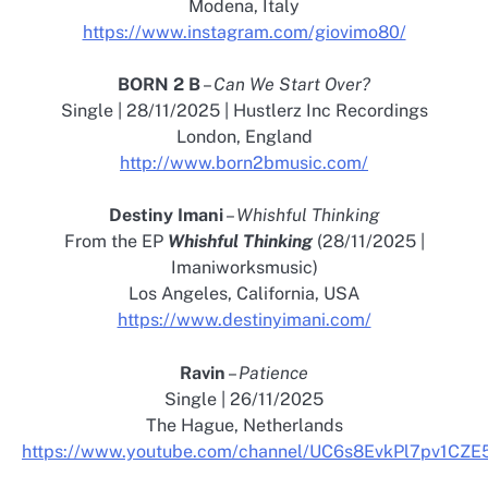
Modena, Italy
https://www.instagram.com/giovimo80/
BORN 2 B
–
Can We Start Over?
Single | 28/11/2025 | Hustlerz Inc Recordings
London, England
http://www.born2bmusic.com/
Destiny Imani
–
Whishful Thinking
From the EP
Whishful Thinking
(28/11/2025 |
Imaniworksmusic)
Los Angeles, California, USA
https://www.destinyimani.com/
Ravin
–
Patience
Single | 26/11/2025
The Hague, Netherlands
https://www.youtube.com/channel/UC6s8EvkPl7pv1CZ