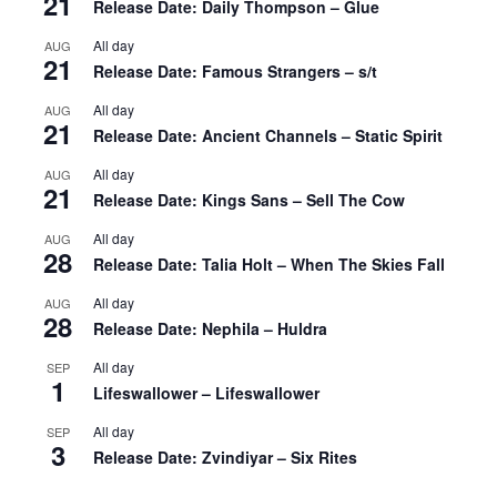
21
Release Date: Daily Thompson – Glue
All day
AUG
21
Release Date: Famous Strangers – s/t
All day
AUG
21
Release Date: Ancient Channels – Static Spirit
All day
AUG
21
Release Date: Kings Sans – Sell The Cow
All day
AUG
28
Release Date: Talia Holt – When The Skies Fall
All day
AUG
28
Release Date: Nephila – Huldra
All day
SEP
1
Lifeswallower – Lifeswallower
All day
SEP
3
Release Date: Zvindiyar – Six Rites