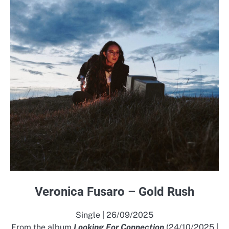
Veronica Fusaro – Gold Rush
Single | 26/09/2025
From the album
Looking For Connection
(24/10/2025 |