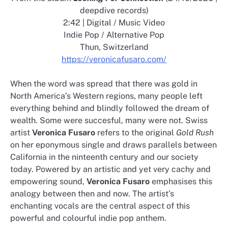
deepdive records)
2:42 | Digital / Music Video
Indie Pop / Alternative Pop
Thun, Switzerland
https://veronicafusaro.com/
When the word was spread that there was gold in
North America’s Western regions, many people left
everything behind and blindly followed the dream of
wealth. Some were succesful, many were not. Swiss
artist
Veronica Fusaro
refers to the original
Gold Rush
on her eponymous single and draws parallels between
California in the ninteenth century and our society
today. Powered by an artistic and yet very cachy and
empowering sound,
Veronica Fusaro
emphasises this
analogy between then and now. The artist’s
enchanting vocals are the central aspect of this
powerful and colourful indie pop anthem.