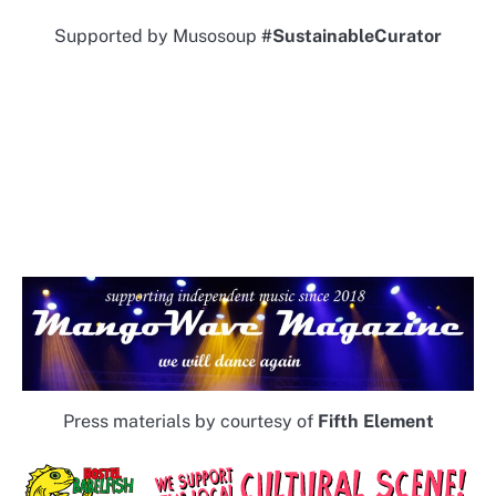
Supported by Musosoup
#SustainableCurator
Press materials by courtesy of
Fifth Element