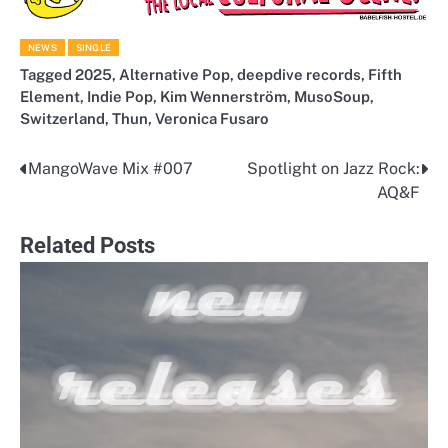
NEWS
SINGLE
Tagged
2025
,
Alternative Pop
,
deepdive records
,
Fifth
Element
,
Indie Pop
,
Kim Wennerström
,
MusoSoup
,
Switzerland
,
Thun
,
Veronica Fusaro
MangoWave Mix #007
Spotlight on Jazz Rock:
Post
AQ&F
navigation
Related Posts