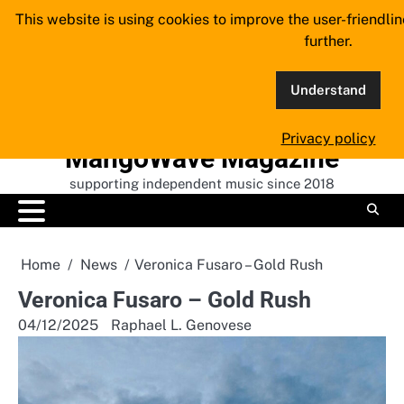
Skip
This website is using cookies to improve the user-friendli
to
further.
content
Understand
Privacy policy
MangoWave Magazine
supporting independent music since 2018
Home
News
Veronica Fusaro – Gold Rush
Veronica Fusaro – Gold Rush
04/12/2025
Raphael L. Genovese