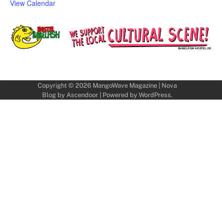
View Calendar
Copyright © 2026
MangoWave Magazine
| Nova
Blog by
Ascendoor
| Powered by
WordPress
.