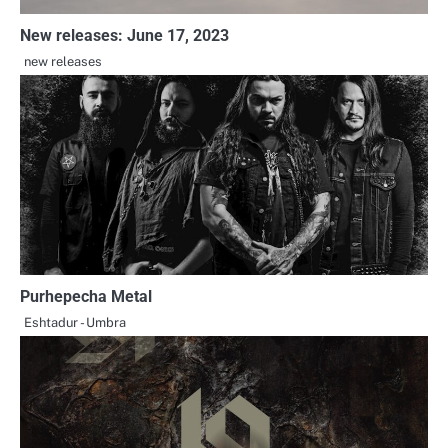
New releases: June 17, 2023
new releases
Purhepecha Metal
Eshtadur - Umbra