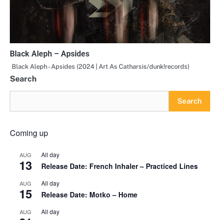
Black Aleph – Apsides
Black Aleph - Apsides (2024 | Art As Catharsis/dunk!records)
Search
Search
Coming up
All day
AUG
13
Release Date: French Inhaler – Practiced Lines
All day
AUG
15
Release Date: Motko – Home
All day
AUG