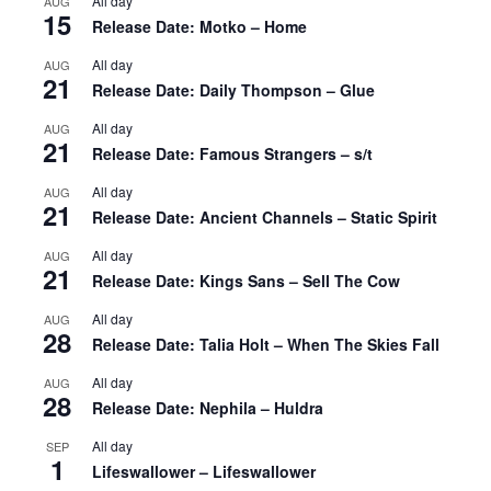
All day
AUG
15
Release Date: Motko – Home
All day
AUG
21
Release Date: Daily Thompson – Glue
All day
AUG
21
Release Date: Famous Strangers – s/t
All day
AUG
21
Release Date: Ancient Channels – Static Spirit
All day
AUG
21
Release Date: Kings Sans – Sell The Cow
All day
AUG
28
Release Date: Talia Holt – When The Skies Fall
All day
AUG
28
Release Date: Nephila – Huldra
All day
SEP
1
Lifeswallower – Lifeswallower