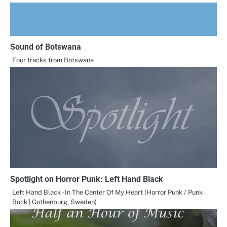
Sound of Botswana
Four tracks from Botswana
Spotlight on Horror Punk: Left Hand Black
Left Hand Black - In The Center Of My Heart (Horror Punk / Punk
Rock | Gothenburg, Sweden)