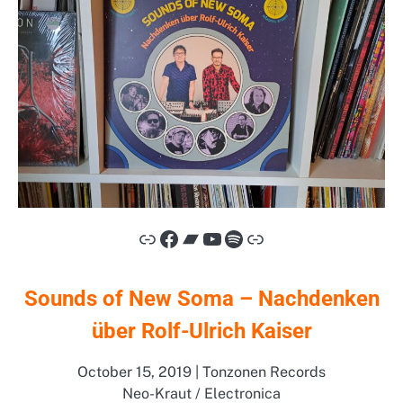
Link
Facebook
Bandcamp
YouTube
Spotify
Link
Sounds of New Soma – Nachdenken
über Rolf-Ulrich Kaiser
October 15, 2019 | Tonzonen Records
Neo-Kraut / Electronica