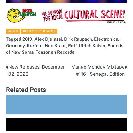
MUSIC
RECORD OF THE WEEK
Tagged
2019
,
Alex Djelassi
,
Dirk Raupach
,
Electronica
,
Germany
,
Krefeld
,
Neo Kraut
,
Rolf-Ulrich Kaiser
,
Sounds
of New Soma
,
Tonzonen Records
New Releases: December
Mango Monday Mixtape
Post
02, 2023
#116 | Senegal Edition
navigation
Related Posts