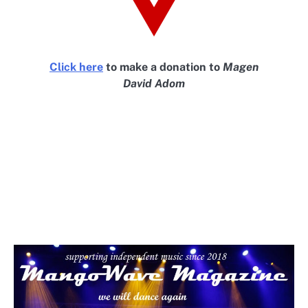
Click here
to make a donation to
Magen
David Adom