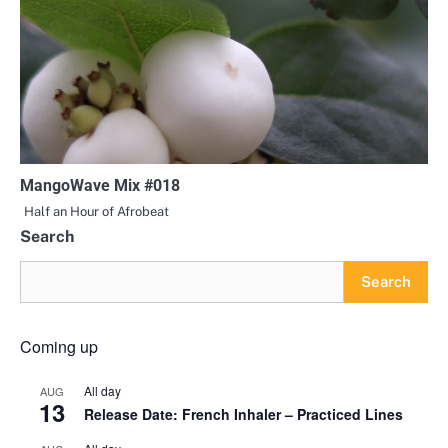
MangoWave Mix #018
Half an Hour of Afrobeat
Search
Search
Coming up
All day
AUG
13
Release Date: French Inhaler – Practiced Lines