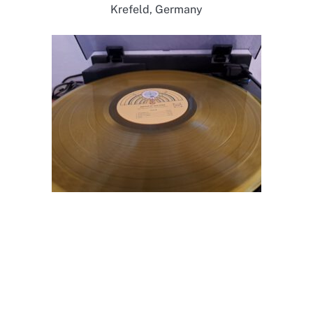
Krefeld, Germany