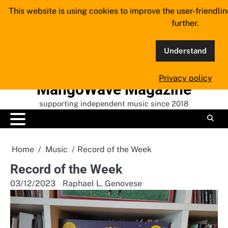
Skip
This website is using cookies to improve the user-friendli
to
further.
content
Understand
Privacy policy
MangoWave Magazine
supporting independent music since 2018
Home
Music
Record of the Week
Record of the Week
03/12/2023
Raphael L. Genovese