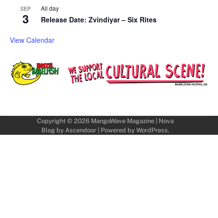
All day
SEP
3
Release Date: Zvindiyar – Six Rites
View Calendar
Copyright © 2026
MangoWave Magazine
| Nova
Blog by
Ascendoor
| Powered by
WordPress
.