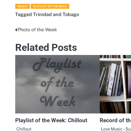
MUSIC
PLAYLIST OF THE WEEK
Tagged
Trinidad and Tobago
Photo of the Week
Post
navigation
Related Posts
Playlist of the Week: Chillout
Record of t
Chillout
Love Music – S