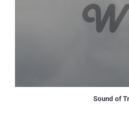
Sound of T