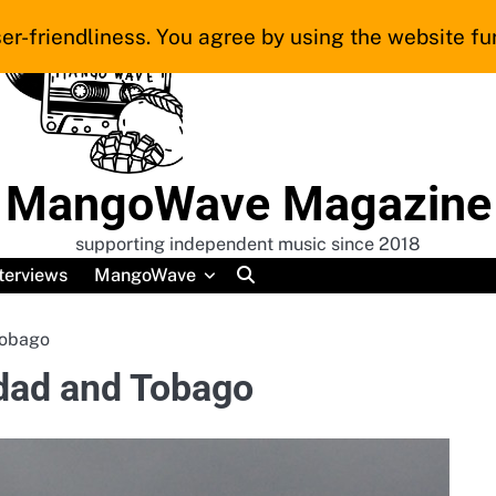
er-friendliness. You agree by using the website fur
MangoWave Magazine
supporting independent music since 2018
terviews
MangoWave
Tobago
nidad and Tobago