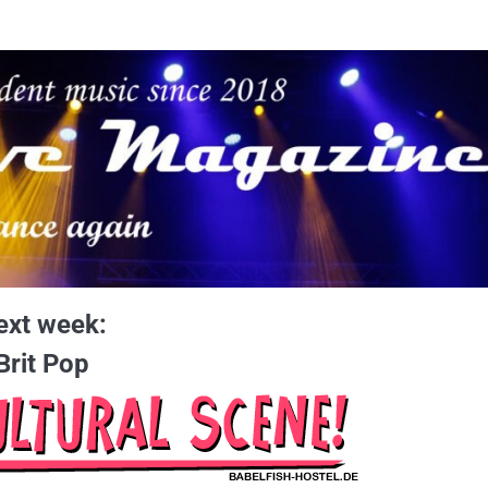
ext week:
Brit Pop