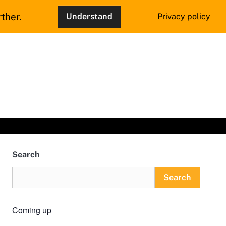
ther.
Understand
Privacy policy
Search
Search
Coming up