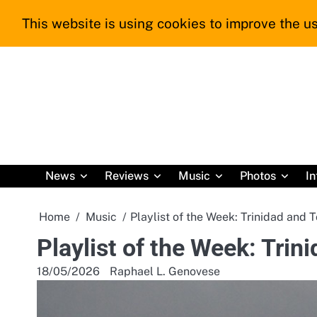
Skip
This website is using cookies to improve the us
to
content
News
Reviews
Music
Photos
In
Home
Music
Playlist of the Week: Trinidad and 
Playlist of the Week: Tri
18/05/2026
Raphael L. Genovese