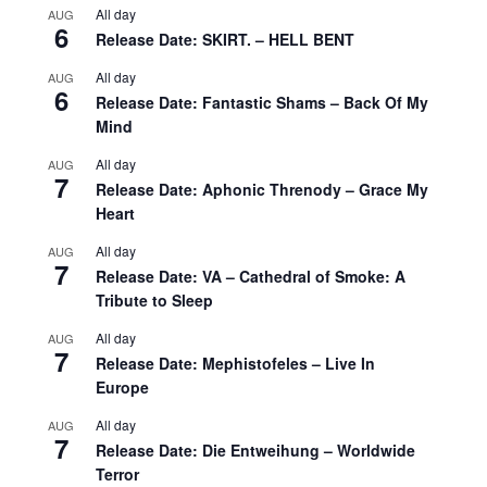
All day
AUG
6
Release Date: SKIRT. – HELL BENT
All day
AUG
6
Release Date: Fantastic Shams – Back Of My
Mind
All day
AUG
7
Release Date: Aphonic Threnody – Grace My
Heart
All day
AUG
7
Release Date: VA – Cathedral of Smoke: A
Tribute to Sleep
All day
AUG
7
Release Date: Mephistofeles – Live In
Europe
All day
AUG
7
Release Date: Die Entweihung – Worldwide
Terror