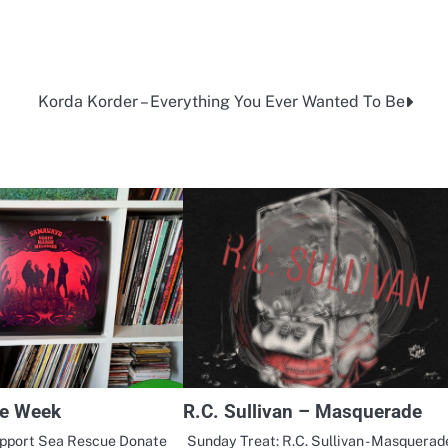
Korda Korder – Everything You Ever Wanted To Be
he Week
R.C. Sullivan – Masquerade
upport Sea Rescue Donate
Sunday Treat: R.C. Sullivan - Masquerad