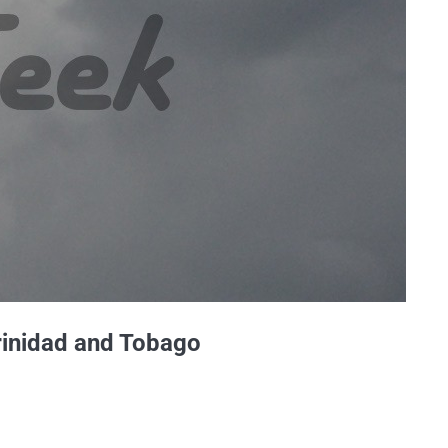
rinidad and Tobago