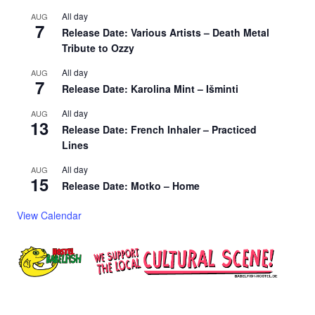
All day
AUG
7
Release Date: Various Artists – Death Metal
Tribute to Ozzy
All day
AUG
7
Release Date: Karolina Mint – Išminti
All day
AUG
13
Release Date: French Inhaler – Practiced
Lines
All day
AUG
15
Release Date: Motko – Home
View Calendar