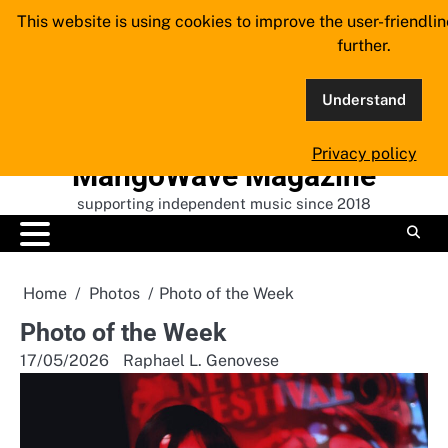
Skip
This website is using cookies to improve the user-friendli
to
further.
content
Understand
Privacy policy
MangoWave Magazine
supporting independent music since 2018
Home
Photos
Photo of the Week
Photo of the Week
17/05/2026
Raphael L. Genovese