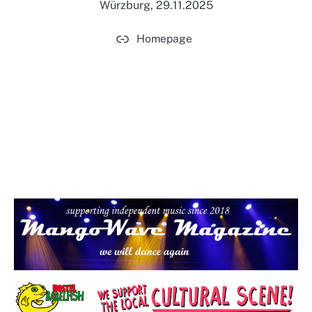
Würzburg, 29.11.2025
Homepage