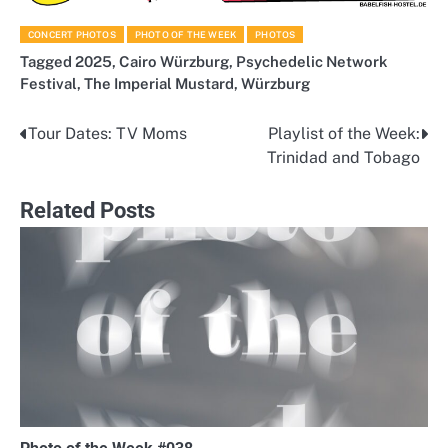
CONCERT PHOTOS
PHOTO OF THE WEEK
PHOTOS
Tagged
2025
,
Cairo Würzburg
,
Psychedelic Network
Festival
,
The Imperial Mustard
,
Würzburg
Tour Dates: TV Moms
Playlist of the Week:
Post
Trinidad and Tobago
navigation
Related Posts