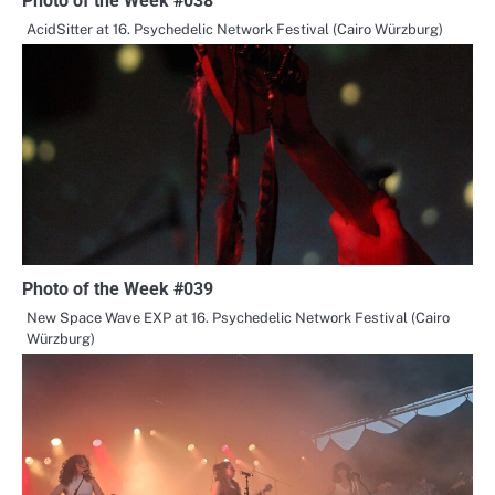
Photo of the Week #038
AcidSitter at 16. Psychedelic Network Festival (Cairo Würzburg)
Photo of the Week #039
New Space Wave EXP at 16. Psychedelic Network Festival (Cairo
Würzburg)