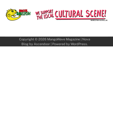
Copyright © 2026
MangoWave Magazine
| Nova
Blog by
Ascendoor
| Powered by
WordPress
.