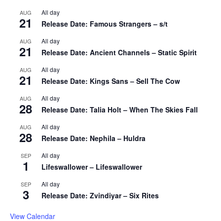
All day
AUG
21
Release Date: Famous Strangers – s/t
All day
AUG
21
Release Date: Ancient Channels – Static Spirit
All day
AUG
21
Release Date: Kings Sans – Sell The Cow
All day
AUG
28
Release Date: Talia Holt – When The Skies Fall
All day
AUG
28
Release Date: Nephila – Huldra
All day
SEP
1
Lifeswallower – Lifeswallower
All day
SEP
3
Release Date: Zvindiyar – Six Rites
View Calendar