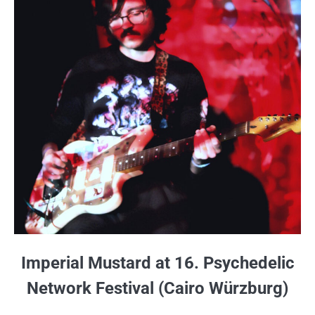
Imperial Mustard at 16. Psychedelic
Network Festival (Cairo Würzburg)