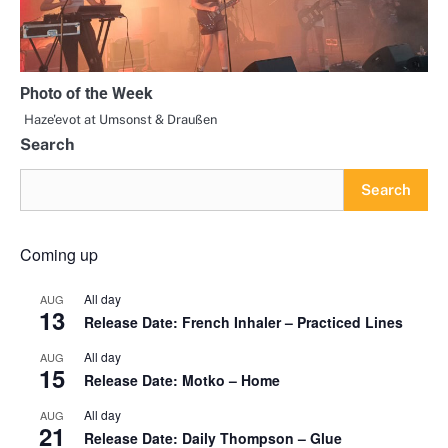
Photo of the Week
Haze'evot at Umsonst & Draußen
Search
Search
Coming up
All day
AUG
13
Release Date: French Inhaler – Practiced Lines
All day
AUG
15
Release Date: Motko – Home
All day
AUG
21
Release Date: Daily Thompson – Glue