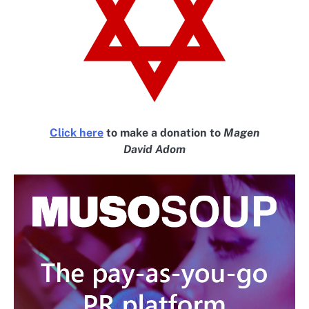
Click here
to make a donation to
Magen
David Adom