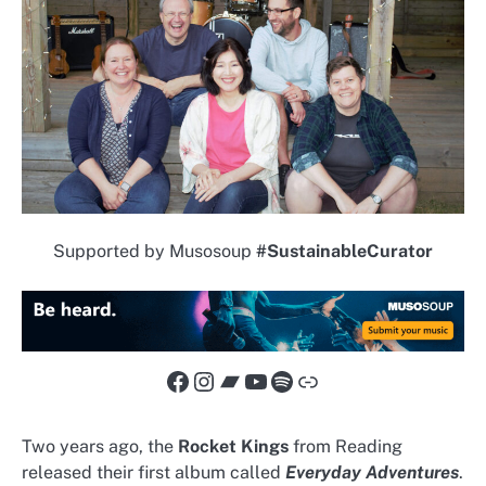
Supported by Musosoup
#SustainableCurator
Facebook
Instagram
Bandcamp
YouTube
Spotify
Link
Two years ago, the
Rocket Kings
from Reading
released their first album called
Everyday Adventures
.