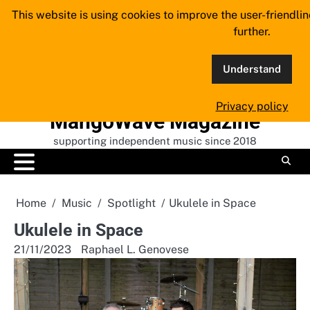
Skip
This website is using cookies to improve the user-friendli
to
further.
content
Understand
Privacy policy
MangoWave Magazine
supporting independent music since 2018
Home
Music
Spotlight
Ukulele in Space
Ukulele in Space
21/11/2023
Raphael L. Genovese