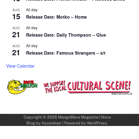
All day
AUG
15
Release Date: Motko – Home
All day
AUG
21
Release Date: Daily Thompson – Glue
All day
AUG
21
Release Date: Famous Strangers – s/t
View Calendar
Copyright © 2026
MangoWave Magazine
| Nova
Blog by
Ascendoor
| Powered by
WordPress
.