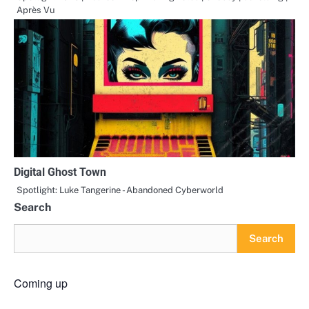
Après Vu
Digital Ghost Town
Spotlight: Luke Tangerine - Abandoned Cyberworld
Search
Search
Coming up