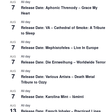
All day
AUG
7
Release Date: Aphonic Threnody – Grace My
Heart
All day
AUG
7
Release Date: VA – Cathedral of Smoke: A Tribute
to Sleep
All day
AUG
7
Release Date: Mephistofeles – Live In Europe
All day
AUG
7
Release Date: Die Entweihung – Worldwide Terror
All day
AUG
7
Release Date: Various Artists – Death Metal
Tribute to Ozzy
All day
AUG
7
Release Date: Karolina Mint – Išminti
All day
AUG
13
Release Date: French Inhaler – Practiced Lines