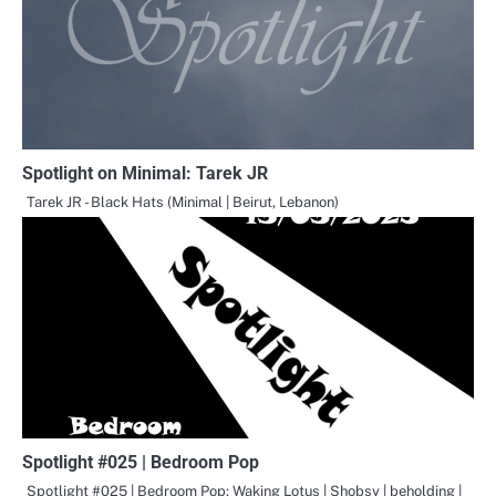
Spotlight on Minimal: Tarek JR
Tarek JR - Black Hats (Minimal | Beirut, Lebanon)
Spotlight #025 | Bedroom Pop
Spotlight #025 | Bedroom Pop: Waking Lotus | Shobsy | beholding |