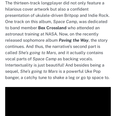
The thirteen-track longplayer did not only feature a
hilarious cover artwork but also a confident
presentation of ukulele-driven Britpop and Indie Rock.
One track on this album,
Space Camp
, was dedicated
to band member
Bex Crossland
who attended an
astronaut training at NASA. Now, on the recently
released sophomore album
Paving the Way
, the story
continues. And thus, the narrative’s second part is
called
She’s going to Mars
, and it actually contains
vocal parts of
Space Camp
as backing vocals.
Intertextuality is just beautiful! And besides being a
sequel,
She’s going to Mars
is a powerful Uke Pop
banger, a catchy tune to shake a leg or go tp space to.