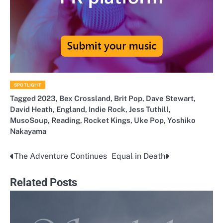
SPOTLIGHT
Tagged
2023
,
Bex Crossland
,
Brit Pop
,
Dave Stewart
,
David Heath
,
England
,
Indie Rock
,
Jess Tuthill
,
MusoSoup
,
Reading
,
Rocket Kings
,
Uke Pop
,
Yoshiko
Nakayama
The Adventure Continues
Equal in Death
Post
navigation
Related Posts