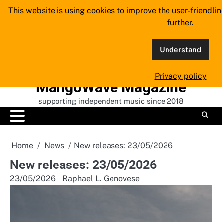
Skip
This website is using cookies to improve the user-friendli
to
further.
content
Understand
Privacy policy
MangoWave Magazine
supporting independent music since 2018
Home
News
New releases: 23/05/2026
New releases: 23/05/2026
23/05/2026
Raphael L. Genovese