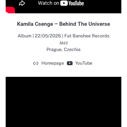
Kamila Csenge – Behind The Universe
Album | 22/05/2026 | Fat Banshee Records
Jazz
Prague, Czechia
Homepage
YouTube