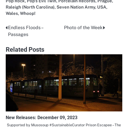
Pop Rock
,
Pop's Evil Twin
,
Porcelain Records
,
Prague
,
Raleigh (North Carolina)
,
Seven Nation Army
,
USA
,
Wales
,
Whoop!
Endless Floods –
Photo of the Week
Post
Passages
navigation
Related Posts
New Releases: December 09, 2023
Supported by Musosoup #SustainableCurator Prison Escapee – The