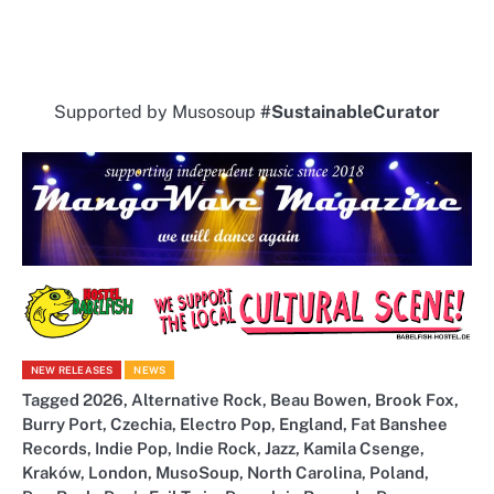
Supported by Musosoup
#SustainableCurator
NEW RELEASES
NEWS
Tagged
2026
,
Alternative Rock
,
Beau Bowen
,
Brook Fox
,
Burry Port
,
Czechia
,
Electro Pop
,
England
,
Fat Banshee
Records
,
Indie Pop
,
Indie Rock
,
Jazz
,
Kamila Csenge
,
Kraków
,
London
,
MusoSoup
,
North Carolina
,
Poland
,