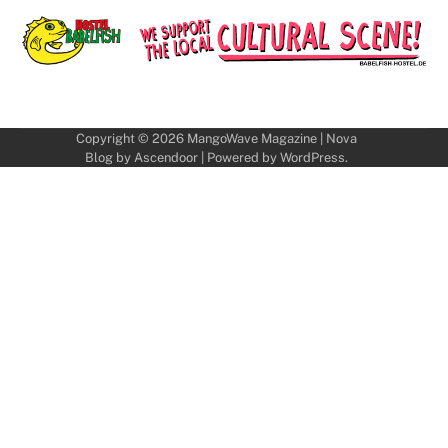
Copyright © 2026
MangoWave Magazine
| Nova
Blog by
Ascendoor
| Powered by
WordPress
.