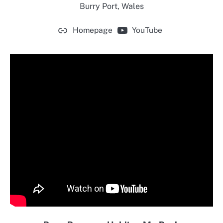
Burry Port, Wales
Homepage
YouTube