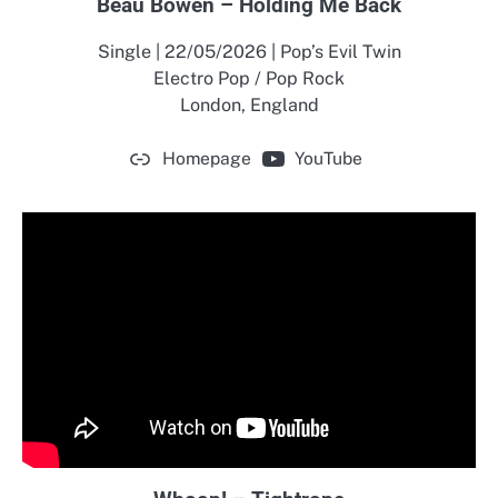
Beau Bowen – Holding Me Back
Single | 22/05/2026 | Pop’s Evil Twin
Electro Pop / Pop Rock
London, England
Homepage
YouTube