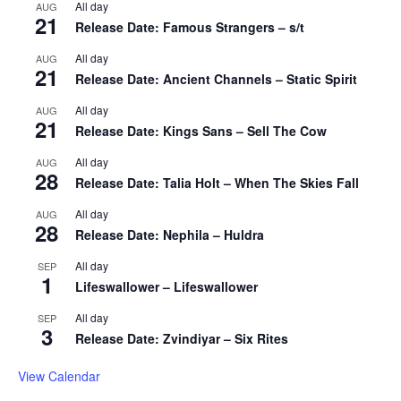
All day
AUG
21
Release Date: Famous Strangers – s/t
All day
AUG
21
Release Date: Ancient Channels – Static Spirit
All day
AUG
21
Release Date: Kings Sans – Sell The Cow
All day
AUG
28
Release Date: Talia Holt – When The Skies Fall
All day
AUG
28
Release Date: Nephila – Huldra
All day
SEP
1
Lifeswallower – Lifeswallower
All day
SEP
3
Release Date: Zvindiyar – Six Rites
View Calendar