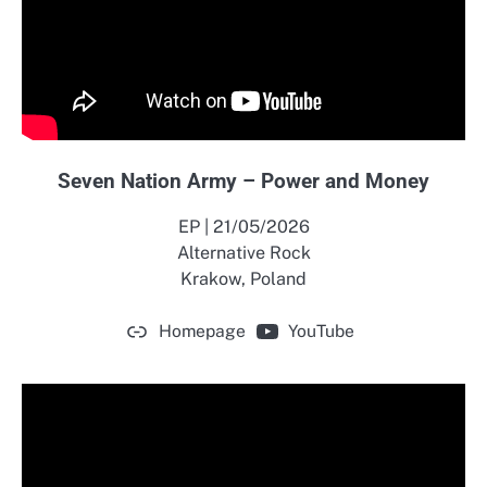
Seven Nation Army – Power and Money
EP | 21/05/2026
Alternative Rock
Krakow, Poland
Homepage
YouTube