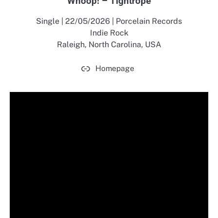
Whoop! – Tightrope
Single | 22/05/2026 | Porcelain Records
Indie Rock
Raleigh, North Carolina, USA
Homepage