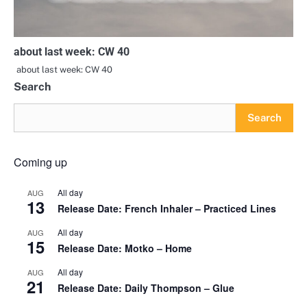
about last week: CW 40
about last week: CW 40
Search
Search
Coming up
All day
AUG
13
Release Date: French Inhaler – Practiced Lines
All day
AUG
15
Release Date: Motko – Home
All day
AUG
21
Release Date: Daily Thompson – Glue