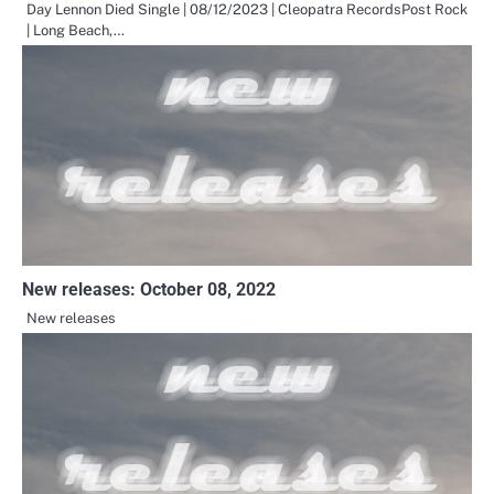
Day Lennon Died Single | 08/12/2023 | Cleopatra RecordsPost Rock
| Long Beach,…
New releases: October 08, 2022
New releases