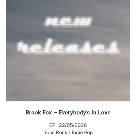
Brook Fox – Everybody’s In Love
EP | 22/05/2026
Indie Rock / Indie Pop