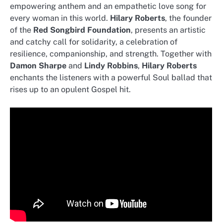
empowering anthem and an empathetic love song for
every woman in this world.
Hilary Roberts
, the founder
of the
Red Songbird Foundation
, presents an artistic
and catchy call for solidarity, a celebration of
resilience, companionship, and strength. Together with
Damon Sharpe
and
Lindy Robbins
,
Hilary Roberts
enchants the listeners with a powerful Soul ballad that
rises up to an opulent Gospel hit.