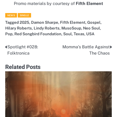
Promo materials by courtesy of
Fifth Element
NEWS
SINGLE
Tagged
2025
,
Damon Sharpe
,
Fifth Element
,
Gospel
,
Hilary Roberts
,
Lindy Roberts
,
MusoSoup
,
Neo Soul
,
Pop
,
Red Songbird Foundation
,
Soul
,
Texas
,
USA
Spotlight #028:
Momma’s Battle Against
Post
Folktronica
The Chaos
navigation
Related Posts