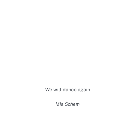
We will dance again
Mia Schem