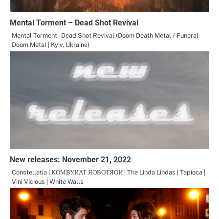
Mental Torment – Dead Shot Revival
Mental Torment - Dead Shot Revival (Doom Death Metal / Funeral
Doom Metal | Kyiv, Ukraine)
New releases: November 21, 2022
Constellatia | КОМВУИАТ ЯОВОТЯОИ | The Linda Lindas | Tapioca |
Vini Vicious | White Walls