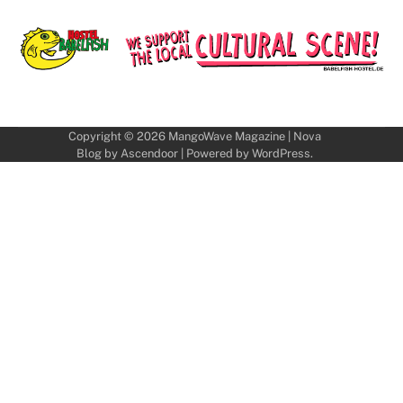
Copyright © 2026
MangoWave Magazine
| Nova
Blog by
Ascendoor
| Powered by
WordPress
.