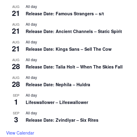
All day
AUG
21
Release Date: Famous Strangers – s/t
All day
AUG
21
Release Date: Ancient Channels – Static Spirit
All day
AUG
21
Release Date: Kings Sans – Sell The Cow
All day
AUG
28
Release Date: Talia Holt – When The Skies Fall
All day
AUG
28
Release Date: Nephila – Huldra
All day
SEP
1
Lifeswallower – Lifeswallower
All day
SEP
3
Release Date: Zvindiyar – Six Rites
View Calendar