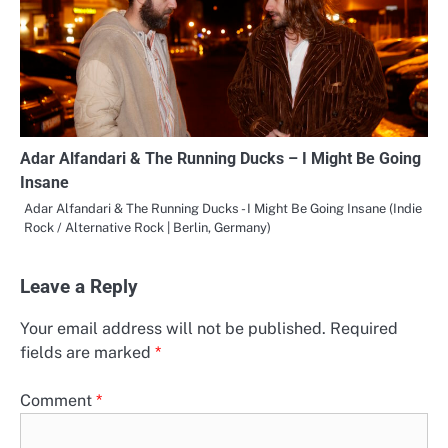
Adar Alfandari & The Running Ducks – I Might Be Going
Insane
Adar Alfandari & The Running Ducks - I Might Be Going Insane (Indie
Rock / Alternative Rock | Berlin, Germany)
Leave a Reply
Your email address will not be published.
Required
fields are marked
*
Comment
*