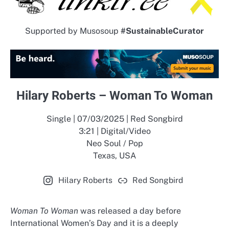
Supported by Musosoup
#SustainableCurator
Hilary Roberts – Woman To Woman
Single | 07/03/2025 | Red Songbird
3:21 | Digital/Video
Neo Soul / Pop
Texas, USA
Hilary Roberts
Red Songbird
Woman To Woman
was released a day before
International Women’s Day and it is a deeply