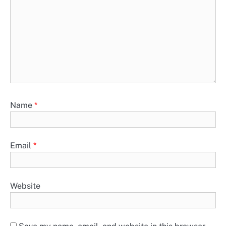
Name
*
Email
*
Website