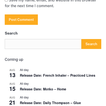
Save my name, email, and website in this browser
for the next time I comment.
Search
Search
Coming up
All day
AUG
13
Release Date: French Inhaler – Practiced Lines
All day
AUG
15
Release Date: Motko – Home
All day
AUG
21
Release Date: Daily Thompson – Glue