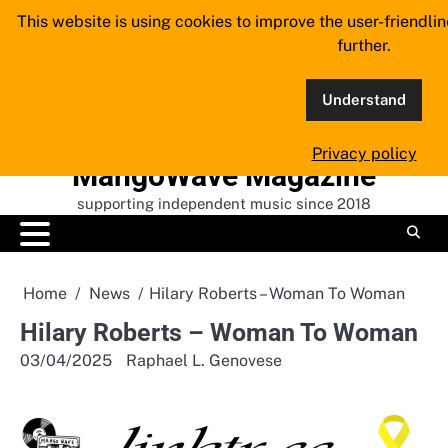
Skip
This website is using cookies to improve the user-friendli
to
further.
content
Understand
Privacy policy
MangoWave Magazine
supporting independent music since 2018
Home
News
Hilary Roberts – Woman To Woman
Hilary Roberts – Woman To Woman
03/04/2025
Raphael L. Genovese