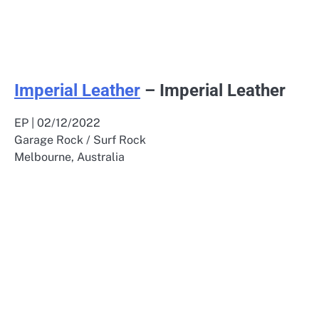
Imperial Leather
– Imperial Leather
EP | 02/12/2022
Garage Rock / Surf Rock
Melbourne, Australia