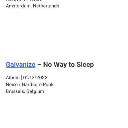
Amsterdam, Netherlands
Galvanize
– No Way to Sleep
Album | 01/12/2022
Noise / Hardcore Punk
Brussels, Belgium