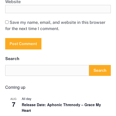
Website
Save my name, email, and website in this browser
for the next time I comment.
Search
Search
Coming up
All day
AUG
7
Release Date: Aphonic Threnody – Grace My
Heart