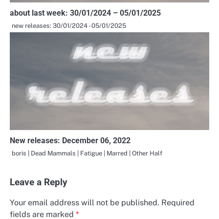
about last week: 30/01/2024 – 05/01/2025
new releases: 30/01/2024 - 05/01/2025
New releases: December 06, 2022
boris | Dead Mammals | Fatigue | Marred | Other Half
Leave a Reply
Your email address will not be published.
Required
fields are marked
*