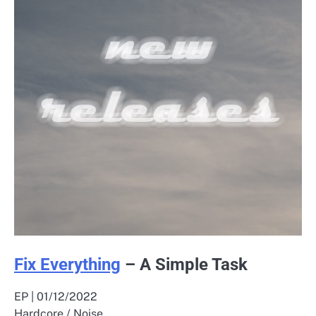
Fix Everything
– A Simple Task
EP | 01/12/2022
Hardcore / Noise