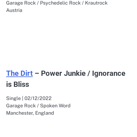
Garage Rock / Psychedelic Rock / Krautrock
Austria
The Dirt
– Power Junkie / Ignorance
is Bliss
Single | 02/12/2022
Garage Rock / Spoken Word
Manchester, England