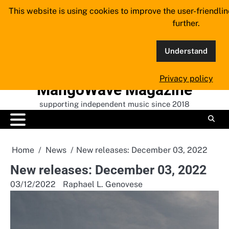
Skip
This website is using cookies to improve the user-friendli
to
further.
content
Understand
Privacy policy
MangoWave Magazine
supporting independent music since 2018
Home
News
New releases: December 03, 2022
New releases: December 03, 2022
03/12/2022
Raphael L. Genovese