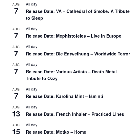
All day
AUG
7
Release Date: VA – Cathedral of Smoke: A Tribute
to Sleep
All day
AUG
7
Release Date: Mephistofeles – Live In Europe
All day
AUG
7
Release Date: Die Entweihung – Worldwide Terror
All day
AUG
7
Release Date: Various Artists – Death Metal
Tribute to Ozzy
All day
AUG
7
Release Date: Karolina Mint – Išminti
All day
AUG
13
Release Date: French Inhaler – Practiced Lines
All day
AUG
15
Release Date: Motko – Home