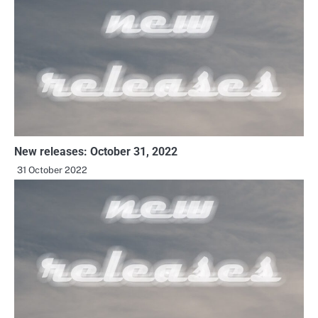
New releases: October 31, 2022
31 October 2022