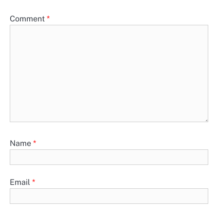
Comment
*
Name
*
Email
*