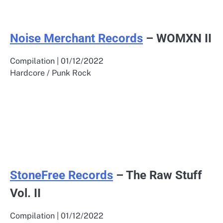
Noise Merchant Records
– WOMXN II
Compilation | 01/12/2022
Hardcore / Punk Rock
StoneFree Records
– The Raw Stuff
Vol. II
Compilation | 01/12/2022