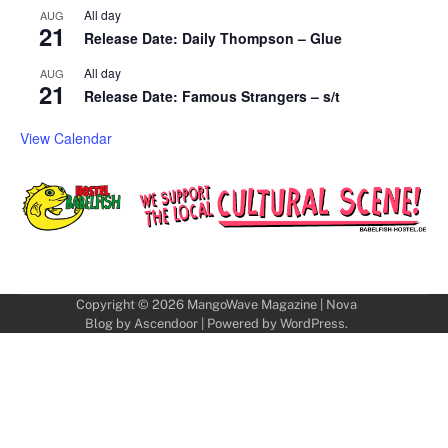
All day
AUG
21
Release Date: Daily Thompson – Glue
All day
AUG
21
Release Date: Famous Strangers – s/t
View Calendar
Copyright © 2026
MangoWave Magazine
| Nova
Blog by
Ascendoor
| Powered by
WordPress
.