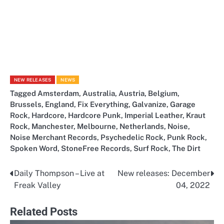
NEW RELEASES
NEWS
Tagged
Amsterdam
,
Australia
,
Austria
,
Belgium
,
Brussels
,
England
,
Fix Everything
,
Galvanize
,
Garage
Rock
,
Hardcore
,
Hardcore Punk
,
Imperial Leather
,
Kraut
Rock
,
Manchester
,
Melbourne
,
Netherlands
,
Noise
,
Noise Merchant Records
,
Psychedelic Rock
,
Punk Rock
,
Spoken Word
,
StoneFree Records
,
Surf Rock
,
The Dirt
Daily Thompson – Live at
New releases: December
Post
Freak Valley
04, 2022
navigation
Related Posts