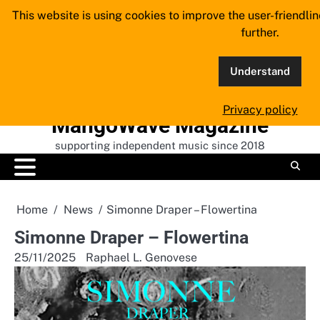
Skip
This website is using cookies to improve the user-friendli
to
further.
content
Understand
Privacy policy
MangoWave Magazine
supporting independent music since 2018
Home
News
Simonne Draper – Flowertina
Simonne Draper – Flowertina
25/11/2025
Raphael L. Genovese