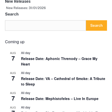
New Releases
New Releases: 31/01/2026
Search
Search
Coming up
All day
AUG
7
Release Date: Aphonic Threnody – Grace My
Heart
All day
AUG
7
Release Date: VA – Cathedral of Smoke: A Tribute
to Sleep
All day
AUG
7
Release Date: Mephistofeles – Live In Europe
All day
AUG