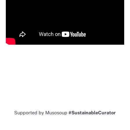
Supported by Musosoup
#SustainableCurator