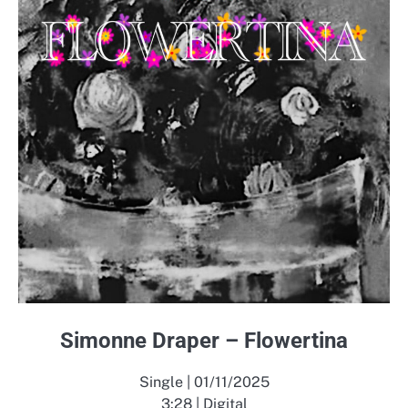
Simonne Draper – Flowertina
Single | 01/11/2025
3:28 | Digital