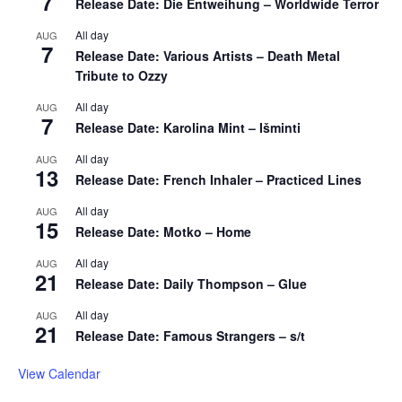
7
Release Date: Die Entweihung – Worldwide Terror
All day
AUG
7
Release Date: Various Artists – Death Metal
Tribute to Ozzy
All day
AUG
7
Release Date: Karolina Mint – Išminti
All day
AUG
13
Release Date: French Inhaler – Practiced Lines
All day
AUG
15
Release Date: Motko – Home
All day
AUG
21
Release Date: Daily Thompson – Glue
All day
AUG
21
Release Date: Famous Strangers – s/t
View Calendar