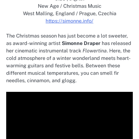
New Age / Christmas Music
West Malling, England / Prague, Czechia
https://simonne.info/
The Christmas season has just become a lot sweeter,
as award-winning artist
Simonne Draper
has released
her cinematic instrumental track
Flowertina
. Here, the
cold atmosphere of a winter wonderland meets heart-
warming guitars and festive bells. Between these
different musical temperatures, you can smell fir
needles, cinnamon, and glogg.