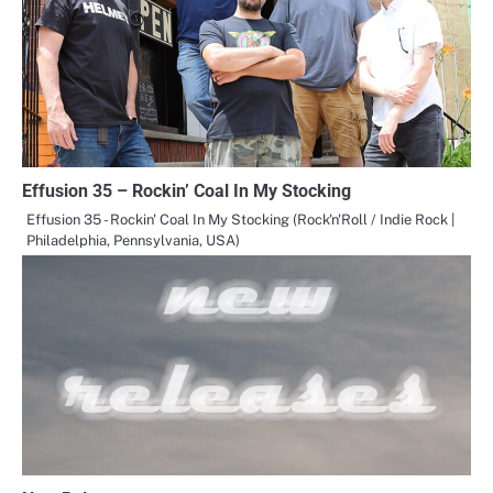
Effusion 35 – Rockin’ Coal In My Stocking
Effusion 35 - Rockin' Coal In My Stocking (Rock'n'Roll / Indie Rock |
Philadelphia, Pennsylvania, USA)