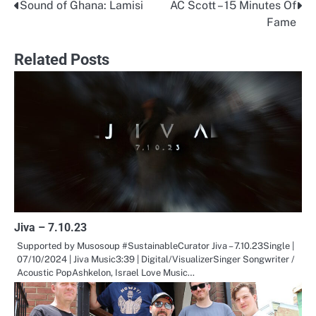
Sound of Ghana: Lamisi
AC Scott – 15 Minutes Of
Post
Fame
navigation
Related Posts
Jiva – 7.10.23
Supported by Musosoup #SustainableCurator Jiva – 7.10.23Single |
07/10/2024 | Jiva Music3:39 | Digital/VisualizerSinger Songwriter /
Acoustic PopAshkelon, Israel Love Music…