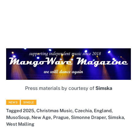
Press materials by courtesy of
Simska
NEWS
SINGLE
Tagged
2025
,
Christmas Music
,
Czechia
,
England
,
MusoSoup
,
New Age
,
Prague
,
Simonne Draper
,
Simska
,
West Malling