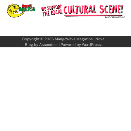
Copyright © 2026
MangoWave Magazine
| Nova
Blog by
Ascendoor
| Powered by
WordPress
.