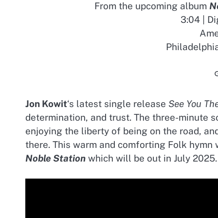
From the upcoming album
N
3:04 | D
Amer
Philadelphi
Jon Kowit
‘s latest single release
See You Th
determination, and trust. The three-minute s
enjoying the liberty of being on the road, a
there. This warm and comforting Folk hymn 
Noble Station
which will be out in July 2025.