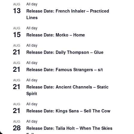
All day
AUG
13
Release Date: French Inhaler – Practiced
Lines
All day
AUG
15
Release Date: Motko – Home
All day
AUG
21
Release Date: Daily Thompson – Glue
All day
AUG
21
Release Date: Famous Strangers – s/t
All day
AUG
21
Release Date: Ancient Channels – Static
Spirit
All day
AUG
21
Release Date: Kings Sans – Sell The Cow
All day
AUG
28
Release Date: Talia Holt – When The Skies