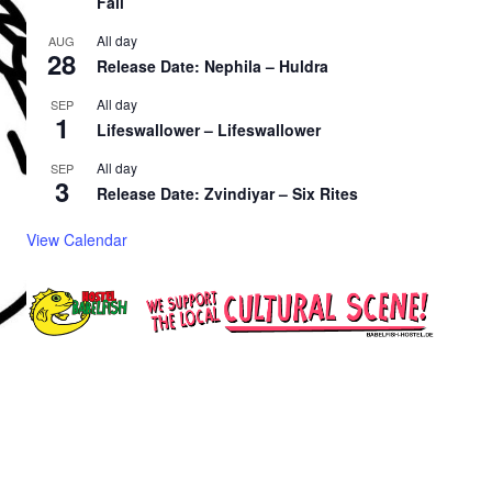
Fall
All day
AUG
28
Release Date: Nephila – Huldra
All day
SEP
1
Lifeswallower – Lifeswallower
All day
SEP
3
Release Date: Zvindiyar – Six Rites
View Calendar