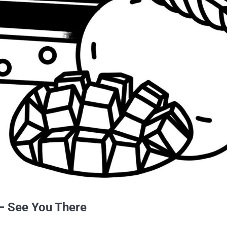
 – See You There