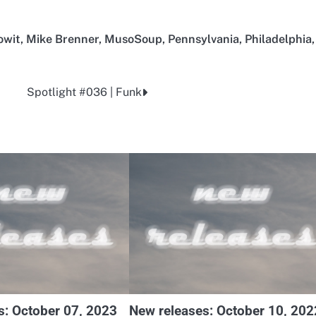
owit
,
Mike Brenner
,
MusoSoup
,
Pennsylvania
,
Philadelphia
,
Spotlight #036 | Funk
s: October 07, 2023
New releases: October 10, 202