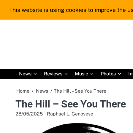
Skip
This website is using cookies to improve the us
to
content
News
Reviews
Music
Photos
In
Home
News
The Hill – See You There
The Hill – See You There
28/05/2025
Raphael L. Genovese