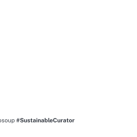
sosoup
#SustainableCurator