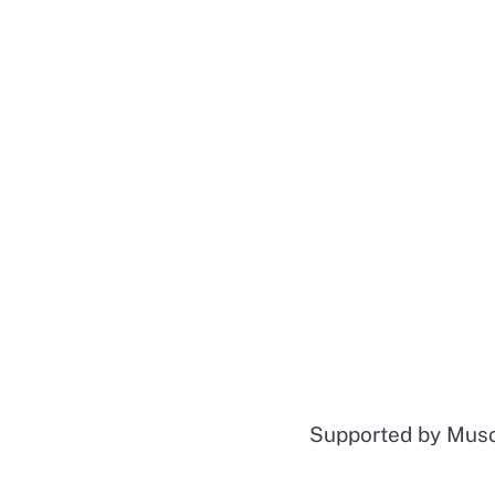
Supported by Mu