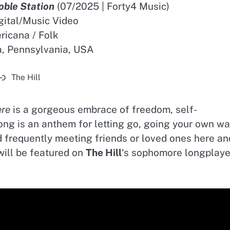
oble Station
(07/2025 | Forty4 Music)
igital/Music Video
icana / Folk
a, Pennsylvania, USA
The Hill
ere
is a gorgeous embrace of freedom, self-
ong is an anthem for letting go, going your own wa
nd frequently meeting friends or loved ones here an
will be featured on
The Hill
‘s sophomore longplaye