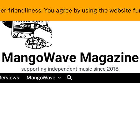
er-friendliness. You agree by using the website fur
MangoWave Magazine
supporting independent music since 2018
terviews
MangoWave