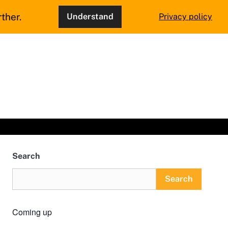
ther.
Understand
Privacy policy
Search
Search
Coming up