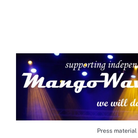
Press material