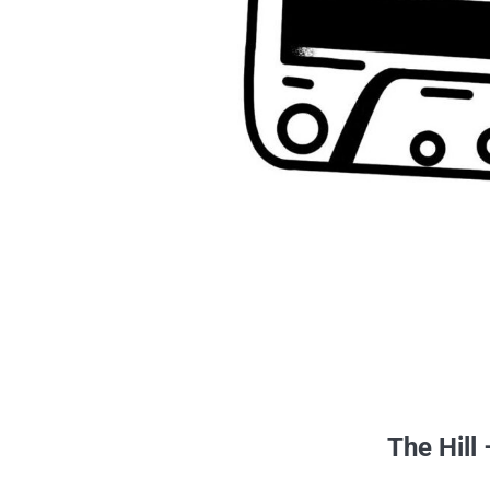
The Hill