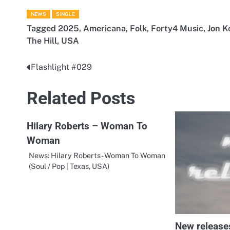
NEWS
SINGLE
Tagged
2025
,
Americana
,
Folk
,
Forty4 Music
,
Jon K
The Hill
,
USA
Flashlight #029
Post
navigation
Related Posts
Hilary Roberts – Woman To
Woman
News: Hilary Roberts - Woman To Woman
(Soul / Pop | Texas, USA)
New release