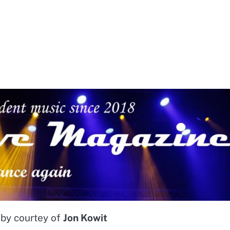
 by courtey of
Jon Kowit