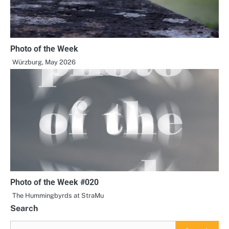
Photo of the Week
Würzburg, May 2026
Photo of the Week #020
The Hummingbyrds at StraMu
Search