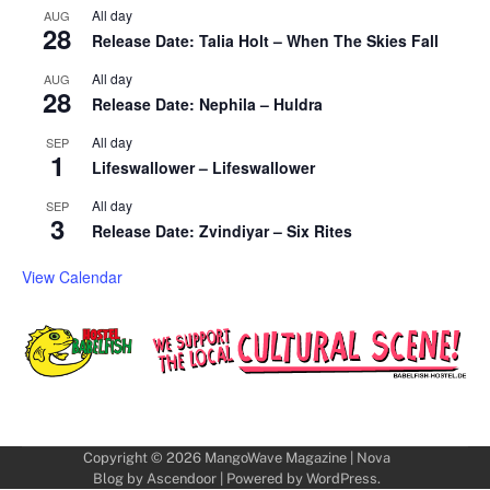
All day
AUG
28
Release Date: Talia Holt – When The Skies Fall
All day
AUG
28
Release Date: Nephila – Huldra
All day
SEP
1
Lifeswallower – Lifeswallower
All day
SEP
3
Release Date: Zvindiyar – Six Rites
View Calendar
Copyright © 2026
MangoWave Magazine
| Nova
Blog by
Ascendoor
| Powered by
WordPress
.