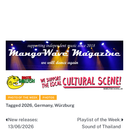
PHOTO OF THE WEEK
PHOTOS
Tagged
2026
,
Germany
,
Würzburg
New releases:
Playlist of the Week:
Post
13/06/2026
Sound of Thailand