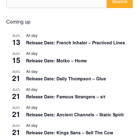
Search
Coming up
All day
AUG
13
Release Date: French Inhaler – Practiced Lines
All day
AUG
15
Release Date: Motko – Home
All day
AUG
21
Release Date: Daily Thompson – Glue
All day
AUG
21
Release Date: Famous Strangers – s/t
All day
AUG
21
Release Date: Ancient Channels – Static Spirit
All day
AUG
21
Release Date: Kings Sans – Sell The Cow