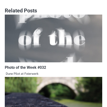
navigation
Related Posts
Photo of the Week #032
Dune Pilot at Feierwerk