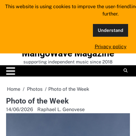
Skip
This website is using cookies to improve the user-friendli
to
further.
content
Understand
Privacy policy
MangoWave Magazine
supporting independent music since 2018
Home
Photos
Photo of the Week
Photo of the Week
14/06/2026
Raphael L. Genovese