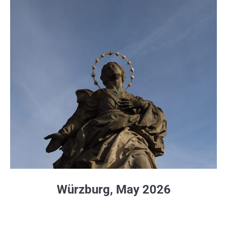
Würzburg, May 2026