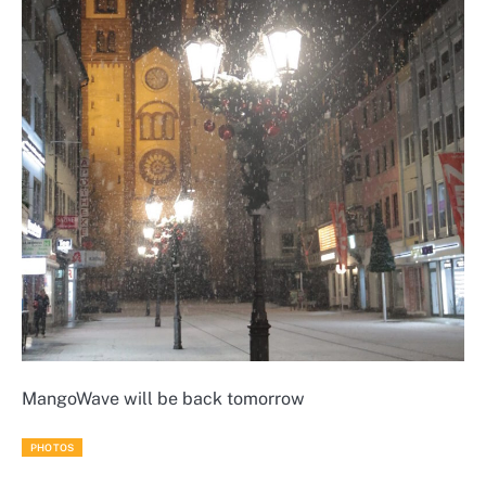
MangoWave will be back tomorrow
PHOTOS