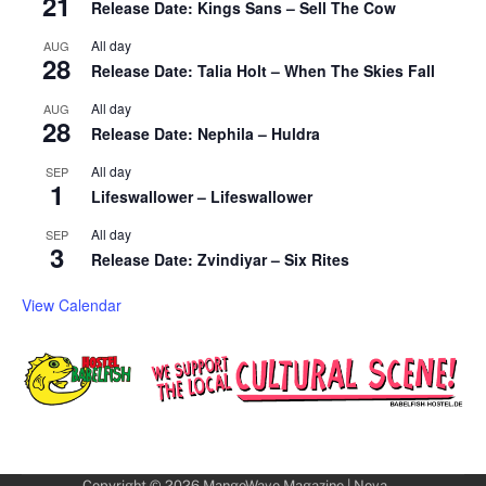
21
Release Date: Kings Sans – Sell The Cow
All day
AUG
28
Release Date: Talia Holt – When The Skies Fall
All day
AUG
28
Release Date: Nephila – Huldra
All day
SEP
1
Lifeswallower – Lifeswallower
All day
SEP
3
Release Date: Zvindiyar – Six Rites
View Calendar
Copyright © 2026
MangoWave Magazine
| Nova