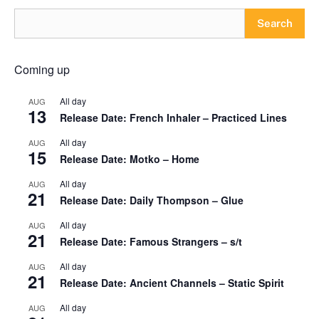
Search
Coming up
All day
AUG
13
Release Date: French Inhaler – Practiced Lines
All day
AUG
15
Release Date: Motko – Home
All day
AUG
21
Release Date: Daily Thompson – Glue
All day
AUG
21
Release Date: Famous Strangers – s/t
All day
AUG
21
Release Date: Ancient Channels – Static Spirit
All day
AUG