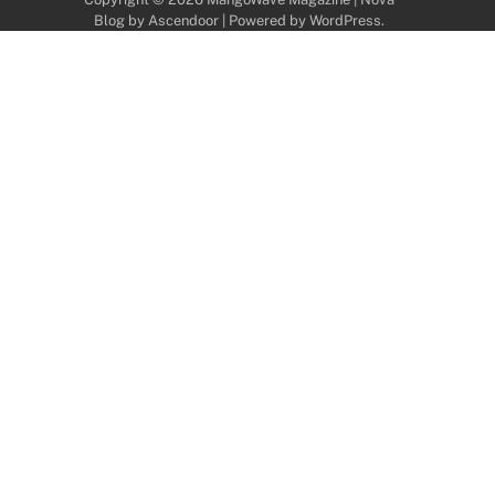
Blog by
Ascendoor
| Powered by
WordPress
.