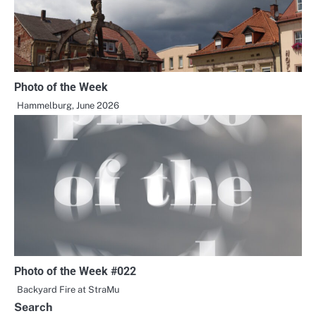
Photo of the Week
Hammelburg, June 2026
Photo of the Week #022
Backyard Fire at StraMu
Search