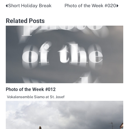
Short Holiday Break
Photo of the Week #020
Post
navigation
Related Posts
Photo of the Week #012
Vokalensemble Siamo at St. Josef