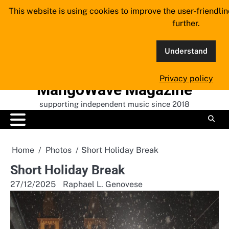
Skip
This website is using cookies to improve the user-friendli
to
further.
content
Understand
Privacy policy
MangoWave Magazine
supporting independent music since 2018
Home
Photos
Short Holiday Break
Short Holiday Break
27/12/2025
Raphael L. Genovese