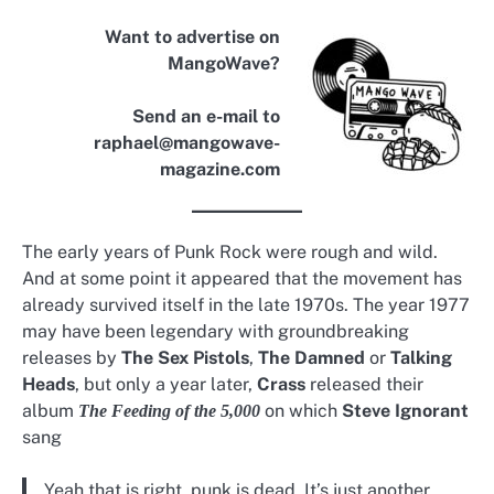
Want to advertise on
MangoWave?
Send an e-mail to
raphael@mangowave-
magazine.com
The early years of Punk Rock were rough and wild.
And at some point it appeared that the movement has
already survived itself in the late 1970s. The year 1977
may have been legendary with groundbreaking
releases by
The Sex Pistols
,
The Damned
or
Talking
Heads
, but only a year later,
Crass
released their
album
on which
Steve Ignorant
The Feeding of the 5,000
sang
Yeah that is right, punk is dead. It’s just another