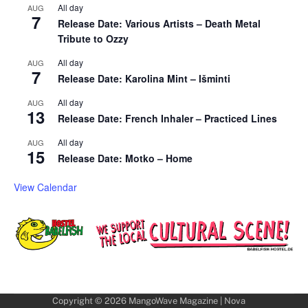
All day
AUG
7
Release Date: Various Artists – Death Metal
Tribute to Ozzy
All day
AUG
7
Release Date: Karolina Mint – Išminti
All day
AUG
13
Release Date: French Inhaler – Practiced Lines
All day
AUG
15
Release Date: Motko – Home
View Calendar
Copyright © 2026
MangoWave Magazine
| Nova