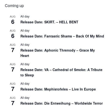
Coming up
All day
AUG
6
Release Date: SKIRT. – HELL BENT
All day
AUG
6
Release Date: Fantastic Shams – Back Of My Mind
All day
AUG
7
Release Date: Aphonic Threnody – Grace My
Heart
All day
AUG
7
Release Date: VA – Cathedral of Smoke: A Tribute
to Sleep
All day
AUG
7
Release Date: Mephistofeles – Live In Europe
All day
AUG
7
Release Date: Die Entweihung – Worldwide Terror