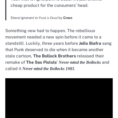
cheap product for the consumers’ head.
Steve Ignorant in
Punk is Dead
by
Crass
Something new had to happen. The rebellious
movement needed a new spin before it came to a
standstill. Luckily, three years before
Jello Biafra
sang
that Punk deserved to die when it became another
stale cartoon,
The Bollock Brothers
released their
remake of
The Sex Pistols
‘
and
Never mind the Bollocks
called it
.
Never mind
the Bollocks 1983