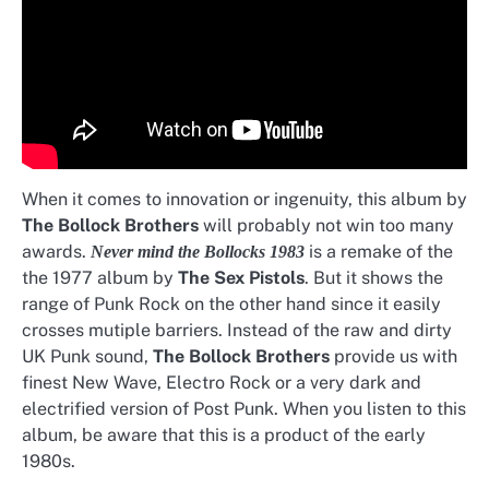
When it comes to innovation or ingenuity, this album by
The Bollock Brothers
will probably not win too many
awards.
is a remake of the
Never mind the Bollocks 1983
the 1977 album by
The Sex Pistols
. But it shows the
range of Punk Rock on the other hand since it easily
crosses mutiple barriers. Instead of the raw and dirty
UK Punk sound,
The Bollock Brothers
provide us with
finest New Wave, Electro Rock or a very dark and
electrified version of Post Punk. When you listen to this
album, be aware that this is a product of the early
1980s.