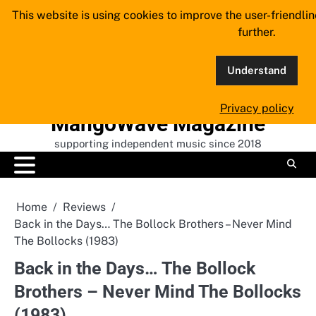
Skip
This website is using cookies to improve the user-friendli
to
further.
content
Understand
Privacy policy
MangoWave Magazine
supporting independent music since 2018
Home
Reviews
Back in the Days… The Bollock Brothers – Never Mind
The Bollocks (1983)
Back in the Days… The Bollock
Brothers – Never Mind The Bollocks
(1983)