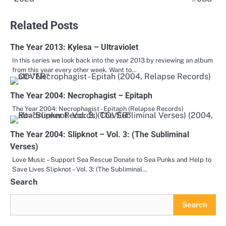
navigation
Related Posts
The Year 2013: Kylesa – Ultraviolet
In this series we look back into the year 2013 by reviewing an album
from this year every other week. Want to…
The Year 2004: Necrophagist – Epitaph
The Year 2004: Necrophagist - Epitaph (Relapse Records)
The Year 2004: Slipknot – Vol. 3: (The Subliminal
Verses)
Love Music – Support Sea Rescue Donate to Sea Punks and Help to
Save Lives Slipknot – Vol. 3: (The Subliminal…
Search
Search