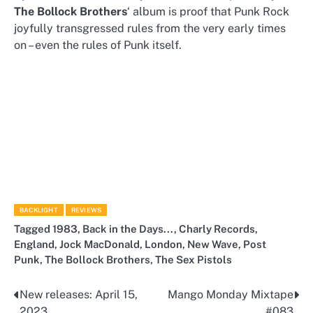
The Bollock Brothers
‘ album is proof that Punk Rock
joyfully transgressed rules from the very early times
on – even the rules of Punk itself.
BACKLIGHT
REVIEWS
Tagged
1983
,
Back in the Days...
,
Charly Records
,
England
,
Jock MacDonald
,
London
,
New Wave
,
Post
Punk
,
The Bollock Brothers
,
The Sex Pistols
New releases: April 15,
Mango Monday Mixtape
Post
2023
#083