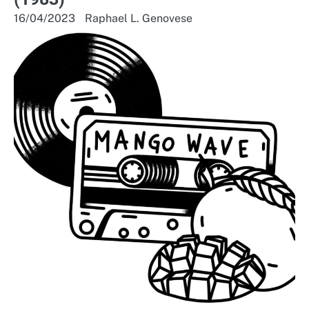
16/04/2023
Raphael L. Genovese