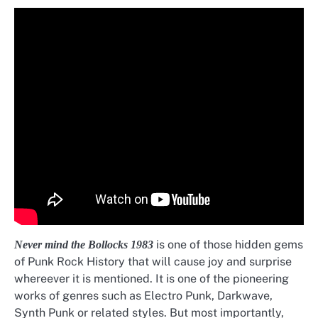
is one of those hidden gems
Never mind the Bollocks 1983
of Punk Rock History that will cause joy and surprise
whereever it is mentioned. It is one of the pioneering
works of genres such as Electro Punk, Darkwave,
Synth Punk or related styles. But most importantly,