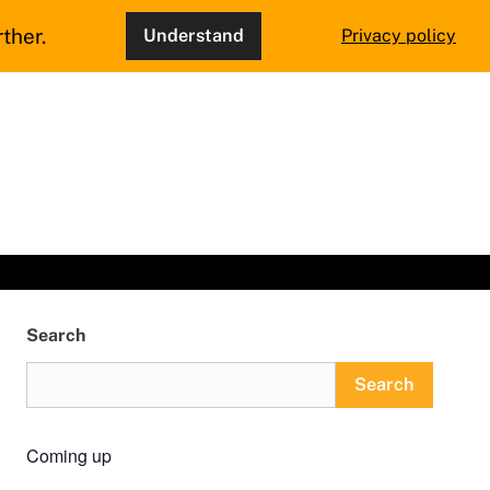
ther.
Understand
Privacy policy
Search
Search
Coming up