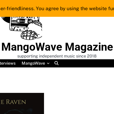
er-friendliness. You agree by using the website fur
MangoWave Magazine
supporting independent music since 2018
terviews
MangoWave