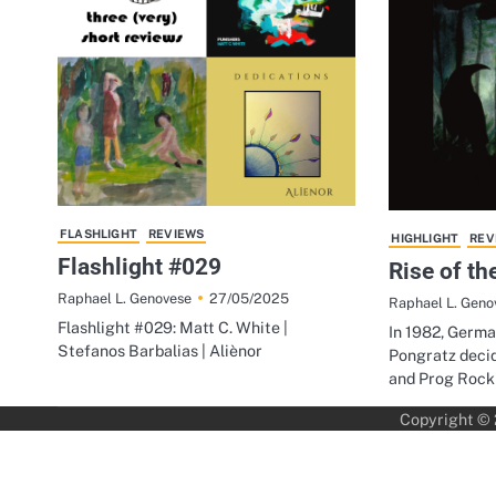
FLASHLIGHT
REVIEWS
HIGHLIGHT
REV
Flashlight #029
Rise of th
27/05/2025
Raphael L. Genovese
Raphael L. Geno
Flashlight #029: Matt C. White |
In 1982, Germ
Stefanos Barbalias | Aliènor
Pongratz decid
and Prog Rock
Copyright ©