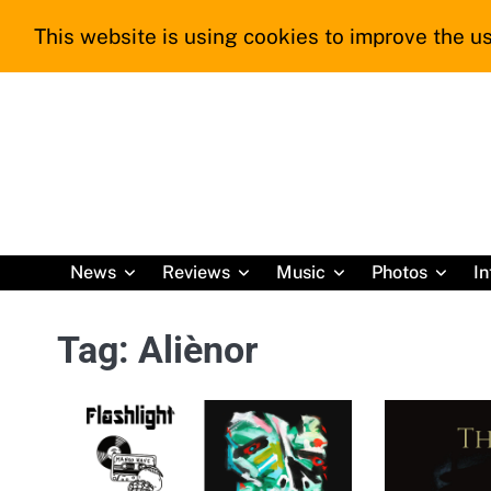
Skip
This website is using cookies to improve the us
to
content
News
Reviews
Music
Photos
In
Tag:
Aliènor