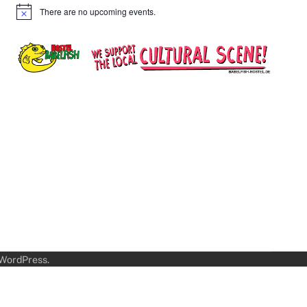
There are no upcoming events.
Notice
WordPress
.