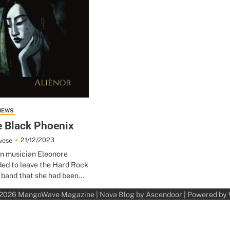
IEWS
e Black Phoenix
21/12/2023
vese
an musician Eleonore
ed to leave the Hard Rock
 band that she had been…
 2026
MangoWave Magazine
| Nova Blog by
Ascendoor
| Powered by