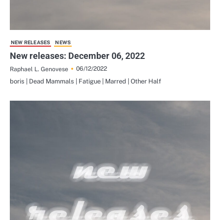
NEW RELEASES
NEWS
New releases: December 06, 2022
06/12/2022
Raphael L. Genovese
boris | Dead Mammals | Fatigue | Marred | Other Half