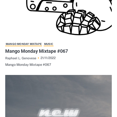
MANGO MONDAY MIXTAPE
MUSIC
Mango Monday Mixtape #067
21/11/2022
Raphael L. Genovese
Mango Monday Mixtape #067