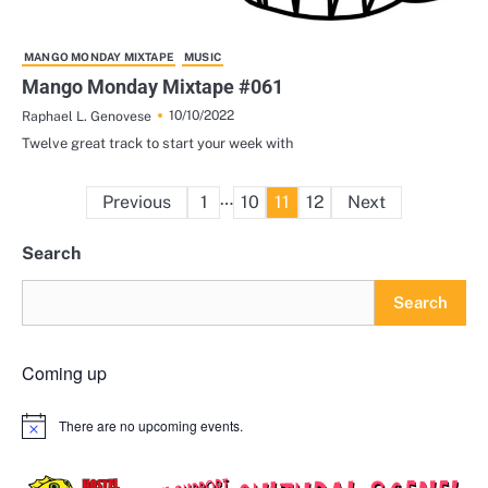
MANGO MONDAY MIXTAPE
MUSIC
Mango Monday Mixtape #061
10/10/2022
Raphael L. Genovese
Twelve great track to start your week with
Posts
…
Previous
1
10
11
12
Next
pagination
Search
Search
Coming up
There are no upcoming events.
Notice