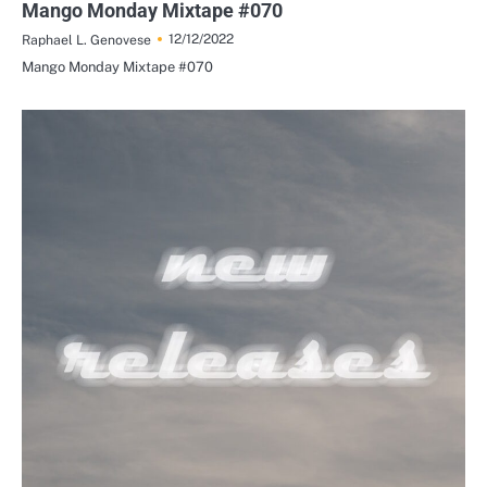
Mango Monday Mixtape #070
12/12/2022
Raphael L. Genovese
Mango Monday Mixtape #070