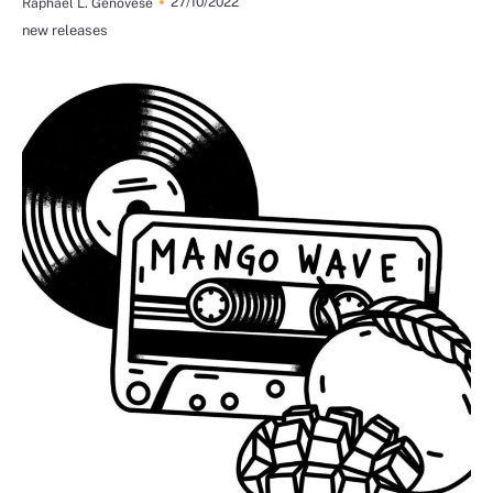
27/10/2022
Raphael L. Genovese
new releases