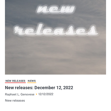
NEW RELEASES
NEWS
New releases: December 12, 2022
12/12/2022
Raphael L. Genovese
New releases