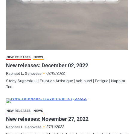
NEW RELEASES
NEWS
New releases: December 02, 2022
02/12/2022
Raphael L. Genovese
Stony Sugarskull | Eruption Artistique | bob hund | Fatigue | Napalm
Ted
NEW RELEASES
NEWS
New releases: November 27, 2022
27/11/2022
Raphael L. Genovese