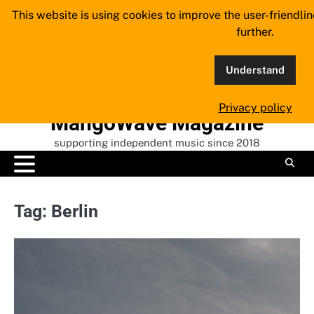
Skip
This website is using cookies to improve the user-friendli
to
further.
content
Understand
Privacy policy
MangoWave Magazine
supporting independent music since 2018
Tag:
Berlin