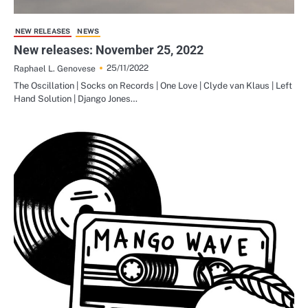
NEW RELEASES
NEWS
New releases: November 25, 2022
25/11/2022
Raphael L. Genovese
The Oscillation | Socks on Records | One Love | Clyde van Klaus | Left
Hand Solution | Django Jones…