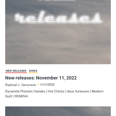
NEW RELEASES
NEWS
New releases: November 11, 2022
11/11/2022
Raphael L. Genovese
Dynamite Platoon | hanako | Hot Chicks | deux furieuses | Modern
Guilt | REMINA