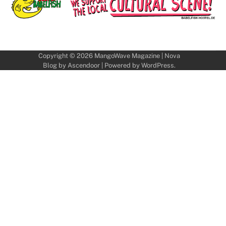
Copyright © 2026
MangoWave Magazine
| Nova
Blog by
Ascendoor
| Powered by
WordPress
.