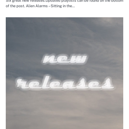
Six great new releases.Updated playlists can be found on the bottom
of the post. Alien Alarms – Sitting in the…