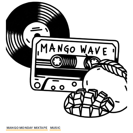
MANGO MONDAY MIXTAPE
MUSIC