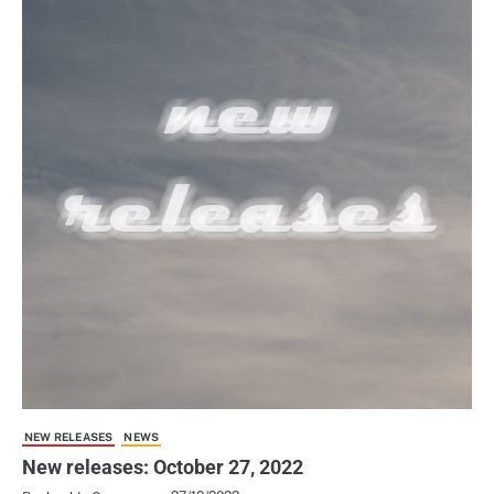
NEW RELEASES
NEWS
New releases: October 27, 2022