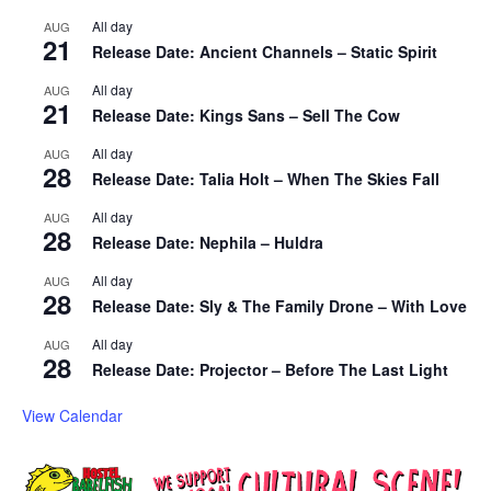
All day
AUG
21
Release Date: Ancient Channels – Static Spirit
All day
AUG
21
Release Date: Kings Sans – Sell The Cow
All day
AUG
28
Release Date: Talia Holt – When The Skies Fall
All day
AUG
28
Release Date: Nephila – Huldra
All day
AUG
28
Release Date: Sly & The Family Drone – With Love
All day
AUG
28
Release Date: Projector – Before The Last Light
View Calendar