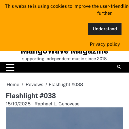
Skip
This website is using cookies to improve the user-friendli
to
further.
content
Understand
Privacy policy
MangoWave Magazine
supporting independent music since 2018
Home
Reviews
Flashlight #038
Flashlight #038
15/10/2025
Raphael L. Genovese