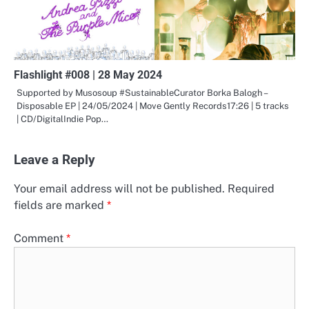
Flashlight #008 | 28 May 2024
Supported by Musosoup #SustainableCurator Borka Balogh –
Disposable EP | 24/05/2024 | Move Gently Records17:26 | 5 tracks
| CD/DigitalIndie Pop…
Leave a Reply
Your email address will not be published.
Required
fields are marked
*
Comment
*