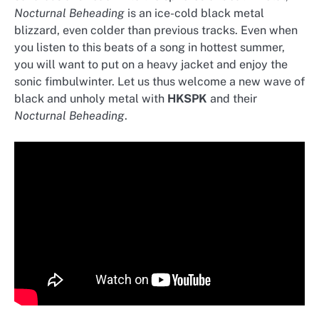
Nocturnal Beheading
is an ice-cold black metal
blizzard, even colder than previous tracks. Even when
you listen to this beats of a song in hottest summer,
you will want to put on a heavy jacket and enjoy the
sonic fimbulwinter. Let us thus welcome a new wave of
black and unholy metal with
HKSPK
and their
Nocturnal Beheading
.