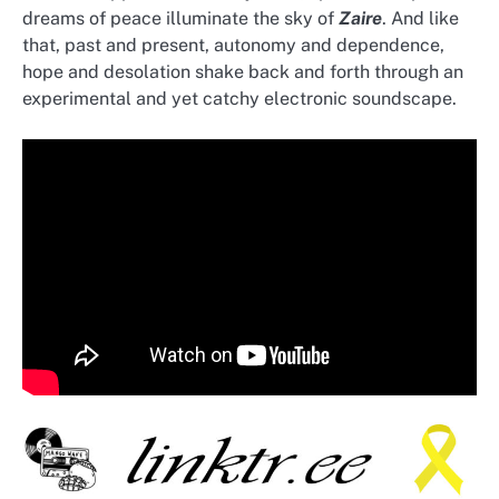
dreams of peace illuminate the sky of
Zaire
. And like
that, past and present, autonomy and dependence,
hope and desolation shake back and forth through an
experimental and yet catchy electronic soundscape.