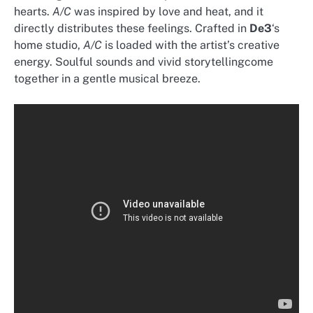
hearts.
A/C
was inspired by love and heat, and it
directly distributes these feelings. Crafted in
De3
‘s
home studio,
A/C
is loaded with the artist’s creative
energy. Soulful sounds and vivid storytellingcome
together in a gentle musical breeze.