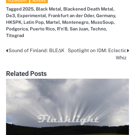
FLASHLIGHT
REVIEWS
Tagged
2025
,
Black Metal
,
Blackened Death Metal
,
De3
,
Experimental
,
Frankfurt an der Oder
,
Germany
,
HKSPK
,
Latin Pop
,
Martel
,
Montenegro
,
MusoSoup
,
Podgorica
,
Puerto Rico
,
R'n'B
,
San Juan
,
Techno
,
Titograd
Sound of Finland: BLEΔK
Spotlight on IDM: Eclectic
Post
Whiz
navigation
Related Posts