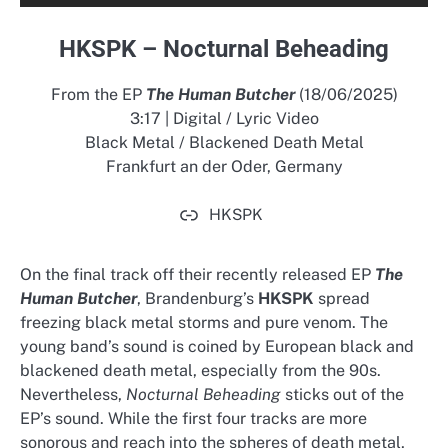
HKSPK – Nocturnal Beheading
From the EP
The Human Butcher
(18/06/2025)
3:17 | Digital / Lyric Video
Black Metal / Blackened Death Metal
Frankfurt an der Oder, Germany
HKSPK
On the final track off their recently released EP
The
Human Butcher
, Brandenburg’s
HKSPK
spread
freezing black metal storms and pure venom. The
young band’s sound is coined by European black and
blackened death metal, especially from the 90s.
Nevertheless,
Nocturnal Beheading
sticks out of the
EP’s sound. While the first four tracks are more
sonorous and reach into the spheres of death metal,