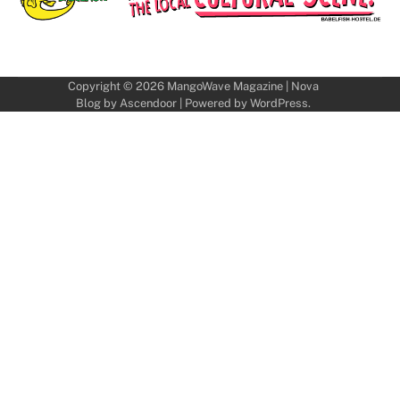
Copyright © 2026
MangoWave Magazine
| Nova
Blog by
Ascendoor
| Powered by
WordPress
.