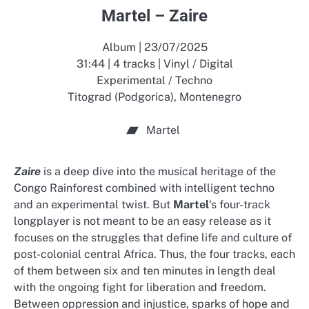
Martel – Zaire
Album | 23/07/2025
31:44 | 4 tracks | Vinyl / Digital
Experimental / Techno
Titograd (Podgorica), Montenegro
Martel
Zaire
is a deep dive into the musical heritage of the
Congo Rainforest combined with intelligent techno
and an experimental twist. But
Martel
‘s four-track
longplayer is not meant to be an easy release as it
focuses on the struggles that define life and culture of
post-colonial central Africa. Thus, the four tracks, each
of them between six and ten minutes in length deal
with the ongoing fight for liberation and freedom.
Between oppression and injustice, sparks of hope and