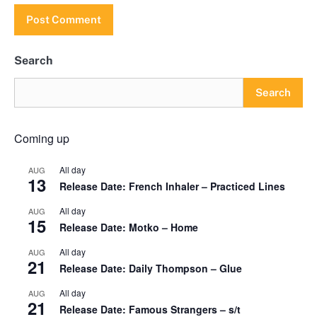
Search
Search
Coming up
All day
AUG
13
Release Date: French Inhaler – Practiced Lines
All day
AUG
15
Release Date: Motko – Home
All day
AUG
21
Release Date: Daily Thompson – Glue
All day
AUG
21
Release Date: Famous Strangers – s/t