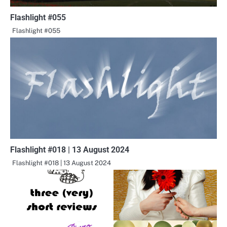
Flashlight #055
Flashlight #055
Flashlight #018 | 13 August 2024
Flashlight #018 | 13 August 2024