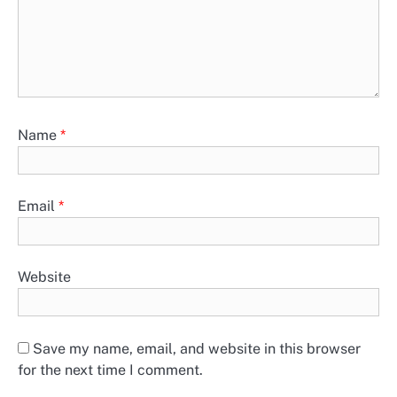
Name
*
Email
*
Website
Save my name, email, and website in this browser
for the next time I comment.