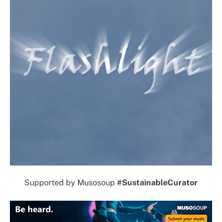
Supported by Musosoup
#SustainableCurator