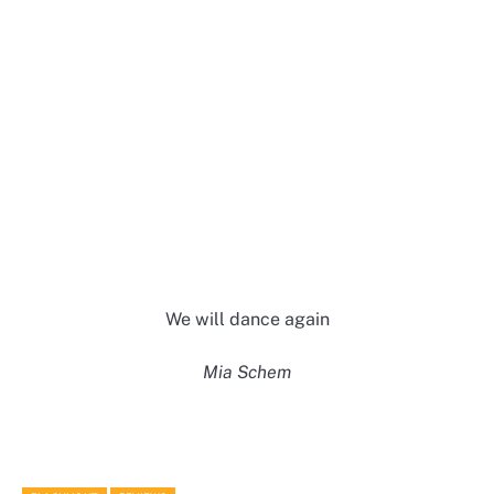
We will dance again
Mia Schem