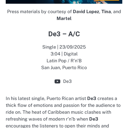
Press materials by courtesy of
David Lopez
,
Tina
, and
Martel
De3 – A/C
Single | 23/09/2025
3:04 | Digital
Latin Pop / R’n’B
San Juan, Puerto Rico
De3
In his latest single, Puerto Rican artist
De3
creates a
thick flow of emotions and passion for the audience to
ride on. The heat of Caribbean music clashes with
refreshing waves of modern r’n’b when
De3
encourages the listeners to open their minds and