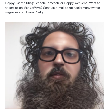
Happy Easter, Chag Pesach Sameach, or Happy Weekend! Want to
advertise on MangoWave? Send an e-mail to raphael@mangowave-
magazine.com Frank Zozky…