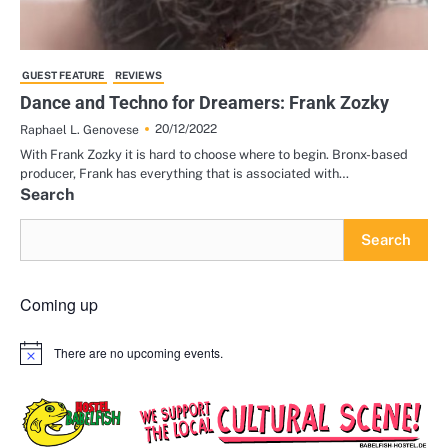
GUEST FEATURE
REVIEWS
Dance and Techno for Dreamers: Frank Zozky
20/12/2022
Raphael L. Genovese
With Frank Zozky it is hard to choose where to begin. Bronx-based
producer, Frank has everything that is associated with…
Search
Search
Coming up
There are no upcoming events.
Notice