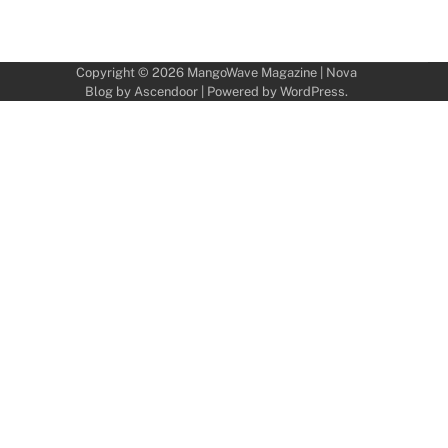
Copyright © 2026
MangoWave Magazine
| Nova
Blog by
Ascendoor
| Powered by
WordPress
.