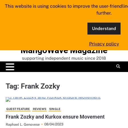
Skip
This website is using cookies to improve the user-friendli
to
further.
content
Understand
Privacy policy
MangoWave Magazine
supporting independent music since 2018
Tag:
Frank Zozky
GUEST FEATURE
REVIEWS
SINGLE
Frank Zozky and Kurkox ensure Movement
08/04/2023
Raphael L. Genovese