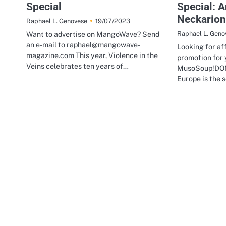
Special
Special: 
Neckario
19/07/2023
Raphael L. Genovese
Want to advertise on MangoWave? Send
Raphael L. Geno
an e-mail to raphael@mangowave-
Looking for af
magazine.com This year, Violence in the
promotion for 
Veins celebrates ten years of…
MusoSoup!DON
Europe is the 