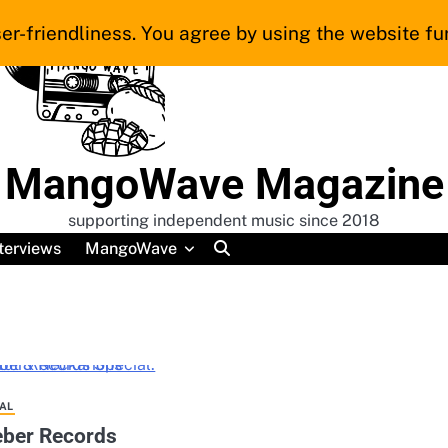
er-friendliness. You agree by using the website fur
MangoWave Magazine
supporting independent music since 2018
terviews
MangoWave
AL
ieber Records