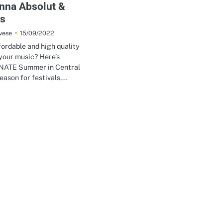
Anna Absolut &
ns
15/09/2022
vese
fordable and high quality
your music? Here’s
ATE Summer in Central
season for festivals,…