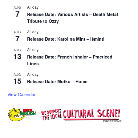
All day
AUG
7
Release Date: Various Artists – Death Metal
Tribute to Ozzy
All day
AUG
7
Release Date: Karolina Mint – Išminti
All day
AUG
13
Release Date: French Inhaler – Practiced
Lines
All day
AUG
15
Release Date: Motko – Home
View Calendar