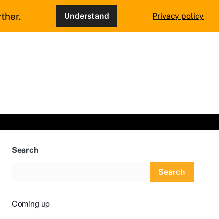
ther.
Understand
Privacy policy
Search
Search
Coming up