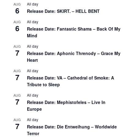
All day
AUG
6
Release Date: SKIRT. – HELL BENT
All day
AUG
6
Release Date: Fantastic Shams – Back Of My
Mind
All day
AUG
7
Release Date: Aphonic Threnody – Grace My
Heart
All day
AUG
7
Release Date: VA – Cathedral of Smoke: A
Tribute to Sleep
All day
AUG
7
Release Date: Mephistofeles – Live In
Europe
All day
AUG
7
Release Date: Die Entweihung – Worldwide
Terror