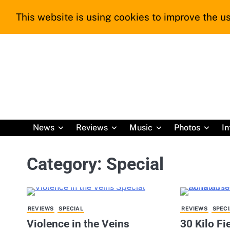
Skip
This website is using cookies to improve the us
to
content
News
Reviews
Music
Photos
In
Category:
Special
REVIEWS
SPECIAL
REVIEWS
SPECI
Violence in the Veins
30 Kilo F