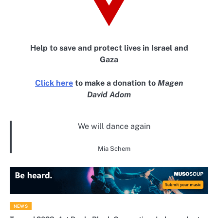
Help to save and protect lives in Israel and
Gaza
Click here
to make a donation to
Magen
David Adom
We will dance again
Mia Schem
NEWS