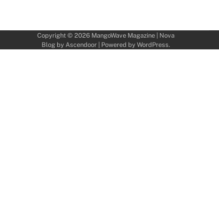
Copyright © 2026
MangoWave Magazine
| Nova
Blog by
Ascendoor
| Powered by
WordPress
.