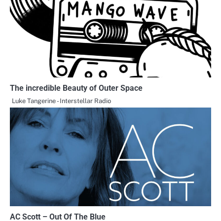
The incredible Beauty of Outer Space
Luke Tangerine - Interstellar Radio
AC Scott – Out Of The Blue