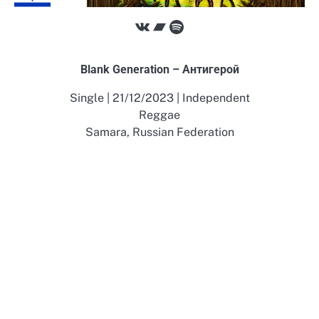
VK
Bandcamp
Spotify
Blank Generation – А​н​т​и​г​е​р​о​й
Single | 21/12/2023 | Independent
Reggae
Samara, Russian Federation