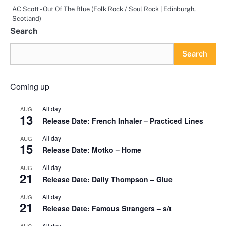
AC Scott - Out Of The Blue (Folk Rock / Soul Rock | Edinburgh,
Scotland)
Search
Search
Coming up
All day
AUG
13
Release Date: French Inhaler – Practiced Lines
All day
AUG
15
Release Date: Motko – Home
All day
AUG
21
Release Date: Daily Thompson – Glue
All day
AUG
21
Release Date: Famous Strangers – s/t
All day
AUG