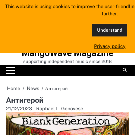
Skip
This website is using cookies to improve the user-friendli
to
further.
content
Understand
Privacy policy
MangoWave Magazine
supporting independent music since 2018
Home
News
А​н​т​и​г​е​р​о​й
А​н​т​и​г​е​р​о​й
21/12/2023
Raphael L. Genovese