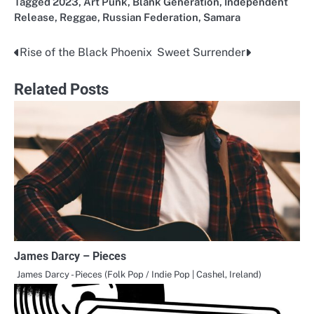
Tagged
2023
,
Art Punk
,
Blank Generation
,
Independent
Release
,
Reggae
,
Russian Federation
,
Samara
Rise of the Black Phoenix
Sweet Surrender
Post
navigation
Related Posts
James Darcy – Pieces
James Darcy - Pieces (Folk Pop / Indie Pop | Cashel, Ireland)