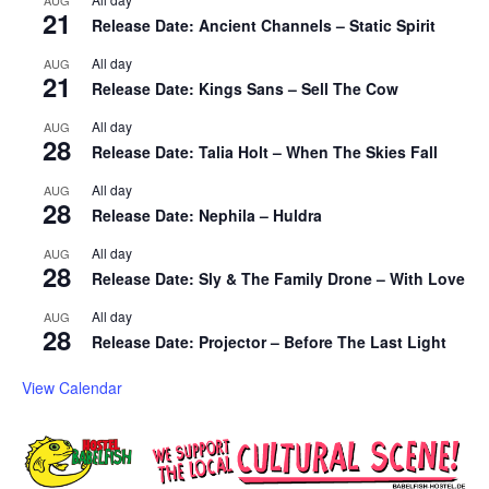
21
Release Date: Ancient Channels – Static Spirit
All day
AUG
21
Release Date: Kings Sans – Sell The Cow
All day
AUG
28
Release Date: Talia Holt – When The Skies Fall
All day
AUG
28
Release Date: Nephila – Huldra
All day
AUG
28
Release Date: Sly & The Family Drone – With Love
All day
AUG
28
Release Date: Projector – Before The Last Light
View Calendar