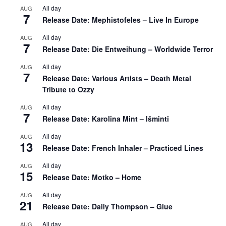
All day
AUG
7
Release Date: Mephistofeles – Live In Europe
All day
AUG
7
Release Date: Die Entweihung – Worldwide Terror
All day
AUG
7
Release Date: Various Artists – Death Metal
Tribute to Ozzy
All day
AUG
7
Release Date: Karolina Mint – Išminti
All day
AUG
13
Release Date: French Inhaler – Practiced Lines
All day
AUG
15
Release Date: Motko – Home
All day
AUG
21
Release Date: Daily Thompson – Glue
All day
AUG