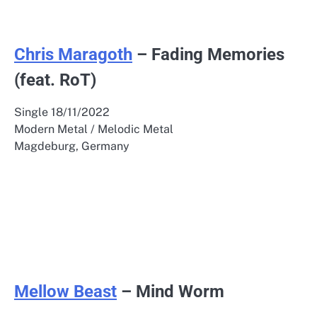
Chris Maragoth
– Fading Memories
(feat. RoT)
Single 18/11/2022
Modern Metal / Melodic Metal
Magdeburg, Germany
Mellow Beast
– Mind Worm