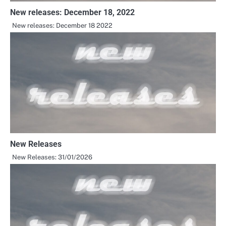
New releases: December 18, 2022
New releases: December 18 2022
New Releases
New Releases: 31/01/2026