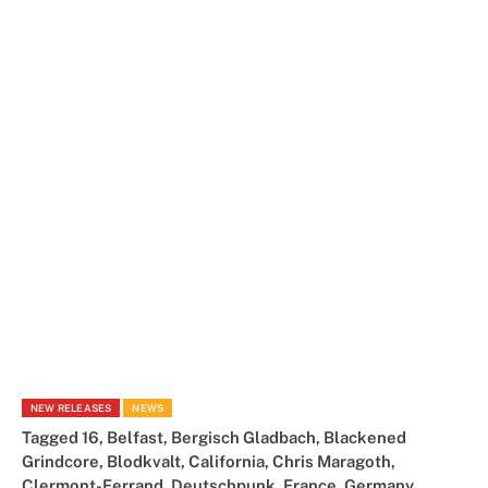
NEW RELEASES
NEWS
Tagged
16
,
Belfast
,
Bergisch Gladbach
,
Blackened
Grindcore
,
Blodkvalt
,
California
,
Chris Maragoth
,
Clermont-Ferrand
,
Deutschpunk
,
France
,
Germany
,