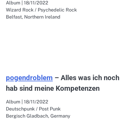
Album | 18/11/2022
Wizard Rock / Psychedelic Rock
Belfast, Northern Ireland
pogendroblem
– Alles was ich noch
hab sind meine Kompetenzen
Album | 18/11/2022
Deutschpunk / Post Punk
Bergisch Gladbach, Germany