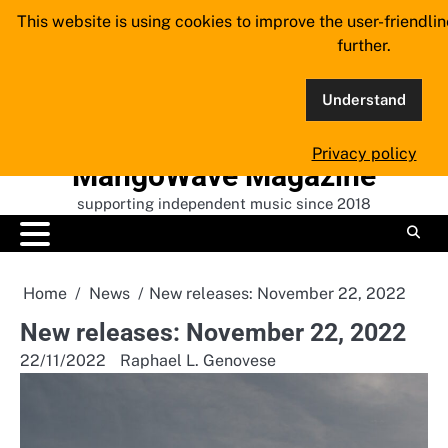
Skip
This website is using cookies to improve the user-friendli
to
further.
content
Understand
Privacy policy
MangoWave Magazine
supporting independent music since 2018
Home
News
New releases: November 22, 2022
New releases: November 22, 2022
22/11/2022
Raphael L. Genovese