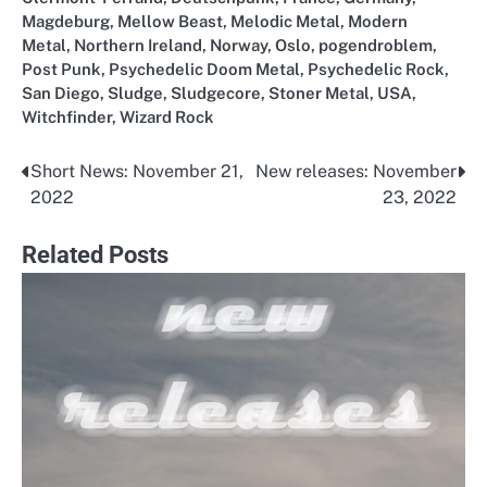
Magdeburg
,
Mellow Beast
,
Melodic Metal
,
Modern
Metal
,
Northern Ireland
,
Norway
,
Oslo
,
pogendroblem
,
Post Punk
,
Psychedelic Doom Metal
,
Psychedelic Rock
,
San Diego
,
Sludge
,
Sludgecore
,
Stoner Metal
,
USA
,
Witchfinder
,
Wizard Rock
Short News: November 21,
New releases: November
Post
2022
23, 2022
navigation
Related Posts