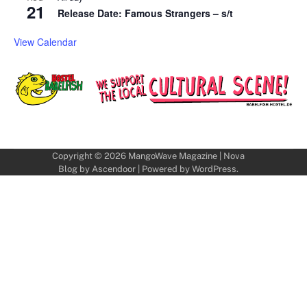
21
Release Date: Famous Strangers – s/t
View Calendar
Copyright © 2026
MangoWave Magazine
| Nova
Blog by
Ascendoor
| Powered by
WordPress
.