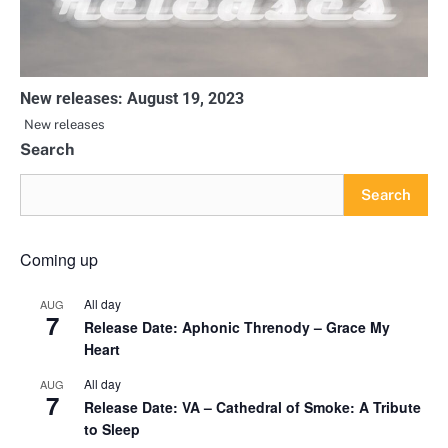
New releases: August 19, 2023
New releases
Search
Search
Coming up
All day
AUG
7
Release Date: Aphonic Threnody – Grace My
Heart
All day
AUG
7
Release Date: VA – Cathedral of Smoke: A Tribute
to Sleep