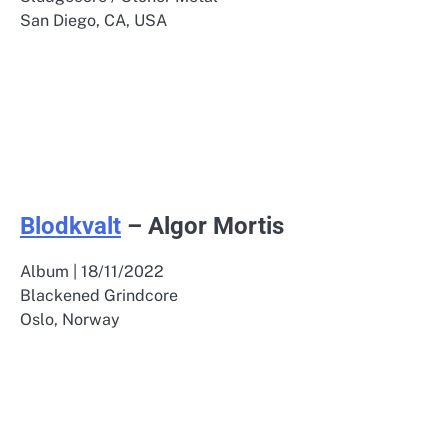
San Diego, CA, USA
Blodkvalt
– Algor Mortis
Album | 18/11/2022
Blackened Grindcore
Oslo, Norway