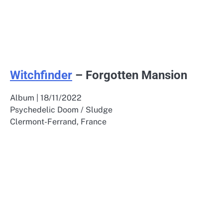
Witchfinder
– Forgotten Mansion
Album | 18/11/2022
Psychedelic Doom / Sludge
Clermont-Ferrand, France