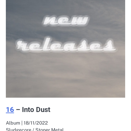
16
– Into Dust
Album | 18/11/2022
Sludgecore / Stoner Metal