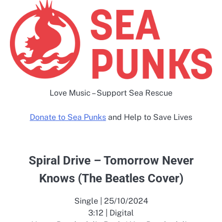
Love Music – Support Sea Rescue
Donate to Sea Punks
and Help to Save Lives
Spiral Drive – Tomorrow Never
Knows (The Beatles Cover)
Single | 25/10/2024
3:12 | Digital