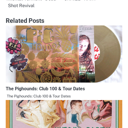
Post
Shot Revival
navigation
Related Posts
The Pighounds: Club 100 & Tour Dates
The Pighounds: Club 100 & Tour Dates