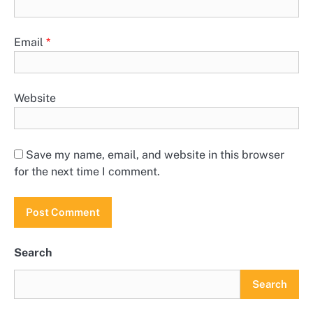
Email
*
Website
Save my name, email, and website in this browser
for the next time I comment.
Search
Search