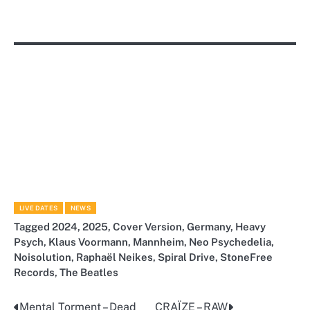
LIVE DATES
NEWS
Tagged
2024
,
2025
,
Cover Version
,
Germany
,
Heavy
Psych
,
Klaus Voormann
,
Mannheim
,
Neo Psychedelia
,
Noisolution
,
Raphaël Neikes
,
Spiral Drive
,
StoneFree
Records
,
The Beatles
Mental Torment – Dead
CRAÏZE – RAW