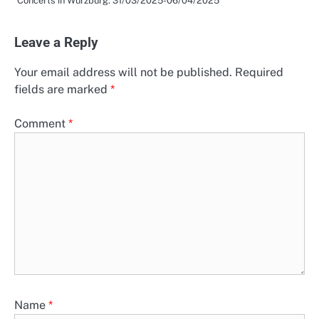
Concerts in Würzburg: 31/03/2025-06/04/2025
Leave a Reply
Your email address will not be published.
Required
fields are marked
*
Comment
*
Name
*