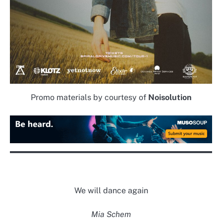
Promo materials by courtesy of
Noisolution
We will dance again
Mia Schem