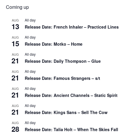
Coming up
All day
AUG
13
Release Date: French Inhaler – Practiced Lines
All day
AUG
15
Release Date: Motko – Home
All day
AUG
21
Release Date: Daily Thompson – Glue
All day
AUG
21
Release Date: Famous Strangers – s/t
All day
AUG
21
Release Date: Ancient Channels – Static Spirit
All day
AUG
21
Release Date: Kings Sans – Sell The Cow
All day
AUG
28
Release Date: Talia Holt – When The Skies Fall