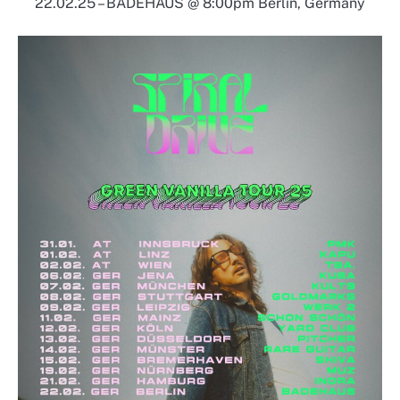
22.02.25 – BADEHAUS @ 8:00pm Berlin, Germany