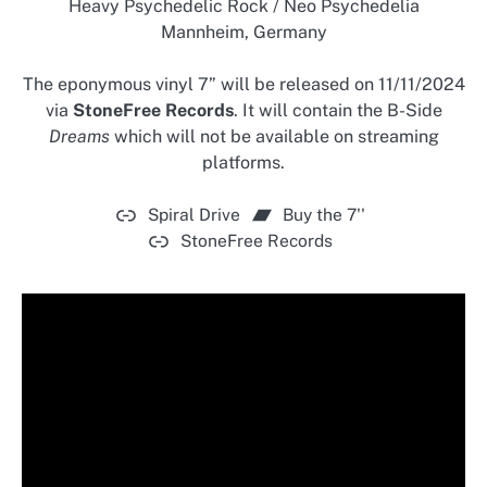
Heavy Psychedelic Rock / Neo Psychedelia
Mannheim, Germany
The eponymous vinyl 7” will be released on 11/11/2024
via
StoneFree Records
. It will contain the B-Side
Dreams
which will not be available on streaming
platforms.
Spiral Drive
Buy the 7''
StoneFree Records