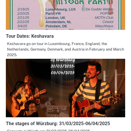
Tour Dates: Keshavara
Keshavara go on tour in Luxembourg, France, England, the
Netherlands, Germany, Denmark, and Austria in February and March
2025.
The stages of Würzburg: 31/03/2025-06/04/2025