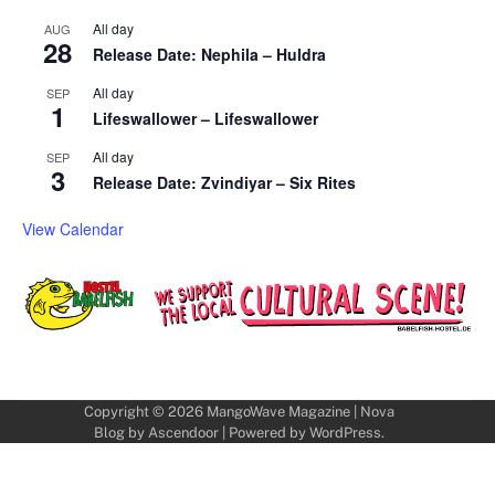
All day
AUG
28
Release Date: Nephila – Huldra
All day
SEP
1
Lifeswallower – Lifeswallower
All day
SEP
3
Release Date: Zvindiyar – Six Rites
View Calendar
Copyright © 2026
MangoWave Magazine
| Nova
Blog by
Ascendoor
| Powered by
WordPress
.