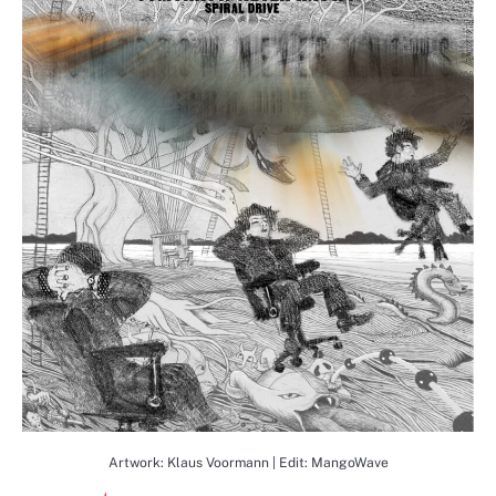
Artwork: Klaus Voormann | Edit: MangoWave