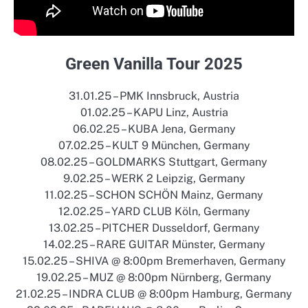
Green Vanilla Tour 2025
31.01.25 – PMK Innsbruck, Austria
01.02.25 – KAPU Linz, Austria
06.02.25 – KUBA Jena, Germany
07.02.25 – KULT 9 München, Germany
08.02.25 – GOLDMARKS Stuttgart, Germany
9.02.25 – WERK 2 Leipzig, Germany
11.02.25 – SCHON SCHÖN Mainz, Germany
12.02.25 – YARD CLUB Köln, Germany
13.02.25 – PITCHER Dusseldorf, Germany
14.02.25 – RARE GUITAR Münster, Germany
15.02.25 – SHIVA @ 8:00pm Bremerhaven, Germany
19.02.25 – MUZ @ 8:00pm Nürnberg, Germany
21.02.25 – INDRA CLUB @ 8:00pm Hamburg, Germany