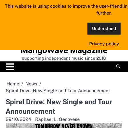
Skip
This website is using cookies to improve the user-friendli
to
further.
content
Understand
Privacy policy
MangoWave Magazine
supporting independent music since 2018
Home
News
Spiral Drive: New Single and Tour Announcement
Spiral Drive: New Single and Tour
Announcement
29/10/2024
Raphael L. Genovese