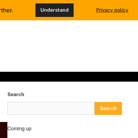
ther.
Understand
Privacy policy
Search
Search
Coming up