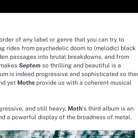
rder of any label or genre that you can try to
g rides from psychedelic doom to (melodic) black
den passages into brutal breakdowns, and from
t makes
Septem
so thrilling and beautiful is a
bum is indeed progressive and sophisticated so the
and yet
Moths
provide us with a coherent musical
gressive, and still heavy.
Moth
‘s third album is an
and a powerful display of the broadness of metal.