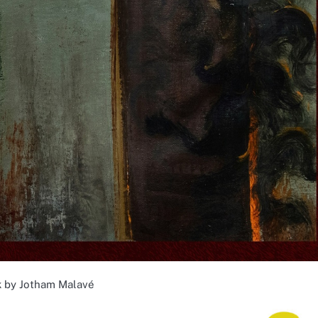
 by Jotham Malavé