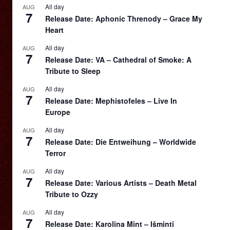
All day
AUG
7
Release Date: Aphonic Threnody – Grace My
Heart
All day
AUG
7
Release Date: VA – Cathedral of Smoke: A
Tribute to Sleep
All day
AUG
7
Release Date: Mephistofeles – Live In
Europe
All day
AUG
7
Release Date: Die Entweihung – Worldwide
Terror
All day
AUG
7
Release Date: Various Artists – Death Metal
Tribute to Ozzy
All day
AUG
7
Release Date: Karolina Mint – Išminti