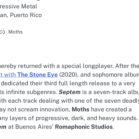
ressive Metal
an, Puerto Rico
Moths
ereby returned with a special longplayer. After th
it with
The Stone Eye
(2020), and sophomore albu
edicated their third full length release to a very
ts infinite subgenres.
Septem
is a seven-track alb
ith each track dealing with one of the seven deadl
may not scream innovation,
Moths
have created a
many layers of progressive, dark, and heavy sounds.
em
at Buenos Aires’
Romaphonic Studios
.