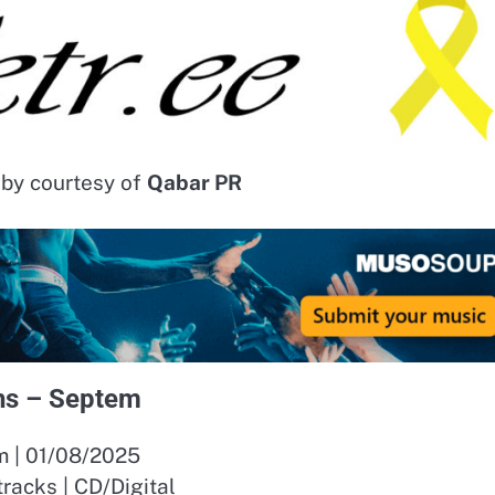
 by courtesy of
Qabar PR
s – Septem
 | 01/08/2025
 tracks | CD/Digital