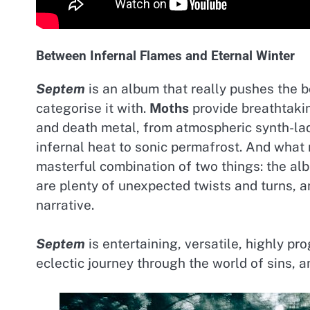
Between Infernal Flames and Eternal Winter
Septem
is an album that really pushes the bo
categorise it with.
Moths
provide breathtakin
and death metal, from atmospheric synth-la
infernal heat to sonic permafrost. And wha
masterful combination of two things: the al
are plenty of unexpected twists and turns, 
narrative.
Septem
is entertaining, versatile, highly pro
eclectic journey through the world of sins, 