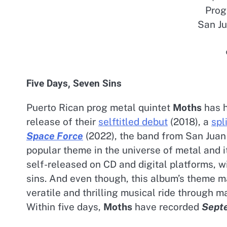
Prog
San Ju
Five Days, Seven Sins
Puerto Rican prog metal quintet
Moths
has h
release of their
selftitled debut
(2018), a
spl
Space Force
(2022), the band from San Juan d
popular theme in the universe of metal and i
self-released on CD and digital platforms, w
sins. And even though, this album’s theme 
veratile and thrilling musical ride through 
Within five days,
Moths
have recorded
Sept