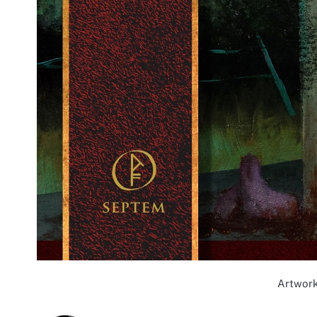
Artwork