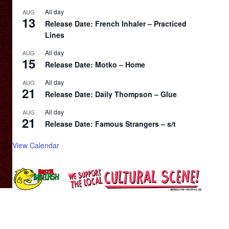
All day
AUG
13
Release Date: French Inhaler – Practiced
Lines
All day
AUG
15
Release Date: Motko – Home
All day
AUG
21
Release Date: Daily Thompson – Glue
All day
AUG
21
Release Date: Famous Strangers – s/t
View Calendar