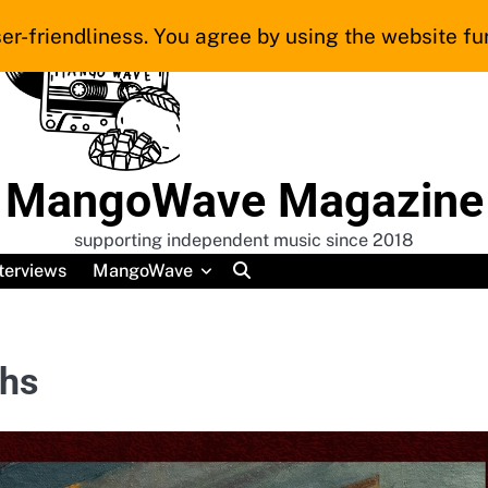
er-friendliness. You agree by using the website fur
MangoWave Magazine
supporting independent music since 2018
terviews
MangoWave
ths