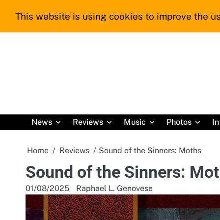
Skip
This website is using cookies to improve the us
to
content
News
Reviews
Music
Photos
In
Home
Reviews
Sound of the Sinners: Moths
Sound of the Sinners: Mo
01/08/2025
Raphael L. Genovese