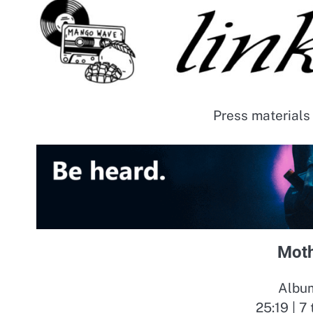
Press materials
Moth
Album
25:19 | 7