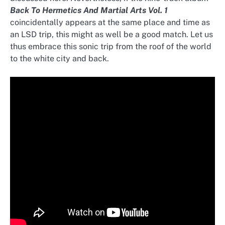
Back To Hermetics And Martial Arts Vol. 1
coincidentally appears at the same place and time as
an LSD trip, this might as well be a good match. Let us
thus embrace this sonic trip from the roof of the world
to the white city and back.