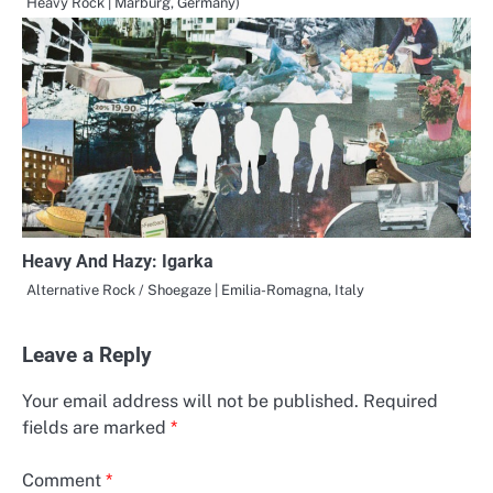
Heavy Rock | Marburg, Germany)
Heavy And Hazy: Igarka
Alternative Rock / Shoegaze | Emilia-Romagna, Italy
Leave a Reply
Your email address will not be published.
Required
fields are marked
*
Comment
*