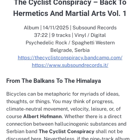
The Cyclist Conspiracy – Back To
Hermetics And Martial Arts Vol. 1
Album | 14/11/2025 | Subsound Records
37:22 | 9 tracks | Vinyl / Digital
Psychedelic Rock / Spaghetti Western
Belgrade, Serbia
https://thecyclistconspiracy.bandcamp.com/
https://www.subsoundrecords.it/
From The Balkans To The Himalaya
Bicycles can be metaphoric for myriads of ideas,
thoughts, or things. You may think of progress,
climate-neutral movement, velocity, leisure, or, of
course
Albert Hofmann
. Whether there is a direct
connection between hallucinogenic substances and
Serbian band
The Cyclist Conspiracy
shall not be
discussed here. Nevertheless, if the nine-track album