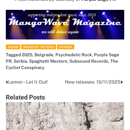
ALBUM
MANGO OF THE WEEK
REVIEWS
Tagged
2025
,
Belgrade
,
Psychedelic Rock
,
Purple Sage
PR
,
Serbia
,
Spaghetti Western
,
Subsound Records
,
The
Cyclist Conspiracy
Lemon – Let It Out!
New releases: 15/11/2025
Post
navigation
Related Posts