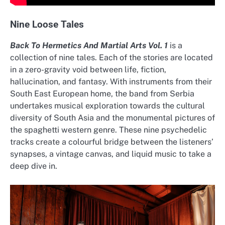
Nine Loose Tales
Back To Hermetics And Martial Arts Vol. 1
is a
collection of nine tales. Each of the stories are located
in a zero-gravity void between life, fiction,
hallucination, and fantasy. With instruments from their
South East European home, the band from Serbia
undertakes musical exploration towards the cultural
diversity of South Asia and the monumental pictures of
the spaghetti western genre. These nine psychedelic
tracks create a colourful bridge between the listeners’
synapses, a vintage canvas, and liquid music to take a
deep dive in.