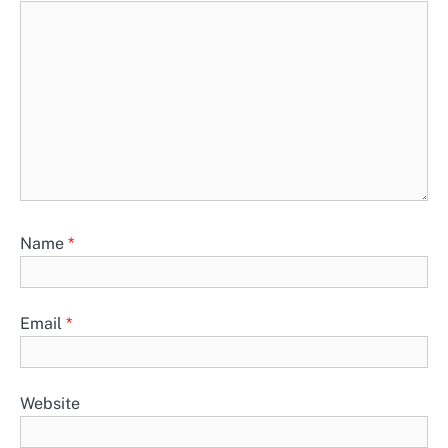
Name
*
Email
*
Website