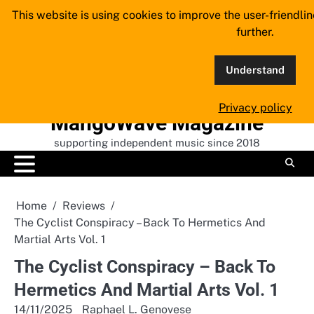
Skip
This website is using cookies to improve the user-friendli
to
further.
content
Understand
Privacy policy
MangoWave Magazine
supporting independent music since 2018
Home
Reviews
The Cyclist Conspiracy – Back To Hermetics And
Martial Arts Vol. 1
The Cyclist Conspiracy – Back To
Hermetics And Martial Arts Vol. 1
14/11/2025
Raphael L. Genovese