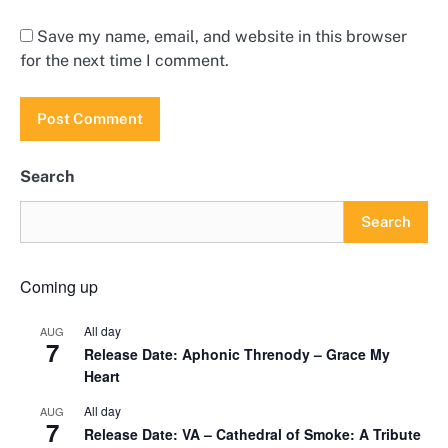
Save my name, email, and website in this browser
for the next time I comment.
Search
Search
Coming up
All day
AUG
7
Release Date: Aphonic Threnody – Grace My
Heart
All day
AUG
7
Release Date: VA – Cathedral of Smoke: A Tribute