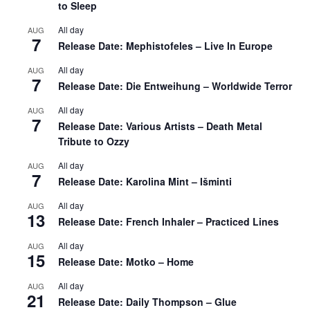
to Sleep
All day
AUG
7
Release Date: Mephistofeles – Live In Europe
All day
AUG
7
Release Date: Die Entweihung – Worldwide Terror
All day
AUG
7
Release Date: Various Artists – Death Metal
Tribute to Ozzy
All day
AUG
7
Release Date: Karolina Mint – Išminti
All day
AUG
13
Release Date: French Inhaler – Practiced Lines
All day
AUG
15
Release Date: Motko – Home
All day
AUG
21
Release Date: Daily Thompson – Glue