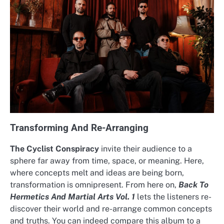
Transforming And Re-Arranging
The Cyclist Conspiracy
invite their audience to a
sphere far away from time, space, or meaning. Here,
where concepts melt and ideas are being born,
transformation is omnipresent. From here on,
Back To
Hermetics And Martial Arts Vol. 1
lets the listeners re-
discover their world and re-arrange common concepts
and truths. You can indeed compare this album to a