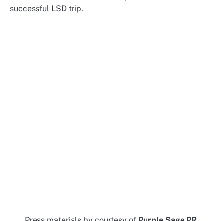
successful LSD trip.
Press materials by courtesy of
Purple Sage PR