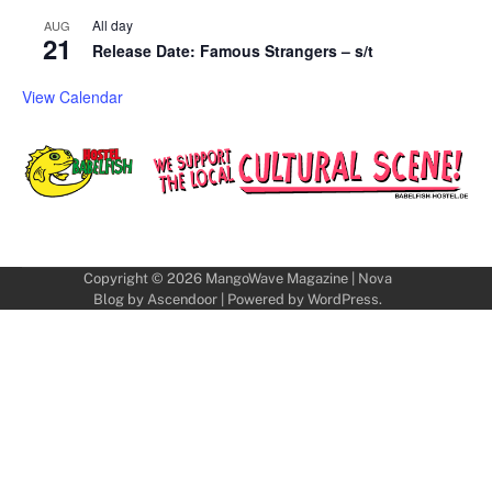
All day
AUG
21
Release Date: Famous Strangers – s/t
View Calendar
Copyright © 2026
MangoWave Magazine
| Nova
Blog by
Ascendoor
| Powered by
WordPress
.