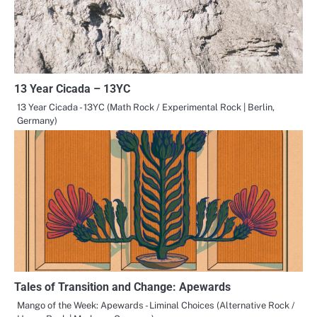
13 Year Cicada – 13YC
13 Year Cicada - 13YC (Math Rock / Experimental Rock | Berlin,
Germany)
Tales of Transition and Change: Apewards
Mango of the Week: Apewards - Liminal Choices (Alternative Rock /