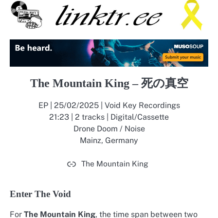
The Mountain King – 死の真空
EP | 25/02/2025 | Void Key Recordings
21:23 | 2 tracks | Digital/Cassette
Drone Doom / Noise
Mainz, Germany
The Mountain King
Enter The Void
For
The Mountain King
, the time span between two