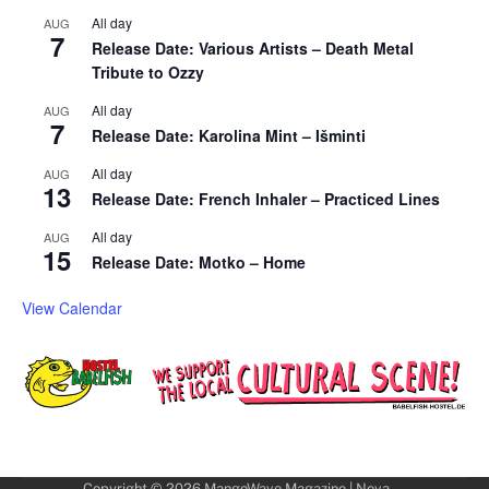
All day
AUG
7
Release Date: Various Artists – Death Metal
Tribute to Ozzy
All day
AUG
7
Release Date: Karolina Mint – Išminti
All day
AUG
13
Release Date: French Inhaler – Practiced Lines
All day
AUG
15
Release Date: Motko – Home
View Calendar
Copyright © 2026
MangoWave Magazine
| Nova