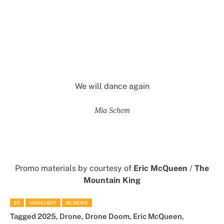
We will dance again
Mia Schem
Promo materials by courtesy of
Eric McQueen
/
The
Mountain King
EP
HIGHLIGHT
REVIEWS
Tagged
2025
,
Drone
,
Drone Doom
,
Eric McQueen
,