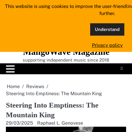
Skip
This website is using cookies to improve the user-friendli
to
further.
content
Understand
Privacy policy
MangoWave Magazine
supporting independent music since 2018
Home
Reviews
Steering Into Emptiness: The Mountain King
Steering Into Emptiness: The
Mountain King
29/03/2025
Raphael L. Genovese