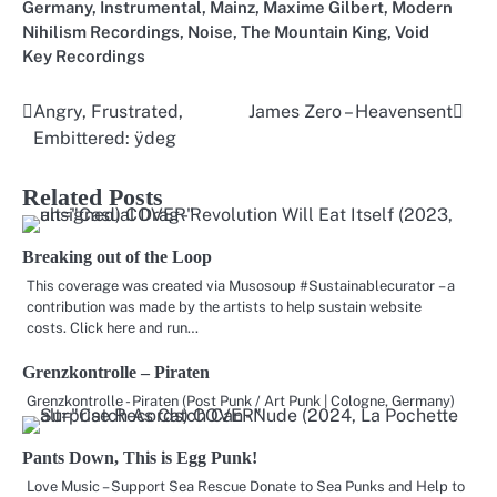
Germany
,
Instrumental
,
Mainz
,
Maxime Gilbert
,
Modern
Nihilism Recordings
,
Noise
,
The Mountain King
,
Void
Key Recordings
Angry, Frustrated,
James Zero – Heavensent
Post
Embittered: ÿdeg
navigation
Related Posts
Breaking out of the Loop
This coverage was created via Musosoup #Sustainablecurator – a
contribution was made by the artists to help sustain website
costs. Click here and run…
Grenzkontrolle – Piraten
Grenzkontrolle - Piraten (Post Punk / Art Punk | Cologne, Germany)
Pants Down, This is Egg Punk!
Love Music – Support Sea Rescue Donate to Sea Punks and Help to