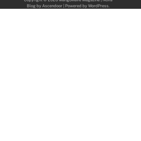
Blog by
Ascendoor
| Powered by
WordPress
.