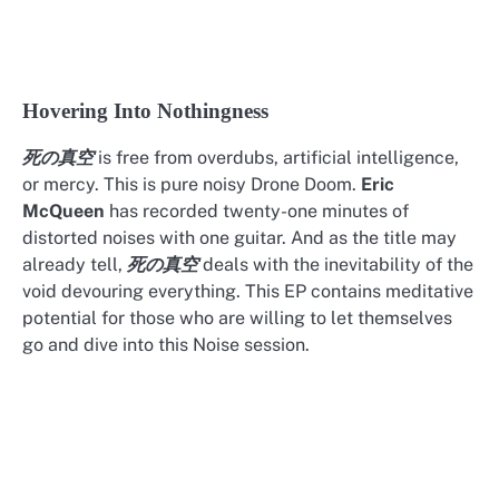
Hovering Into Nothingness
is free from overdubs, artificial intelligence,
死の真空
or mercy. This is pure noisy Drone Doom.
Eric
McQueen
has recorded twenty-one minutes of
distorted noises with one guitar. And as the title may
already tell,
deals with the inevitability of the
死の真空
void devouring everything. This EP contains meditative
potential for those who are willing to let themselves
go and dive into this Noise session.