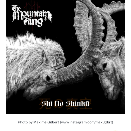
Photo by Maxime Gilbert (www.instagram.com/max.glbrt)