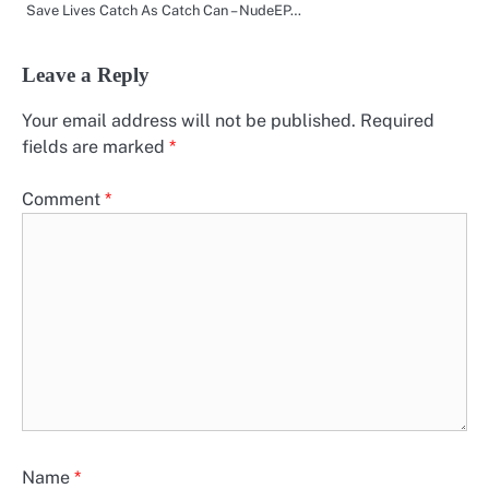
Save Lives Catch As Catch Can – NudeEP…
Leave a Reply
Your email address will not be published.
Required
fields are marked
*
Comment
*
Name
*