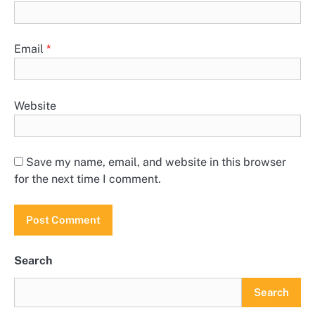
Email
*
Website
Save my name, email, and website in this browser
for the next time I comment.
Search
Search