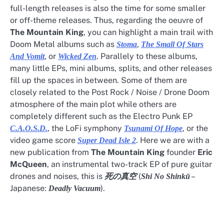
full-length releases is also the time for some smaller
or off-theme releases. Thus, regarding the oeuvre of
The Mountain King
, you can highlight a main trail with
Doom Metal albums such as
,
Stoma
The Small Of Stars
, or
. Parallely to these albums,
And Vomit
Wicked Zen
many little EPs, mini albums, splits, and other releases
fill up the spaces in between. Some of them are
closely related to the Post Rock / Noise / Drone Doom
atmosphere of the main plot while others are
completely different such as the Electro Punk EP
, the LoFi symphony
, or the
C.A.O.S.D.
Tsunami Of Hope
video game score
. Here we are with a
Super Dead Isle 2
new publication from
The Mountain King
founder
Eric
McQueen
, an instrumental two-track EP of pure guitar
drones and noises, this is
(
–
死の真空
Shi No Shinkū
Japanese:
).
Deadly Vacuum