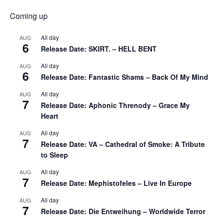
Coming up
All day
AUG
6
Release Date: SKIRT. – HELL BENT
All day
AUG
6
Release Date: Fantastic Shams – Back Of My Mind
All day
AUG
7
Release Date: Aphonic Threnody – Grace My
Heart
All day
AUG
7
Release Date: VA – Cathedral of Smoke: A Tribute
to Sleep
All day
AUG
7
Release Date: Mephistofeles – Live In Europe
All day
AUG
7
Release Date: Die Entweihung – Worldwide Terror