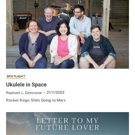
SPOTLIGHT
Ukulele in Space
21/11/2023
Raphael L. Genovese
Rocket Kings She's Going to Mars