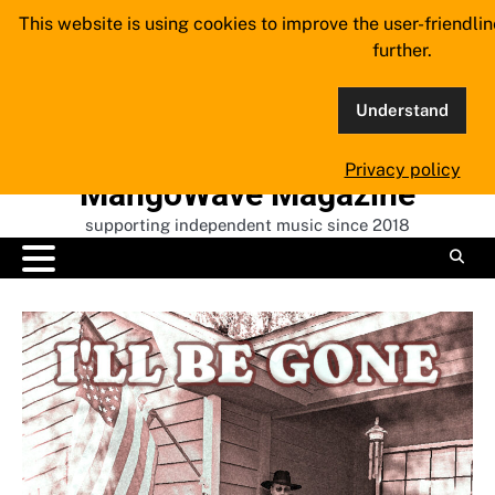
Skip
This website is using cookies to improve the user-friendli
to
further.
content
Understand
Privacy policy
MangoWave Magazine
supporting independent music since 2018