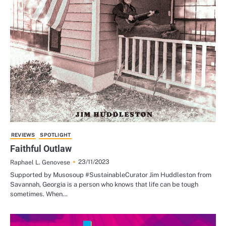
REVIEWS
SPOTLIGHT
Faithful Outlaw
23/11/2023
Raphael L. Genovese
Supported by Musosoup #SustainableCurator Jim Huddleston from
Savannah, Georgia is a person who knows that life can be tough
sometimes. When…