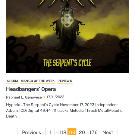
ALBUM
MANGO OF THE WEEK
REVIEWS
Headbangers’ Opera
17/11/2023
Raphael L. Genovese
Hyperia – The Serpent’s Cycle November 17, 2023 Independent
Album | CD/Digital 49:44 | 11 tracks Melodic Thrash MetalMelodic
Death…
Posts
…
…
Previous
1
118
119
120
176
Next