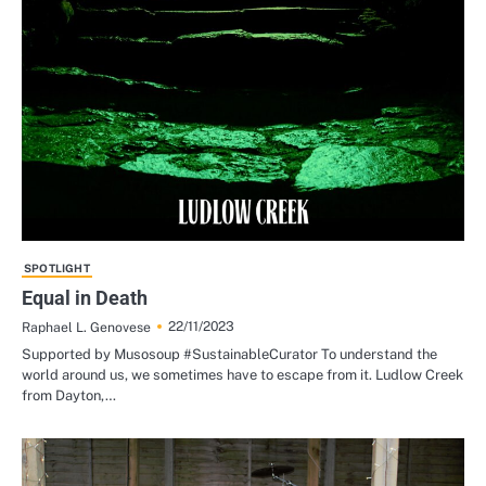
SPOTLIGHT
Equal in Death
22/11/2023
Raphael L. Genovese
Supported by Musosoup #SustainableCurator To understand the
world around us, we sometimes have to escape from it. Ludlow Creek
from Dayton,…