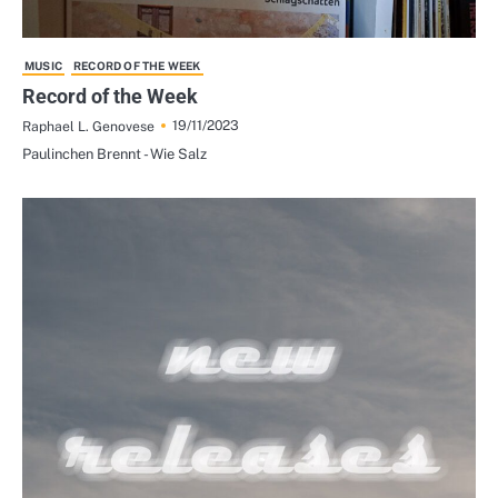
MUSIC
RECORD OF THE WEEK
Record of the Week
19/11/2023
Raphael L. Genovese
Paulinchen Brennt - Wie Salz