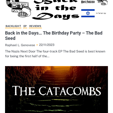
BACKLIGHT
EP
REVIEWS
Back in the Days… The Birthday Party – The Bad
Seed
22/11/2023
Raphael L. Genovese
The Nazis Next Door The four-track EP The Bad Seed is best known
for being the first half of the…