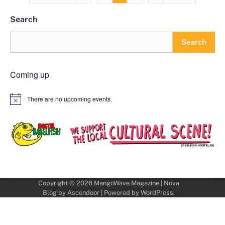
pagination
Search
Search
Coming up
There are no upcoming events.
Notice
Copyright © 2026
MangoWave Magazine
| Nova
Blog by
Ascendoor
| Powered by
WordPress
.