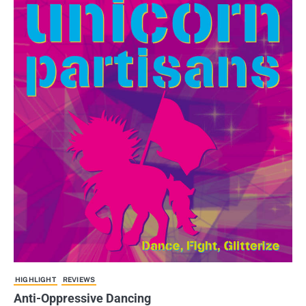
HIGHLIGHT
REVIEWS
Anti-Oppressive Dancing