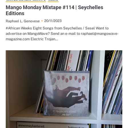
Mango Monday Mixtape #114 | Seychelles
Editions
20/11/2023
Raphael L. Genovese
#African Weeks Eight Songs from Seychelles / Sesel Want to
advertise on MangoWave? Send an e-mail to raphael@mangowave-
magazine.com Electric Trojan…