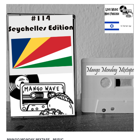
MANGO MONDAY MIXTAPE
MUSIC