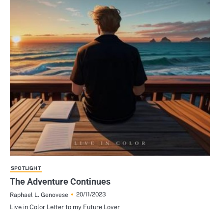
SPOTLIGHT
The Adventure Continues
20/11/2023
Raphael L. Genovese
Live in Color Letter to my Future Lover