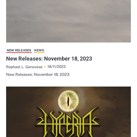
NEW RELEASES
NEWS
New Releases: November 18, 2023
18/11/2023
Raphael L. Genovese
New Releases: November 18, 2023