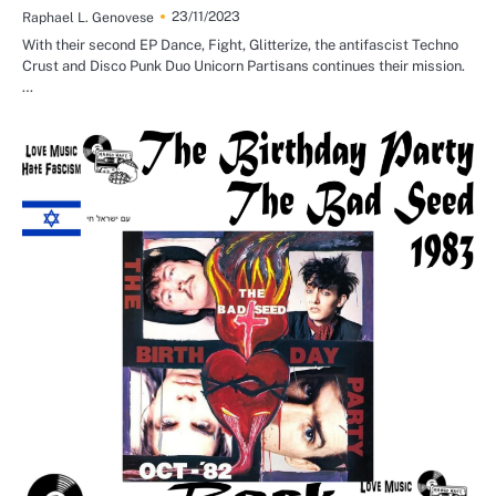
23/11/2023
Raphael L. Genovese
With their second EP Dance, Fight, Glitterize, the antifascist Techno
Crust and Disco Punk Duo Unicorn Partisans continues their mission.
…