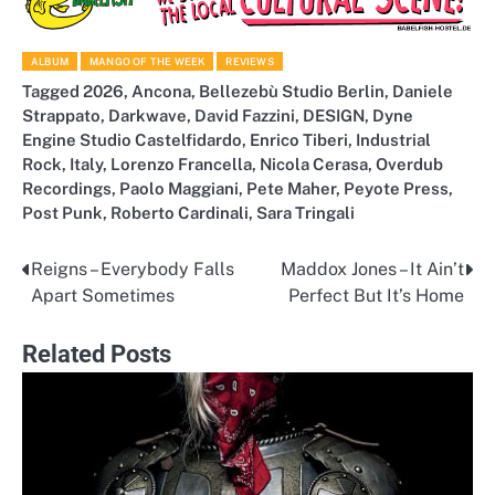
ALBUM
MANGO OF THE WEEK
REVIEWS
Tagged
2026
,
Ancona
,
Bellezebù Studio Berlin
,
Daniele
Strappato
,
Darkwave
,
David Fazzini
,
DESIGN
,
Dyne
Engine Studio Castelfidardo
,
Enrico Tiberi
,
Industrial
Rock
,
Italy
,
Lorenzo Francella
,
Nicola Cerasa
,
Overdub
Recordings
,
Paolo Maggiani
,
Pete Maher
,
Peyote Press
,
Post Punk
,
Roberto Cardinali
,
Sara Tringali
Reigns – Everybody Falls
Maddox Jones – It Ain’t
Post
Apart Sometimes
Perfect But It’s Home
navigation
Related Posts