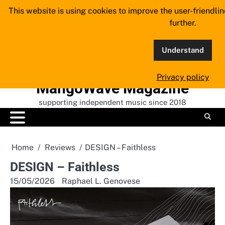
Skip
This website is using cookies to improve the user-friendli
to
further.
content
Understand
Privacy policy
MangoWave Magazine
supporting independent music since 2018
Home
Reviews
DESIGN – Faithless
DESIGN – Faithless
15/05/2026
Raphael L. Genovese