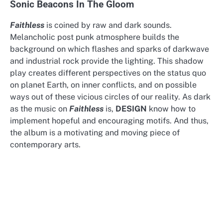
Sonic Beacons In The Gloom
Faithless
is coined by raw and dark sounds.
Melancholic post punk atmosphere builds the
background on which flashes and sparks of darkwave
and industrial rock provide the lighting. This shadow
play creates different perspectives on the status quo
on planet Earth, on inner conflicts, and on possible
ways out of these vicious circles of our reality. As dark
as the music on
Faithless
is,
DESIGN
know how to
implement hopeful and encouraging motifs. And thus,
the album is a motivating and moving piece of
contemporary arts.