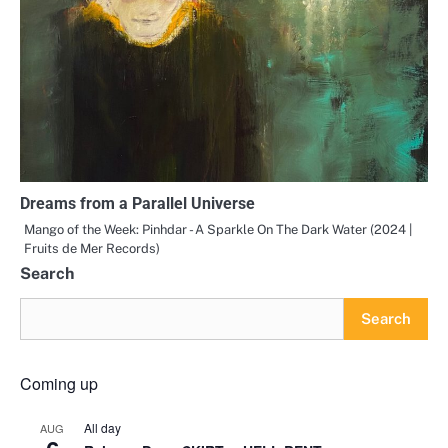
Dreams from a Parallel Universe
Mango of the Week: Pinhdar - A Sparkle On The Dark Water (2024 |
Fruits de Mer Records)
Search
Search
Coming up
All day
AUG