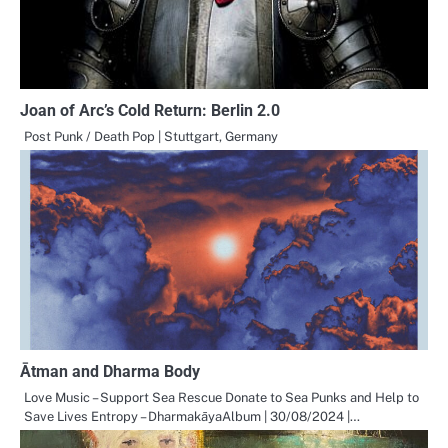
Joan of Arc’s Cold Return: Berlin 2.0
Post Punk / Death Pop | Stuttgart, Germany
Ātman and Dharma Body
Love Music – Support Sea Rescue Donate to Sea Punks and Help to
Save Lives Entropy – DharmakāyaAlbum | 30/08/2024 |…