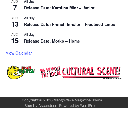
All day
AUG
7
Release Date: Karolina Mint – Išminti
All day
AUG
13
Release Date: French Inhaler – Practiced Lines
All day
AUG
15
Release Date: Motko – Home
View Calendar
Copyright © 2026
MangoWave Magazine
| Nova
Blog by
Ascendoor
| Powered by
WordPress
.