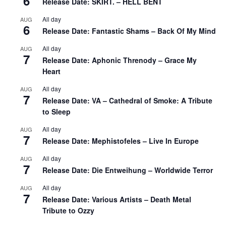
6
Release Date: SKIRT. – HELL BENT
All day
AUG
6
Release Date: Fantastic Shams – Back Of My Mind
All day
AUG
7
Release Date: Aphonic Threnody – Grace My
Heart
All day
AUG
7
Release Date: VA – Cathedral of Smoke: A Tribute
to Sleep
All day
AUG
7
Release Date: Mephistofeles – Live In Europe
All day
AUG
7
Release Date: Die Entweihung – Worldwide Terror
All day
AUG
7
Release Date: Various Artists – Death Metal
Tribute to Ozzy