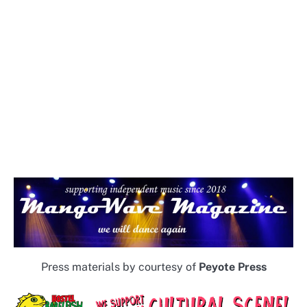
Press materials by courtesy of
Peyote Press