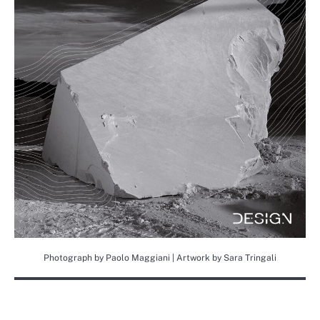
Photograph by Paolo Maggiani | Artwork by Sara Tringali