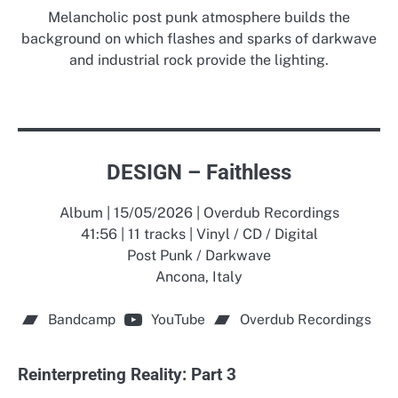
Melancholic post punk atmosphere builds the
background on which flashes and sparks of darkwave
and industrial rock provide the lighting.
DESIGN – Faithless
Album | 15/05/2026 | Overdub Recordings
41:56 | 11 tracks | Vinyl / CD / Digital
Post Punk / Darkwave
Ancona, Italy
Bandcamp
YouTube
Overdub Recordings
Reinterpreting Reality: Part 3