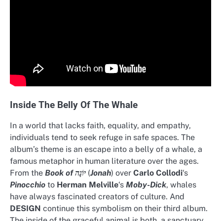
Inside The Belly Of The Whale
In a world that lacks faith, equality, and empathy,
individuals tend to seek refuge in safe spaces. The
album’s theme is an escape into a belly of a whale, a
famous metaphor in human literature over the ages.
From the
Book of יוֹנָה
(
Jonah
) over
Carlo Collodi
‘s
Pinocchio
to
Herman Melville
‘s
Moby-Dick
, whales
have always fascinated creators of culture. And
DESIGN
continue this symbolism on their third album.
The inside of the graceful animal is both, a sanctuary