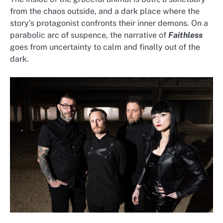
from the chaos outside, and a dark place where the
story’s protagonist confronts their inner demons. On a
parabolic arc of suspence, the narrative of
Faithless
goes from uncertainty to calm and finally out of the
dark.