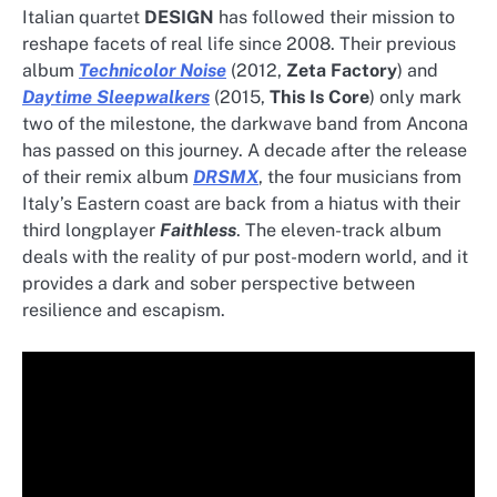
Italian quartet
DESIGN
has followed their mission to
reshape facets of real life since 2008. Their previous
album
Technicolor Noise
(2012,
Zeta Factory
) and
Daytime Sleepwalkers
(2015,
This Is Core
) only mark
two of the milestone, the darkwave band from Ancona
has passed on this journey. A decade after the release
of their remix album
DRSMX
, the four musicians from
Italy’s Eastern coast are back from a hiatus with their
third longplayer
Faithless
. The eleven-track album
deals with the reality of pur post-modern world, and it
provides a dark and sober perspective between
resilience and escapism.