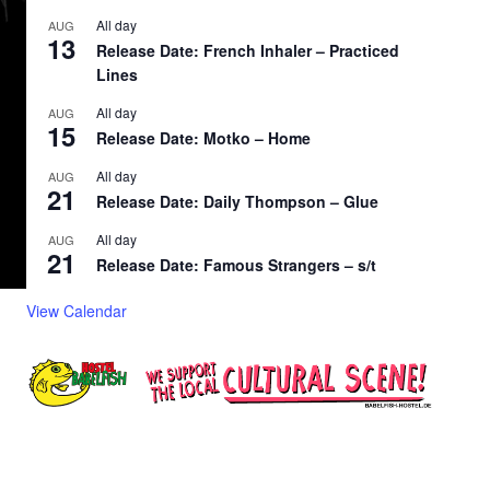
All day
AUG
13
Release Date: French Inhaler – Practiced
Lines
All day
AUG
15
Release Date: Motko – Home
All day
AUG
21
Release Date: Daily Thompson – Glue
All day
AUG
21
Release Date: Famous Strangers – s/t
View Calendar