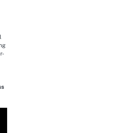
l
ing
r-
ss