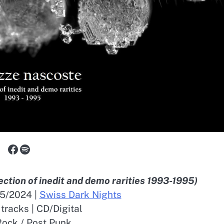
Facebook
Spotify
lection of inedit and demo rarities 1993-1995)
05/2024 |
Swiss Dark Nights
 tracks | CD/Digital
ock / Post Punk