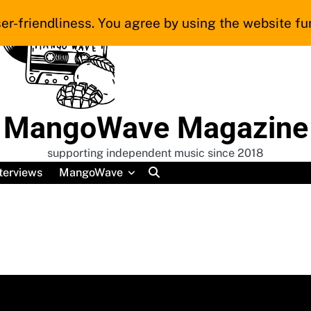
er-friendliness. You agree by using the website fur
MangoWave Magazine
supporting independent music since 2018
terviews
MangoWave