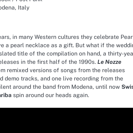
dena, Italy
ears, in many Western cultures they celebrate Pear
ve a pearl necklace as a gift. But what if the wedd
slated title of the compilation on hand, a thirty-yea
 releases in the first half of the 1990s.
Le Nozze
hem remixed versions of songs from the releases
ed demo tracks, and one live recording from the
d silent around the band from Modena, until now
Swi
hriba
spin around our heads again.