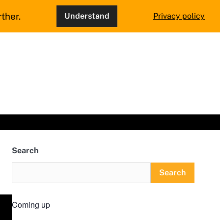
ther.
Understand
Privacy policy
Search
Search
Coming up