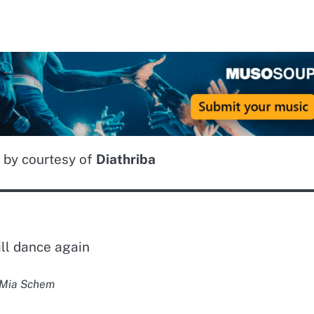
 by courtesy of
Diathriba
ll dance again
Mia Schem