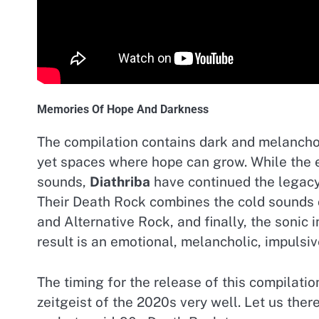
Memories Of Hope And Darkness
The compilation contains dark and melancho
yet spaces where hope can grow. While the e
sounds,
Diathriba
have continued the legac
Their Death Rock combines the cold sounds 
and Alternative Rock, and finally, the sonic
result is an emotional, melancholic, impulsiv
The timing for the release of this compilati
zeitgeist of the 2020s very well. Let us the