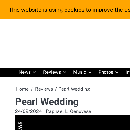
Skip
This website is using cookies to improve the us
to
content
News
Reviews
Music
Photos
In
Home
Reviews
Pearl Wedding
Pearl Wedding
24/09/2024
Raphael L. Genovese