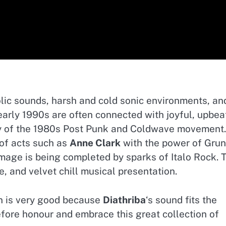
lic sounds, harsh and cold sonic environments, an
arly 1990s are often connected with joyful, upbea
y of the 1980s Post Punk and Coldwave movement.
of acts such as
Anne Clark
with the power of Gru
 image is being completed by sparks of Italo Rock. 
e, and velvet chill musical presentation.
on is very good because
Diathriba
‘s sound fits the
refore honour and embrace this great collection of