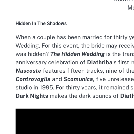
Mo
Hidden In The Shadows
When a couple has been married for thirty y
Wedding. For this event, the bride may recei
was hidden?
The Hidden Wedding
is the tran
anniversary celebration of
Diathriba
‘s first
Nascoste
features fifteen tracks, nine of t
Controvoglia
and
Scomunica
, five unreleas
studio in 1995. For thirty years, it remaine
Dark Nights
makes the dark sounds of
Diat