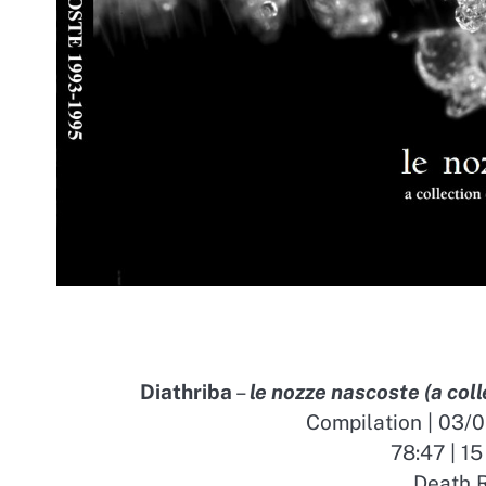
Diathriba
–
le nozze nascoste (a col
Compilation | 03/
78:47 | 15
Death R