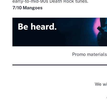
early-to-mid-90s Death Rock tunes.
7/10 Mangoes
Promo materials
We wi