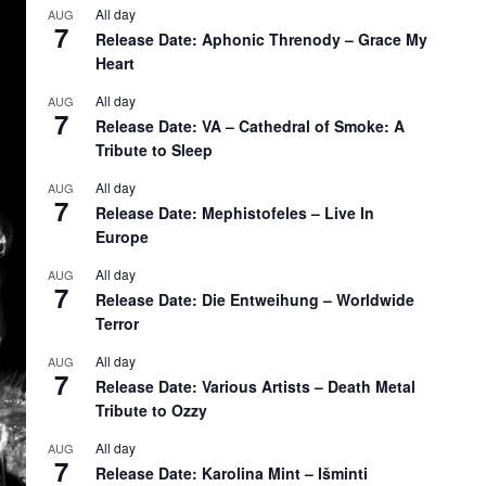
All day
AUG
7
Release Date: Aphonic Threnody – Grace My
Heart
All day
AUG
7
Release Date: VA – Cathedral of Smoke: A
Tribute to Sleep
All day
AUG
7
Release Date: Mephistofeles – Live In
Europe
All day
AUG
7
Release Date: Die Entweihung – Worldwide
Terror
All day
AUG
7
Release Date: Various Artists – Death Metal
Tribute to Ozzy
All day
AUG
7
Release Date: Karolina Mint – Išminti