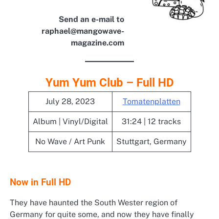
Send an e-mail to
raphael@mangowave-
magazine.com
Yum Yum Club – Full HD
July 28, 2023
Tomatenplatten
Album | Vinyl/Digital
31:24 | 12 tracks
No Wave / Art Punk
Stuttgart, Germany
Now in Full HD
They have haunted the South Wester region of
Germany for quite some, and now they have finally