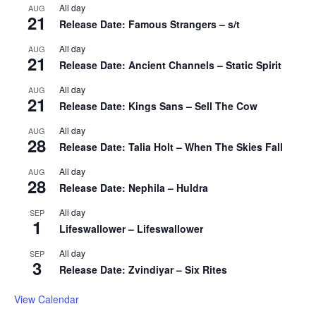
All day
AUG
21
Release Date: Famous Strangers – s/t
All day
AUG
21
Release Date: Ancient Channels – Static Spirit
All day
AUG
21
Release Date: Kings Sans – Sell The Cow
All day
AUG
28
Release Date: Talia Holt – When The Skies Fall
All day
AUG
28
Release Date: Nephila – Huldra
All day
SEP
1
Lifeswallower – Lifeswallower
All day
SEP
3
Release Date: Zvindiyar – Six Rites
View Calendar