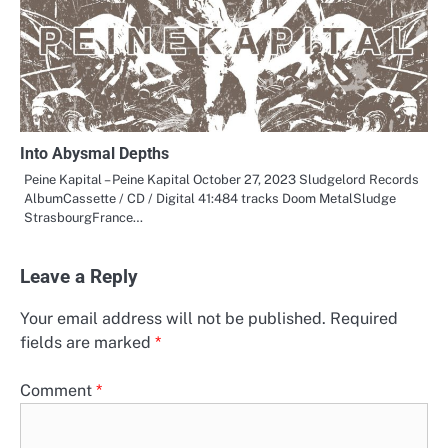
Into Abysmal Depths
Peine Kapital – Peine Kapital October 27, 2023 Sludgelord Records
AlbumCassette / CD / Digital 41:484 tracks Doom MetalSludge
StrasbourgFrance…
Leave a Reply
Your email address will not be published.
Required
fields are marked
*
Comment
*