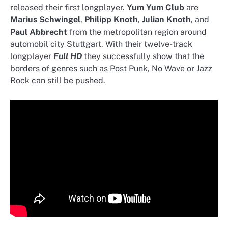
released their first longplayer.
Yum Yum Club
are
Marius Schwingel
,
Philipp Knoth
,
Julian Knoth
, and
Paul Abbrecht
from the metropolitan region around
automobil city Stuttgart. With their twelve-track
longplayer
Full HD
they successfully show that the
borders of genres such as Post Punk, No Wave or Jazz
Rock can still be pushed.