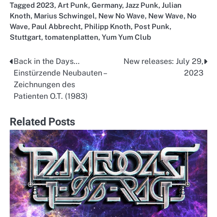
Tagged
2023
,
Art Punk
,
Germany
,
Jazz Punk
,
Julian
Knoth
,
Marius Schwingel
,
New No Wave
,
New Wave
,
No
Wave
,
Paul Abbrecht
,
Philipp Knoth
,
Post Punk
,
Stuttgart
,
tomatenplatten
,
Yum Yum Club
Back in the Days…
New releases: July 29,
Post
Einstürzende Neubauten –
2023
navigation
Zeichnungen des
Patienten O.T. (1983)
Related Posts