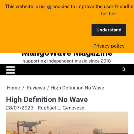
Skip
This website is using cookies to improve the user-friendli
to
further.
content
Understand
Privacy policy
MangoWave Magazine
supporting independent music since 2018
Home
Reviews
High Definition No Wave
High Definition No Wave
28/07/2023
Raphael L. Genovese