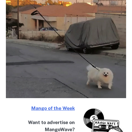
Mango of the Week
Want to advertise on
MangoWave?