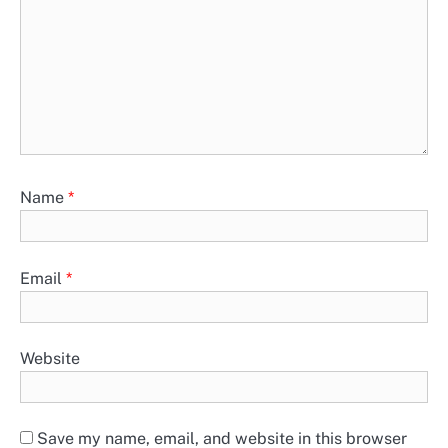
Name
*
Email
*
Website
Save my name, email, and website in this browser