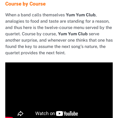
Course by Course
When a band calls themselves
Yum Yum Club
,
analogies to food and taste are standing for a reason,
and thus here is the twelve-course menu served by the
quartet. Course by course,
Yum Yum Club
serve
another surprise, and whenever one thinks that one has
found the key to assume the next song’s nature, the
quartet provides the next feint.