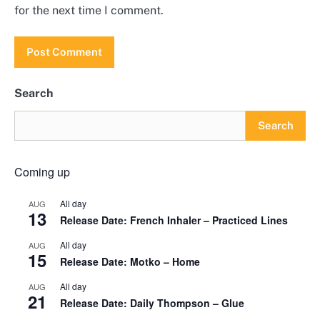
for the next time I comment.
Search
Search
Coming up
All day
AUG
13
Release Date: French Inhaler – Practiced Lines
All day
AUG
15
Release Date: Motko – Home
All day
AUG
21
Release Date: Daily Thompson – Glue