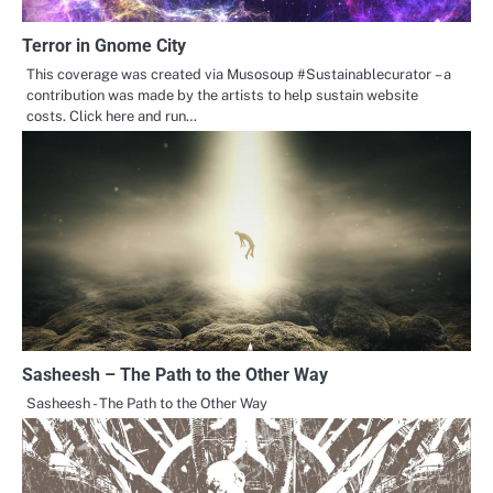
Terror in Gnome City
This coverage was created via Musosoup #Sustainablecurator – a
contribution was made by the artists to help sustain website
costs. Click here and run…
Sasheesh – The Path to the Other Way
Sasheesh - The Path to the Other Way