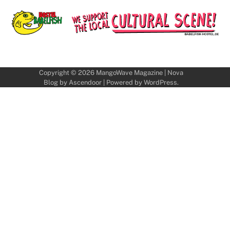
Copyright © 2026
MangoWave Magazine
| Nova
Blog by
Ascendoor
| Powered by
WordPress
.