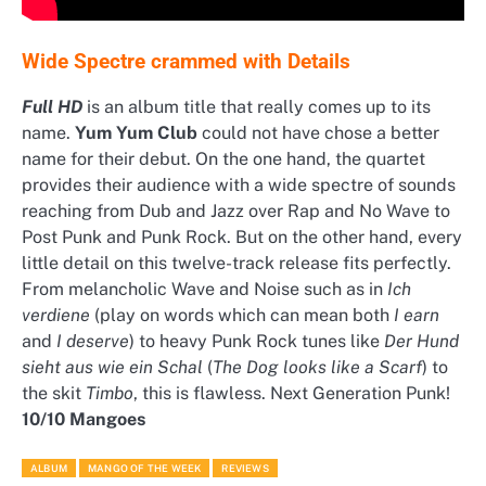
Wide Spectre crammed with Details
Full HD
is an album title that really comes up to its
name.
Yum Yum Club
could not have chose a better
name for their debut. On the one hand, the quartet
provides their audience with a wide spectre of sounds
reaching from Dub and Jazz over Rap and No Wave to
Post Punk and Punk Rock. But on the other hand, every
little detail on this twelve-track release fits perfectly.
From melancholic Wave and Noise such as in
Ich
verdiene
(play on words which can mean both
I earn
and
I deserve
) to heavy Punk Rock tunes like
Der Hund
sieht aus wie ein Schal
(
The Dog looks like a Scarf
) to
the skit
Timbo
, this is flawless. Next Generation Punk!
10/10 Mangoes
ALBUM
MANGO OF THE WEEK
REVIEWS