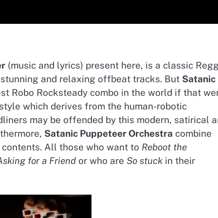
er
(music and lyrics) present here, is a classic Reg
n stunning and relaxing offbeat tracks. But
Satanic
st Robo Rocksteady combo in the world if that we
ue style which derives from the human-robotic
dliners may be offended by this modern, satirical 
uthermore,
Satanic Puppeteer Orchestra
combine
 contents. All those who want to
Reboot the
Asking for a Friend
or who are
So stuck
in their