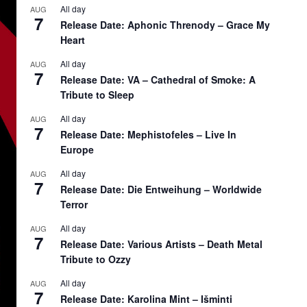
All day
AUG
7
Release Date: Aphonic Threnody – Grace My
Heart
All day
AUG
7
Release Date: VA – Cathedral of Smoke: A
Tribute to Sleep
All day
AUG
7
Release Date: Mephistofeles – Live In
Europe
All day
AUG
7
Release Date: Die Entweihung – Worldwide
Terror
All day
AUG
7
Release Date: Various Artists – Death Metal
Tribute to Ozzy
All day
AUG
7
Release Date: Karolina Mint – Išminti