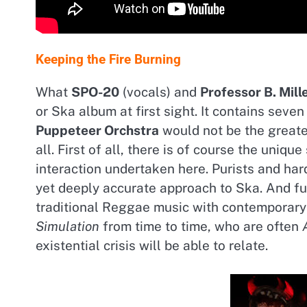
Keeping the Fire Burning
What
SPO-20
(vocals) and
Professor B. Mill
or Ska album at first sight. It contains seve
Puppeteer Orchstra
would not be the greate
all. First of all, there is of course the uniq
interaction undertaken here. Purists and har
yet deeply accurate approach to Ska. And f
traditional Reggae music with contemporary
Simulation
from time to time, who are often
existential crisis will be able to relate.