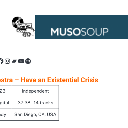
nk
Facebook
Instagram
Bandcamp
YouTube
Spotify
tra – Have an Existential Crisis
023
Independent
gital
37:38 | 14 tracks
ady
San Diego, CA, USA