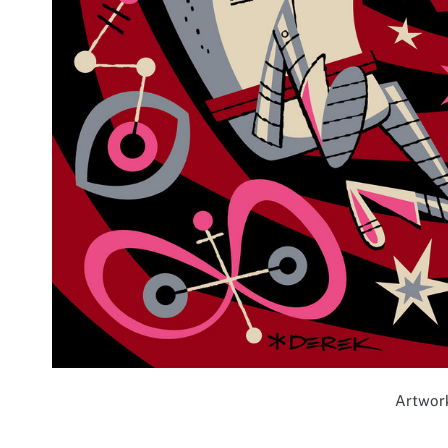
Artwor