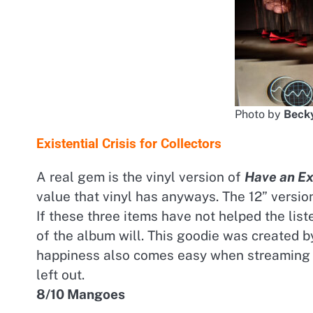
Photo by
Becky
Existential Crisis for Collectors
A real gem is the vinyl version of
Have an Exi
value that vinyl has anyways. The 12” versi
If these three items have not helped the lis
of the album will. This goodie was created 
happiness also comes easy when streaming t
left out.
8/10 Mangoes