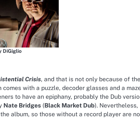
 DiGiglio
stential Crisis
, and that is not only because of th
on comes with a puzzle, decoder glasses and a maze
teners to have an epiphany, probably the Dub versi
by
Nate Bridges
(
Black Market Dub
). Nevertheless,
he album, so those without a record player are no