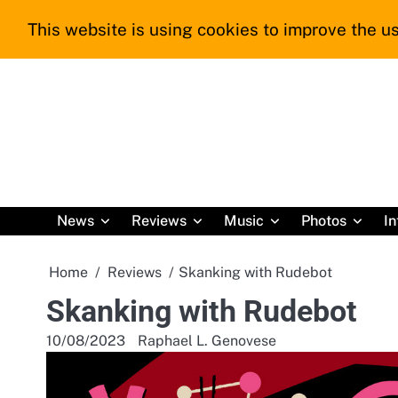
Skip
This website is using cookies to improve the us
to
content
News
Reviews
Music
Photos
In
Home
Reviews
Skanking with Rudebot
Skanking with Rudebot
10/08/2023
Raphael L. Genovese