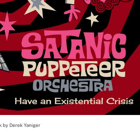
k by Derek Yaniger