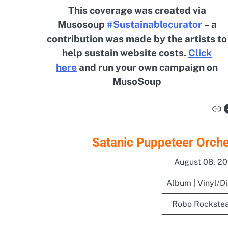
This coverage was created via
Musosoup
#Sustainablecurator
– a
contribution was made by the artists to
help sustain website costs.
Click
here
and run your own campaign on
MusoSoup
Li
Satanic Puppeteer Orches
August 08, 2
Album | Vinyl/Di
Robo Rockste