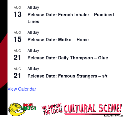
All day
AUG
13
Release Date: French Inhaler – Practiced
Lines
All day
AUG
15
Release Date: Motko – Home
All day
AUG
21
Release Date: Daily Thompson – Glue
All day
AUG
21
Release Date: Famous Strangers – s/t
View Calendar