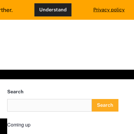
ther.
Understand
Privacy policy
Search
Search
Coming up