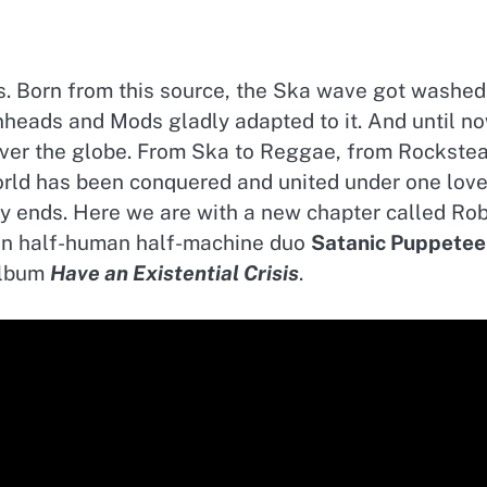
0s. Born from this source, the Ska wave got washed
heads and Mods gladly adapted to it. And until no
over the globe. From Ska to Reggae, from Rockste
orld has been conquered and united under one lov
ory ends. Here we are with a new chapter called Ro
ian half-human half-machine duo
Satanic Puppetee
album
Have an Existential Crisis
.