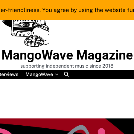
er-friendliness. You agree by using the website fur
MangoWave Magazine
supporting independent music since 2018
terviews
MangoWave