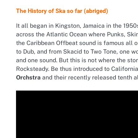
The History of Ska so far (abriged)
It all began in Kingston, Jamaica in the 195
across the Atlantic Ocean where Punks, Skin
the Caribbean Offbeat sound is famous all 
to Dub, and from Skacid to Two Tone, one w
and one sound. But this is not where the st
Rocksteady. Be thus introduced to Californ
Orchstra
and their recently released tenth 