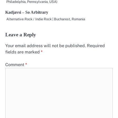
Philadelphia, Pennsylvania, USA)
Kadjavsi – So Arbitrary
Alternative Rock / Indie Rock | Bucharest, Romania
Leave a Reply
Your email address will not be published.
Required
fields are marked
*
Comment
*