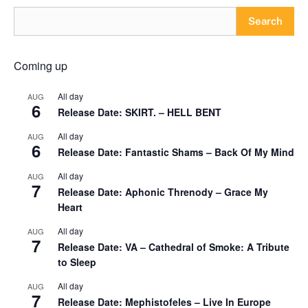
Search
Coming up
All day
AUG
6
Release Date: SKIRT. – HELL BENT
All day
AUG
6
Release Date: Fantastic Shams – Back Of My Mind
All day
AUG
7
Release Date: Aphonic Threnody – Grace My
Heart
All day
AUG
7
Release Date: VA – Cathedral of Smoke: A Tribute
to Sleep
All day
AUG
7
Release Date: Mephistofeles – Live In Europe