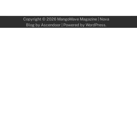
Copyright © 2026
MangoWave Magazine
| Nova
Blog by
Ascendoor
| Powered by
WordPress
.