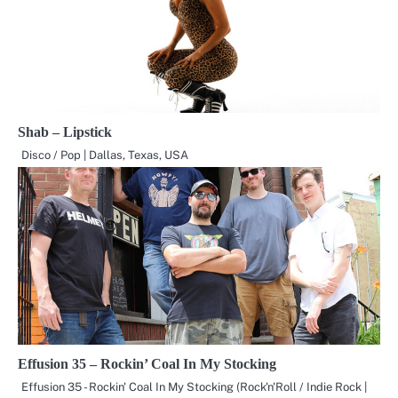
Shab – Lipstick
Disco / Pop | Dallas, Texas, USA
Effusion 35 – Rockin’ Coal In My Stocking
Effusion 35 - Rockin' Coal In My Stocking (Rock'n'Roll / Indie Rock |