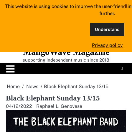
Skip
This website is using cookies to improve the user-friendli
to
further.
content
Understand
Privacy policy
MangoWave Magazine
supporting independent music since 2018
Home
News
Black Elephant Sunday 13/15
Black Elephant Sunday 13/15
04/12/2022
Raphael L. Genovese