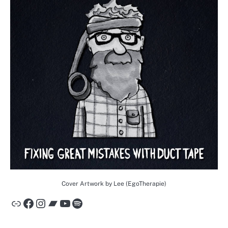
Cover Artwork by Lee (EgoTherapie)
Link
Facebook
Instagram
Bandcamp
YouTube
Spotify