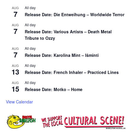
All day
AUG
7
Release Date: Die Entweihung – Worldwide Terror
All day
AUG
7
Release Date: Various Artists – Death Metal
Tribute to Ozzy
All day
AUG
7
Release Date: Karolina Mint – Išminti
All day
AUG
13
Release Date: French Inhaler – Practiced Lines
All day
AUG
15
Release Date: Motko – Home
View Calendar