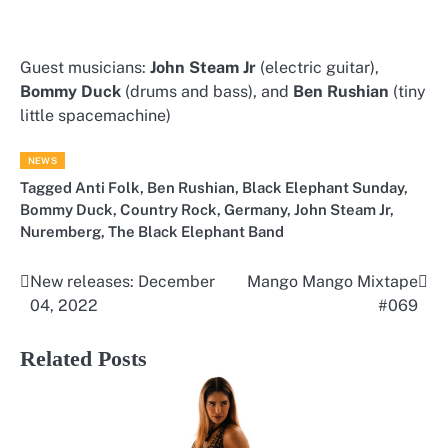
Guest musicians:
John Steam Jr
(electric guitar),
Bommy Duck
(drums and bass), and
Ben Rushian
(tiny
little spacemachine)
NEWS
Tagged
Anti Folk
,
Ben Rushian
,
Black Elephant Sunday
,
Bommy Duck
,
Country Rock
,
Germany
,
John Steam Jr
,
Nuremberg
,
The Black Elephant Band
New releases: December
Mango Mango Mixtape
Post
04, 2022
#069
navigation
Related Posts