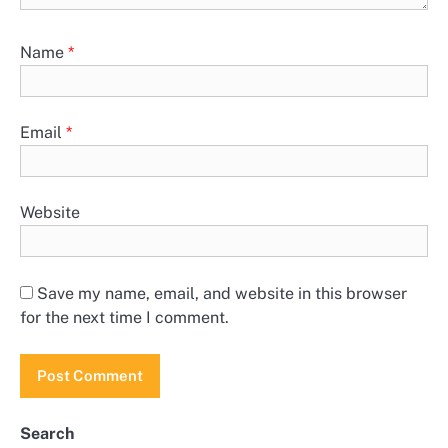
Name
*
Email
*
Website
Save my name, email, and website in this browser
for the next time I comment.
Search