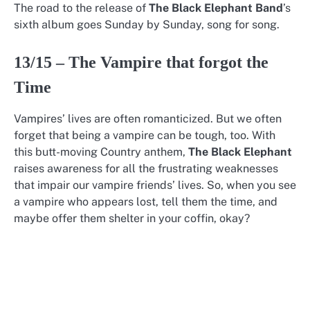
The road to the release of
The Black Elephant Band
’s
sixth album goes Sunday by Sunday, song for song.
13/15 – The Vampire that forgot the
Time
Vampires’ lives are often romanticized. But we often
forget that being a vampire can be tough, too. With
this butt-moving Country anthem,
The Black Elephant
raises awareness for all the frustrating weaknesses
that impair our vampire friends’ lives. So, when you see
a vampire who appears lost, tell them the time, and
maybe offer them shelter in your coffin, okay?