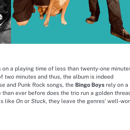
s on a playing time of less than twenty-one minute
f two minutes and thus, the album is indeed
oise and Punk Rock songs, the
Bingo Boys
rely on a
 than ever before does the trio run a golden threa
ks like
On
or
Stuck
, they leave the genres’ well-wo