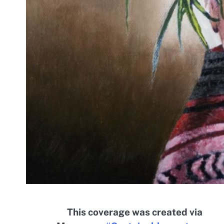
This coverage was created via