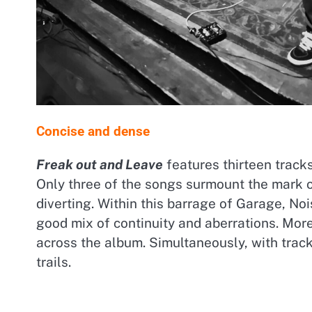
Concise and dense
Freak out and Leave
features thirteen track
Only three of the songs surmount the mark o
diverting. Within this barrage of Garage, N
good mix of continuity and aberrations. More
across the album. Simultaneously, with trac
trails.