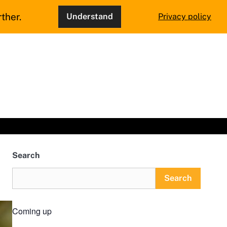
ther.
Understand
Privacy policy
Search
Search
Coming up