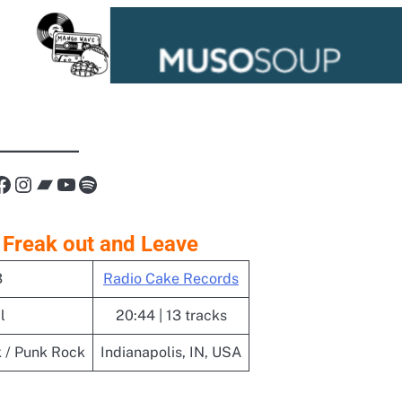
nk
Facebook
Instagram
Bandcamp
YouTube
Spotify
 Freak out and Leave
3
Radio Cake Records
l
20:44 | 13 tracks
 / Punk Rock
Indianapolis, IN, USA