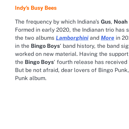
Indy’s Busy Bees
The frequency by which Indiana’s
Gus
,
Noah
Formed in early 2020, the Indianan trio has 
the two albums
Lamborghini
and
More
in 20
in the
Bingo Boys
‘ band history, the band si
worked on new material. Having the support 
the
Bingo Boys
‘ fourth release has received
But be not afraid, dear lovers of Bingo Punk
Punk album.