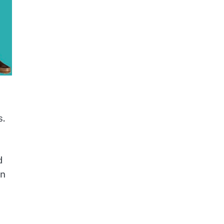
s.
d
rn