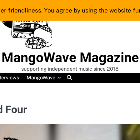
er-friendliness. You agree by using the website fur
MangoWave Magazine
supporting independent music since 2018
terviews
MangoWave
d Four