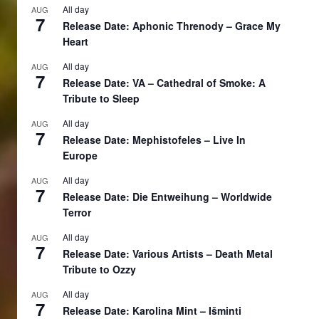
All day
AUG
7
Release Date: Aphonic Threnody – Grace My
Heart
All day
AUG
7
Release Date: VA – Cathedral of Smoke: A
Tribute to Sleep
All day
AUG
7
Release Date: Mephistofeles – Live In
Europe
All day
AUG
7
Release Date: Die Entweihung – Worldwide
Terror
All day
AUG
7
Release Date: Various Artists – Death Metal
Tribute to Ozzy
All day
AUG
7
Release Date: Karolina Mint – Išminti