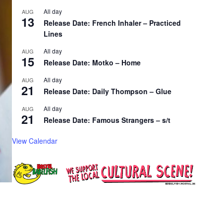
All day
AUG
13
Release Date: French Inhaler – Practiced
Lines
All day
AUG
15
Release Date: Motko – Home
All day
AUG
21
Release Date: Daily Thompson – Glue
All day
AUG
21
Release Date: Famous Strangers – s/t
View Calendar