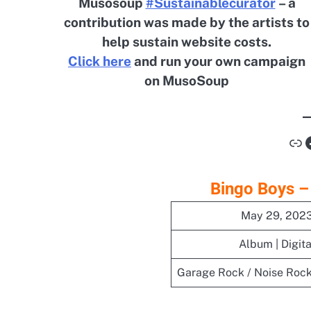
Musosoup
#Sustainablecurator
– a
contribution was made by the artists to
help sustain website costs.
Click here
and run your own campaign
on MusoSoup
Li
Bingo Boys –
May 29, 202
Album | Digita
Garage Rock / Noise Rock