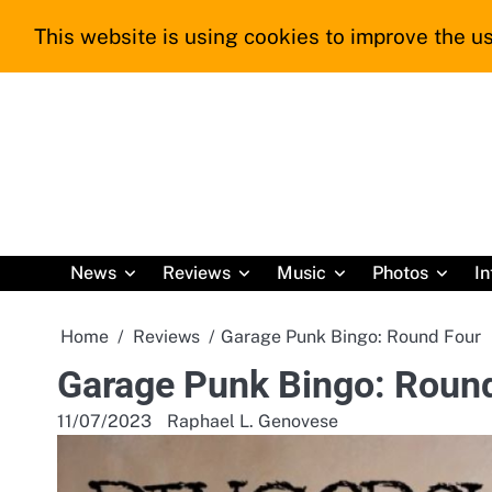
Skip
This website is using cookies to improve the us
to
content
News
Reviews
Music
Photos
In
Home
Reviews
Garage Punk Bingo: Round Four
Garage Punk Bingo: Roun
11/07/2023
Raphael L. Genovese