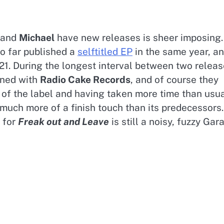
and
Michael
have new releases is sheer imposing.
so far published a
selftitled EP
in the same year, a
21. During the longest interval between two relea
gned with
Radio Cake Records
, and of course they
of the label and having taken more time than usua
 much more of a finish touch than its predecessors.
, for
Freak out and Leave
is still a noisy, fuzzy Gar