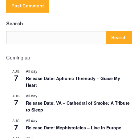
Search
Search
Coming up
All day
AUG
7
Release Date: Aphonic Threnody – Grace My
Heart
All day
AUG
7
Release Date: VA – Cathedral of Smoke: A Tribute
to Sleep
All day
AUG
7
Release Date: Mephistofeles – Live In Europe