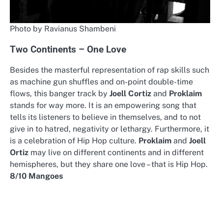
Photo by Ravianus Shambeni
Two Continents – One Love
Besides the masterful representation of rap skills such
as machine gun shuffles and on-point double-time
flows, this banger track by
Joell Cortiz
and
Proklaim
stands for way more. It is an empowering song that
tells its listeners to believe in themselves, and to not
give in to hatred, negativity or lethargy. Furthermore, it
is a celebration of Hip Hop culture.
Proklaim
and
Joell
Ortiz
may live on different continents and in different
hemispheres, but they share one love – that is Hip Hop.
8/10 Mangoes