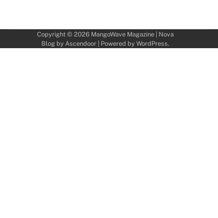
Copyright © 2026
MangoWave Magazine
| Nova
Blog by
Ascendoor
| Powered by
WordPress
.