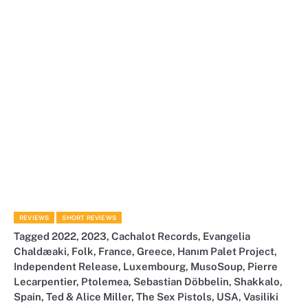
REVIEWS
SHORT REVIEWS
Tagged
2022
,
2023
,
Cachalot Records
,
Evangelia
Chaldæaki
,
Folk
,
France
,
Greece
,
Hanım Palet Project
,
Independent Release
,
Luxembourg
,
MusoSoup
,
Pierre
Lecarpentier
,
Ptolemea
,
Sebastian Döbbelin
,
Shakkalo
,
Spain
,
Ted & Alice Miller
,
The Sex Pistols
,
USA
,
Vasiliki