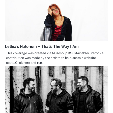
Lethia’s Natorium – That’s The Way I Am
This coverage was created via Musosoup #Sustainablecurator – a
contribution was made by the artists to help sustain website
costs.Click here and run…