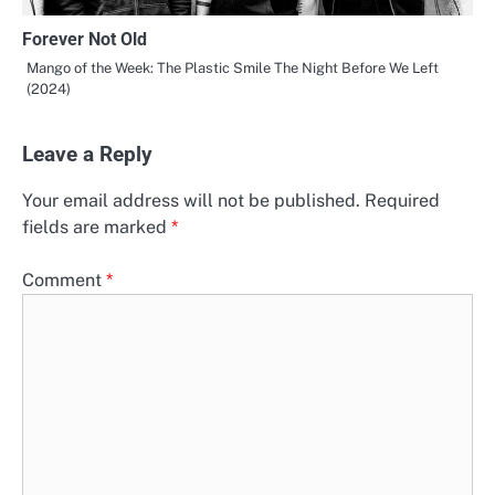
Forever Not Old
Mango of the Week: The Plastic Smile The Night Before We Left
(2024)
Leave a Reply
Your email address will not be published.
Required
fields are marked
*
Comment
*