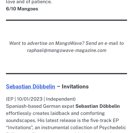
love and of patience.
6/10 Mangoes
Want to advertise on MangoWave? Send an e-mail to
raphael@mangowave-magazine.com
Sebastian Döbbelin
– Invitations
(EP | 10/01/2023 | Independent)
Spaniash-based German expat
Sebastian Döbbelin
effortlessly creates laidback and comforting
soundscapes. His latest release is the five-track EP
“Invitations”, an instrumental collection of Psychedelic