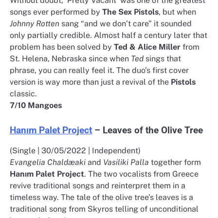
Without doubt, ‘Pretty Vacant’ was one of the greatest
songs ever performed by
The Sex Pistols
, but when
Johnny Rotten
sang “and we don’t care” it sounded
only partially credible. Almost half a century later that
problem has been solved by
Ted & Alice Miller
from
St. Helena, Nebraska since when
Ted
sings that
phrase, you can really feel it. The duo’s first cover
version is way more than just a revival of the
Pistols
classic.
7/10 Mangoes
Hanım Palet Project
– Leaves of the Olive Tree
(Single | 30/05/2022 | Independent)
Evangelia Chaldæaki
and
Vasiliki Palla
together form
Hanım Palet Project
. The two vocalists from Greece
revive traditional songs and reinterpret them in a
timeless way. The tale of the olive tree’s leaves is a
traditional song from Skyros telling of unconditional