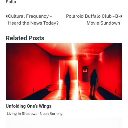
Palla
Cultural Frequency –
Polaroid Buffalo Club – B-
Post
Heard the News Today?
Movie Sundown
navigation
Related Posts
Unfolding One’s Wings
Living In Shadows - Neon Burning