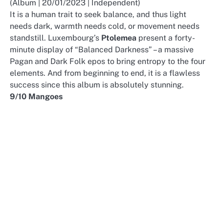
(Album | 20/01/2023 | Independent)
It is a human trait to seek balance, and thus light
needs dark, warmth needs cold, or movement needs
standstill. Luxembourg’s
Ptolemea
present a forty-
minute display of “Balanced Darkness” – a massive
Pagan and Dark Folk epos to bring entropy to the four
elements. And from beginning to end, it is a flawless
success since this album is absolutely stunning.
9/10 Mangoes