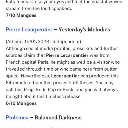
Folk tunes. Close your eyes and feel the coastal waves
stream from the loud speakers.
7/10 Mangoes
Pierre Lecarpentier
– Yesterday’s Melodies
(Album | 15/01/2023 | Independent)
Although social media profiles, press kits and further
sources claim that
Pierre Lecarpentier
was from
French capital Paris, he might as well be a visitor who
travelled through time or who came here from outter
space. Nevertheless,
Lecarpentier
has produced this
64-minute album that proves both theses. You may
call this Prog, Folk, Pop or Rock, and you will always
be right about this timeless release.
6/10 Mangoes
Ptolemea
– Balanced Darkness