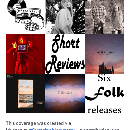
This coverage was created via