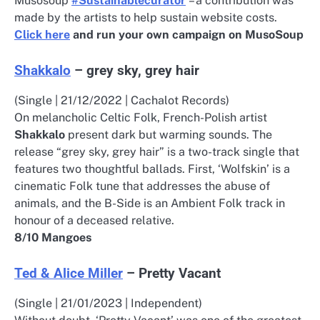
Musosoup
#Sustainablecurator
– a contribution was
made by the artists to help sustain website costs.
Click here
and run your own campaign on MusoSoup
Shakkalo
– grey sky, grey hair
(Single | 21/12/2022 | Cachalot Records)
On melancholic Celtic Folk, French-Polish artist
Shakkalo
present dark but warming sounds. The
release “grey sky, grey hair” is a two-track single that
features two thoughtful ballads. First, ‘Wolfskin’ is a
cinematic Folk tune that addresses the abuse of
animals, and the B-Side is an Ambient Folk track in
honour of a deceased relative.
8/10 Mangoes
Ted & Alice Miller
– Pretty Vacant
(Single | 21/01/2023 | Independent)