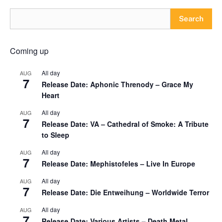
Search
Coming up
All day
AUG
7
Release Date: Aphonic Threnody – Grace My
Heart
All day
AUG
7
Release Date: VA – Cathedral of Smoke: A Tribute
to Sleep
All day
AUG
7
Release Date: Mephistofeles – Live In Europe
All day
AUG
7
Release Date: Die Entweihung – Worldwide Terror
All day
AUG
7
Release Date: Various Artists – Death Metal