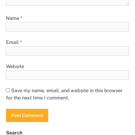
Name
*
Email
*
Website
Save my name, email, and website in this browser
for the next time I comment.
Search