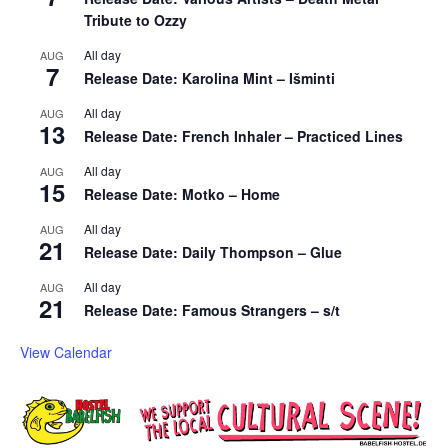
Tribute to Ozzy
All day
AUG
7
Release Date: Karolina Mint – Išminti
All day
AUG
13
Release Date: French Inhaler – Practiced Lines
All day
AUG
15
Release Date: Motko – Home
All day
AUG
21
Release Date: Daily Thompson – Glue
All day
AUG
21
Release Date: Famous Strangers – s/t
View Calendar