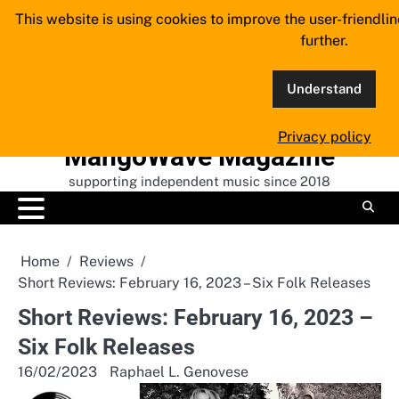
Skip
This website is using cookies to improve the user-friendli
to
further.
content
Understand
Privacy policy
MangoWave Magazine
supporting independent music since 2018
Home
Reviews
Short Reviews: February 16, 2023 – Six Folk Releases
Short Reviews: February 16, 2023 –
Six Folk Releases
16/02/2023
Raphael L. Genovese