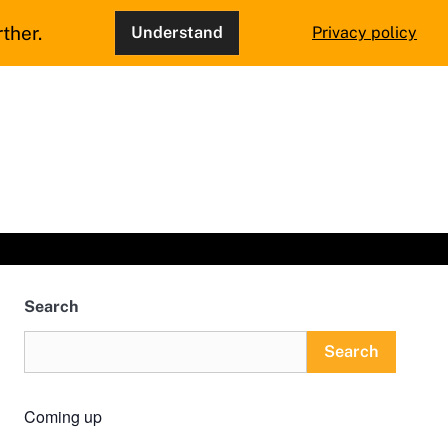
ther.
Understand
Privacy policy
Search
Search
Coming up