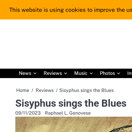
Skip
This website is using cookies to improve the us
to
content
News
Reviews
Music
Photos
In
Home
Reviews
Sisyphus sings the Blues
Sisyphus sings the Blues
09/11/2023
Raphael L. Genovese