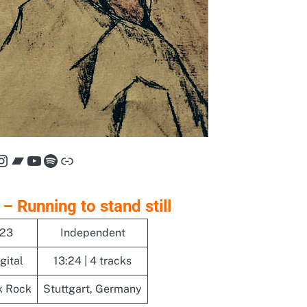
cebook
Instagram
Bandcamp
YouTube
Spotify
Link
 – Running to stand still
023
Independent
gital
13:24 | 4 tracks
k Rock
Stuttgart, Germany