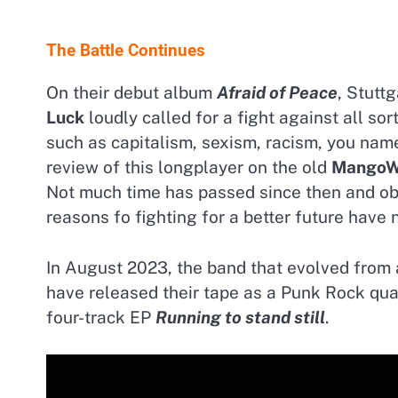
The Battle Continues
On their debut album
Afraid of Peace
, Stuttg
Luck
loudly called for a fight against all sor
such as capitalism, sexism, racism, you name 
review of this longplayer on the old
MangoW
Not much time has passed since then and ob
reasons fo fighting for a better future have 
In August 2023, the band that evolved from 
have released their tape as a Punk Rock quar
four-track EP
Running to stand still
.