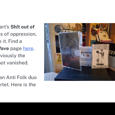
art’s
Sh!t out of
ts of oppression,
it. Find a
ave
page
here
.
viously the
not vanished.
an Anti Folk duo
tet. Here is the