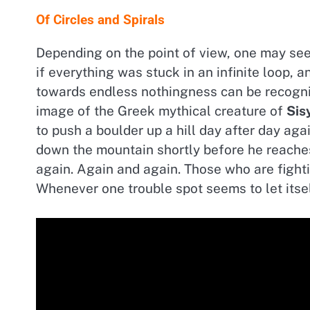
Of Circles and Spirals
Depending on the point of view, one may see c
if everything was stuck in an infinite loop, 
towards endless nothingness can be recogn
image of the Greek mythical creature of
Sis
to push a boulder up a hill day after day agai
down the mountain shortly before he reach
again. Again and again. Those who are fighti
Whenever one trouble spot seems to let itse