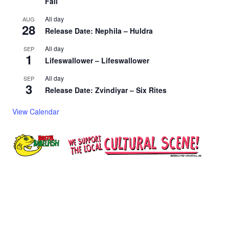
Fall
All day
AUG
28
Release Date: Nephila – Huldra
All day
SEP
1
Lifeswallower – Lifeswallower
All day
SEP
3
Release Date: Zvindiyar – Six Rites
View Calendar