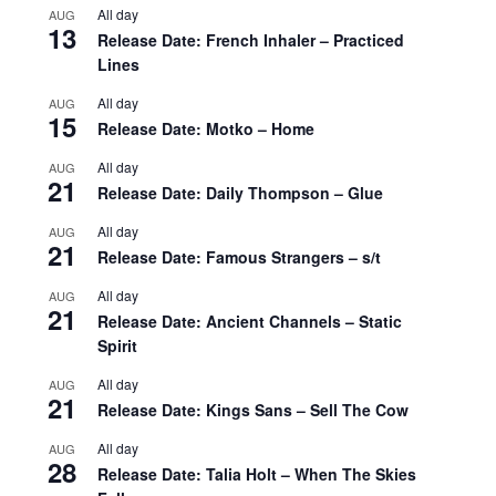
All day
AUG
13
Release Date: French Inhaler – Practiced
Lines
All day
AUG
15
Release Date: Motko – Home
All day
AUG
21
Release Date: Daily Thompson – Glue
All day
AUG
21
Release Date: Famous Strangers – s/t
All day
AUG
21
Release Date: Ancient Channels – Static
Spirit
All day
AUG
21
Release Date: Kings Sans – Sell The Cow
All day
AUG
28
Release Date: Talia Holt – When The Skies