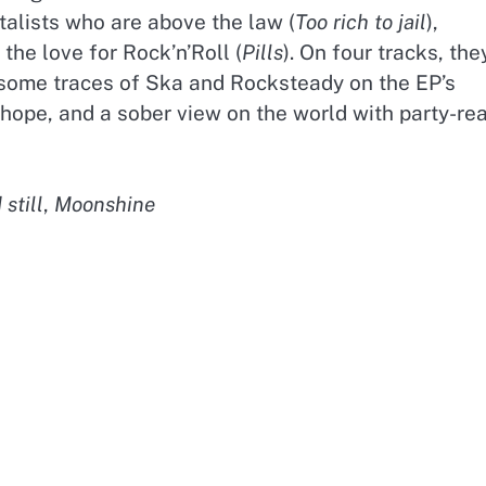
talists who are above the law (
Too rich to jail
),
 the love for Rock’n’Roll (
Pills
). On four tracks, the
 some traces of Ska and Rocksteady on the EP’s
 hope, and a sober view on the world with party-re
still
,
Moonshine