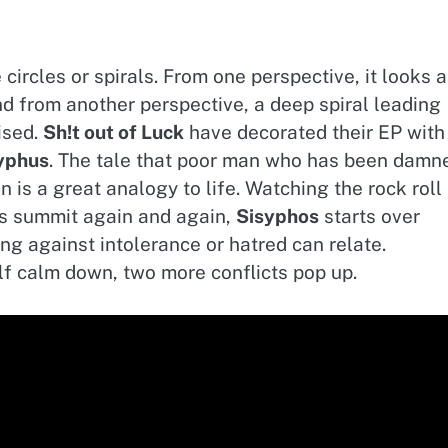
ircles or spirals. From one perspective, it looks 
and from another perspective, a deep spiral leading
ised.
Sh!t out of Luck
have decorated their EP with
yphus
. The tale that poor man who has been damn
n is a great analogy to life. Watching the rock roll
es summit again and again,
Sisyphos
starts over
ng against intolerance or hatred can relate.
lf calm down, two more conflicts pop up.