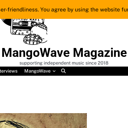
er-friendliness. You agree by using the website fur
MangoWave Magazine
supporting independent music since 2018
terviews
MangoWave