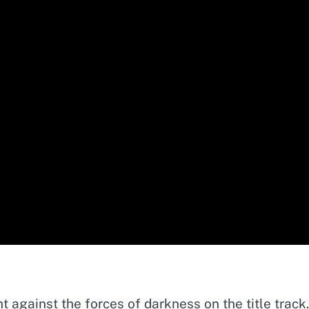
t against the forces of darkness on the title track.