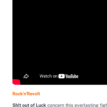
Rock’n’Revolt
Sh!t out of Luck
concern this everlasting figh