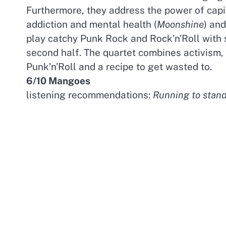
Furthermore, they address the power of capi
addiction and mental health (
Moonshine
) and
play catchy Punk Rock and Rock’n’Roll with
second half. The quartet combines activism,
Punk’n’Roll and a recipe to get wasted to.
6/10 Mangoes
listening recommendations:
Running to stand 