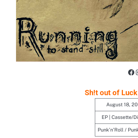
Fa
Sh!t out of Luck
August 18, 2
EP | Cassette/Di
Punk’n’Roll / Pun